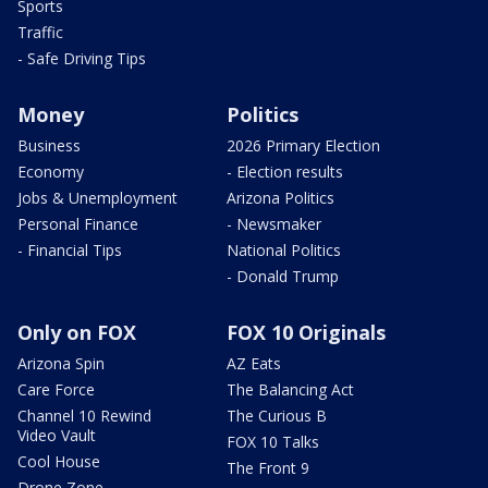
Sports
Traffic
- Safe Driving Tips
Money
Politics
Business
2026 Primary Election
Economy
- Election results
Jobs & Unemployment
Arizona Politics
Personal Finance
- Newsmaker
- Financial Tips
National Politics
- Donald Trump
Only on FOX
FOX 10 Originals
Arizona Spin
AZ Eats
Care Force
The Balancing Act
Channel 10 Rewind
The Curious B
Video Vault
FOX 10 Talks
Cool House
The Front 9
Drone Zone