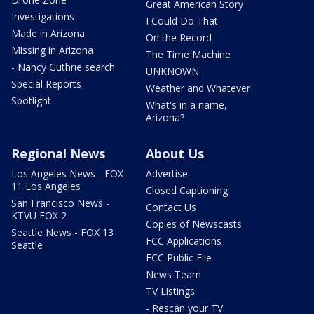
Great American Story
Investigations
I Could Do That
Made in Arizona
On the Record
Missing in Arizona
The Time Machine
- Nancy Guthrie search
UNKNOWN
Special Reports
Weather and Whatever
Spotlight
What's in a name,
Arizona?
Regional News
About Us
Los Angeles News - FOX
Advertise
11 Los Angeles
Closed Captioning
San Francisco News -
Contact Us
KTVU FOX 2
Copies of Newscasts
Seattle News - FOX 13
FCC Applications
Seattle
FCC Public File
News Team
TV Listings
- Rescan your TV