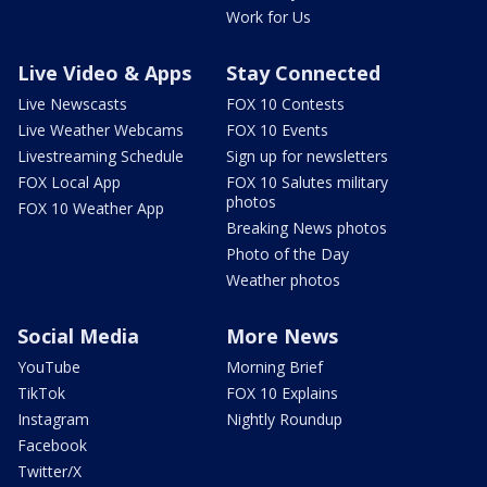
Work for Us
Live Video & Apps
Stay Connected
Live Newscasts
FOX 10 Contests
Live Weather Webcams
FOX 10 Events
Livestreaming Schedule
Sign up for newsletters
FOX Local App
FOX 10 Salutes military
photos
FOX 10 Weather App
Breaking News photos
Photo of the Day
Weather photos
Social Media
More News
YouTube
Morning Brief
TikTok
FOX 10 Explains
Instagram
Nightly Roundup
Facebook
Twitter/X