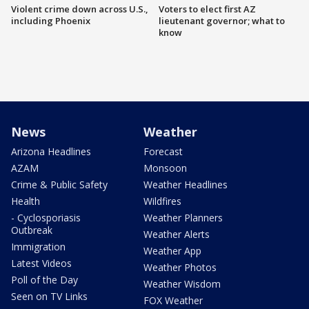
Violent crime down across U.S.,
Voters to elect first AZ
including Phoenix
lieutenant governor; what to
know
News
Weather
Arizona Headlines
Forecast
AZAM
Monsoon
Crime & Public Safety
Weather Headlines
Health
Wildfires
- Cyclosporiasis
Weather Planners
Outbreak
Weather Alerts
Immigration
Weather App
Latest Videos
Weather Photos
Poll of the Day
Weather Wisdom
Seen on TV Links
FOX Weather