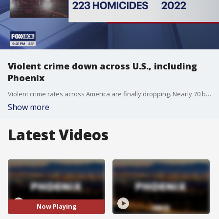
Violent crime down across U.S., including
Phoenix
Violent crime rates across America are finally dropping. Nearly 70 big cities saw a major decrease in violent crimes, including Phoenix, in 2023.
Show more
Latest Videos
Now Playing