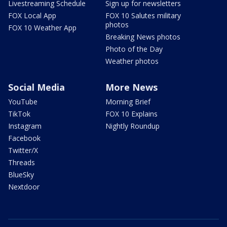
Livestreaming Schedule
Sign up for newsletters
FOX Local App
FOX 10 Salutes military
photos
FOX 10 Weather App
Breaking News photos
Photo of the Day
Weather photos
Social Media
More News
YouTube
Morning Brief
TikTok
FOX 10 Explains
Instagram
Nightly Roundup
Facebook
Twitter/X
Threads
BlueSky
Nextdoor