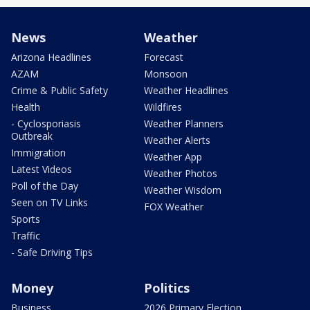
News
Weather
Arizona Headlines
Forecast
AZAM
Monsoon
Crime & Public Safety
Weather Headlines
Health
Wildfires
- Cyclosporiasis
Weather Planners
Outbreak
Weather Alerts
Immigration
Weather App
Latest Videos
Weather Photos
Poll of the Day
Weather Wisdom
Seen on TV Links
FOX Weather
Sports
Traffic
- Safe Driving Tips
Money
Politics
Business
2026 Primary Election