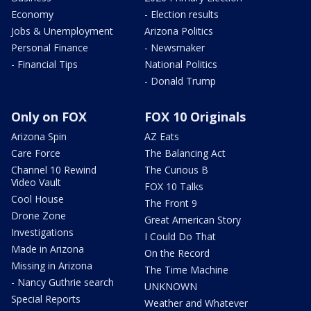
Economy
- Election results
Jobs & Unemployment
Arizona Politics
Personal Finance
- Newsmaker
- Financial Tips
National Politics
- Donald Trump
Only on FOX
FOX 10 Originals
Arizona Spin
AZ Eats
Care Force
The Balancing Act
Channel 10 Rewind
The Curious B
Video Vault
FOX 10 Talks
Cool House
The Front 9
Drone Zone
Great American Story
Investigations
I Could Do That
Made in Arizona
On the Record
Missing in Arizona
The Time Machine
- Nancy Guthrie search
UNKNOWN
Special Reports
Weather and Whatever