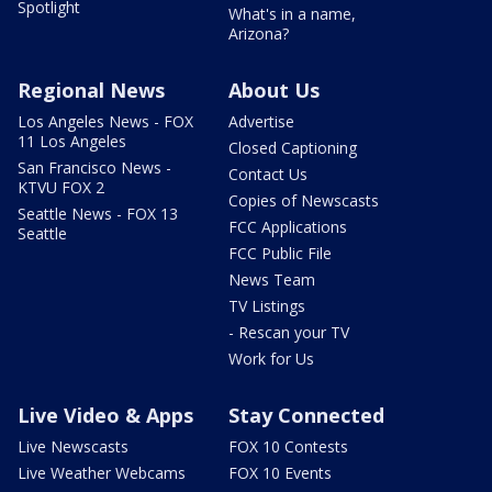
Spotlight
What's in a name,
Arizona?
Regional News
About Us
Los Angeles News - FOX
Advertise
11 Los Angeles
Closed Captioning
San Francisco News -
Contact Us
KTVU FOX 2
Copies of Newscasts
Seattle News - FOX 13
FCC Applications
Seattle
FCC Public File
News Team
TV Listings
- Rescan your TV
Work for Us
Live Video & Apps
Stay Connected
Live Newscasts
FOX 10 Contests
Live Weather Webcams
FOX 10 Events