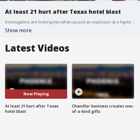
At least 21 hurt after Texas hotel blast
Investigators are looking into what caused an explosion at a hgotel in Fort Worth, Texas. The blast happened in the city's downtown area, and rescue crews found several people trapped in the basement. Fire officials believe a gas leak may be the cause of the blast.
Show more
Latest Videos
Now Playing
At least 21 hurt after Texas
Chandler business creates one-
hotel blast
of-a-kind gifts