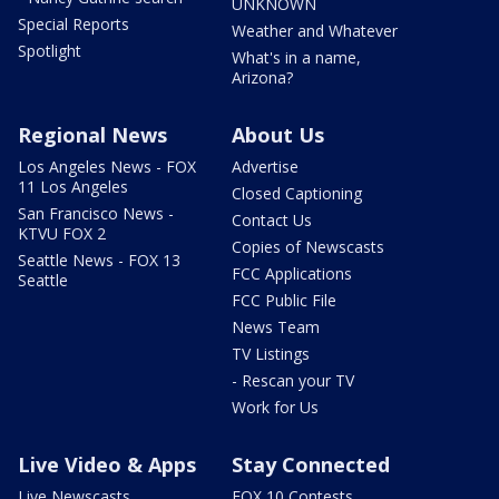
UNKNOWN
Special Reports
Weather and Whatever
Spotlight
What's in a name,
Arizona?
Regional News
About Us
Los Angeles News - FOX
Advertise
11 Los Angeles
Closed Captioning
San Francisco News -
Contact Us
KTVU FOX 2
Copies of Newscasts
Seattle News - FOX 13
FCC Applications
Seattle
FCC Public File
News Team
TV Listings
- Rescan your TV
Work for Us
Live Video & Apps
Stay Connected
Live Newscasts
FOX 10 Contests