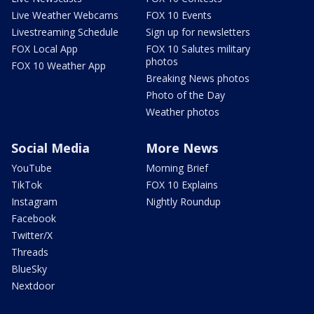
Live Weather Webcams
FOX 10 Events
Livestreaming Schedule
Sign up for newsletters
FOX Local App
FOX 10 Salutes military
photos
FOX 10 Weather App
Breaking News photos
Photo of the Day
Weather photos
Social Media
More News
YouTube
Morning Brief
TikTok
FOX 10 Explains
Instagram
Nightly Roundup
Facebook
Twitter/X
Threads
BlueSky
Nextdoor