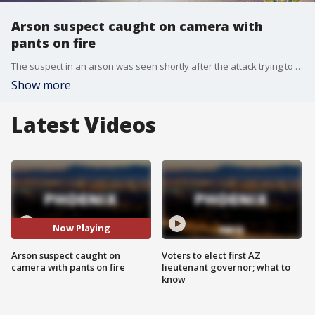
Arson suspect caught on camera with
pants on fire
The suspect in an arson was seen shortly after the attack trying to run away from the scene but his pants caught fire. He had to be helped by his accomplice.
Show more
Latest Videos
Now Playing
Arson suspect caught on
Voters to elect first AZ
camera with pants on fire
lieutenant governor; what to
know