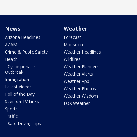
News
Weather
Arizona Headlines
Forecast
AZAM
Monsoon
Crime & Public Safety
Weather Headlines
Health
Wildfires
- Cyclosporiasis
Weather Planners
Outbreak
Weather Alerts
Immigration
Weather App
Latest Videos
Weather Photos
Poll of the Day
Weather Wisdom
Seen on TV Links
FOX Weather
Sports
Traffic
- Safe Driving Tips