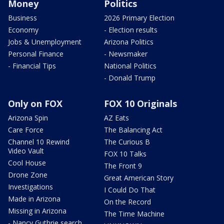
Money
Politics
Business
2026 Primary Election
Economy
- Election results
Jobs & Unemployment
Arizona Politics
Personal Finance
- Newsmaker
- Financial Tips
National Politics
- Donald Trump
Only on FOX
FOX 10 Originals
Arizona Spin
AZ Eats
Care Force
The Balancing Act
Channel 10 Rewind
The Curious B
Video Vault
FOX 10 Talks
Cool House
The Front 9
Drone Zone
Great American Story
Investigations
I Could Do That
Made in Arizona
On the Record
Missing in Arizona
The Time Machine
- Nancy Guthrie search