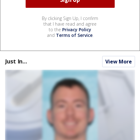
By clicking Sign Up, I confirm
that I have read and agree
to the
Privacy Policy
and
Terms of Service
.
Just In...
View More