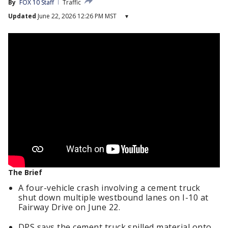
By
FOX 10 Staff
Traffic
Updated
June 22, 2026 12:26 PM MST
▾
The Brief
A four-vehicle crash involving a cement truck
shut down multiple westbound lanes on I-10 at
Fairway Drive on June 22.
DPS says the cement truck spilled material onto