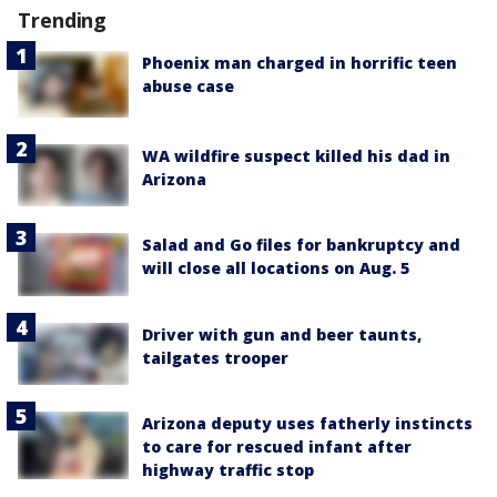
Trending
Phoenix man charged in horrific teen
abuse case
WA wildfire suspect killed his dad in
Arizona
Salad and Go files for bankruptcy and
will close all locations on Aug. 5
Driver with gun and beer taunts,
tailgates trooper
Arizona deputy uses fatherly instincts
to care for rescued infant after
highway traffic stop