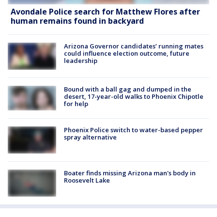
Avondale Police search for Matthew Flores after
human remains found in backyard
Arizona Governor candidates’ running mates
could influence election outcome, future
leadership
Bound with a ball gag and dumped in the
desert, 17-year-old walks to Phoenix Chipotle
for help
Phoenix Police switch to water-based pepper
spray alternative
Boater finds missing Arizona man's body in
Roosevelt Lake