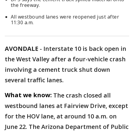
the freeway.
All westbound lanes were reopened just after
11:30 a.m.
AVONDALE
-
Interstate 10 is back open in
the West Valley after a four-vehicle crash
involving a cement truck shut down
several traffic lanes.
What we know:
The crash closed all
westbound lanes at Fairview Drive, except
for the HOV lane, at around 10 a.m. on
June 22. The Arizona Department of Public