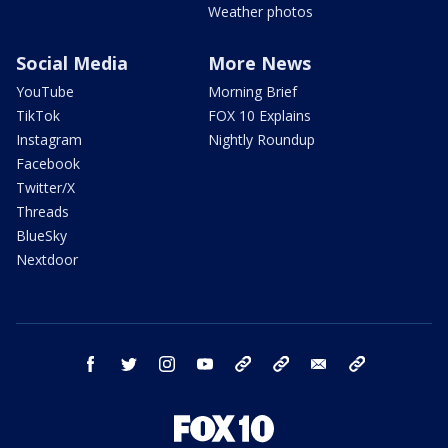
Weather photos
Social Media
More News
YouTube
Morning Brief
TikTok
FOX 10 Explains
Instagram
Nightly Roundup
Facebook
Twitter/X
Threads
BlueSky
Nextdoor
facebook
twitter
instagram
youtube
tk
bluesky
email
newsletters