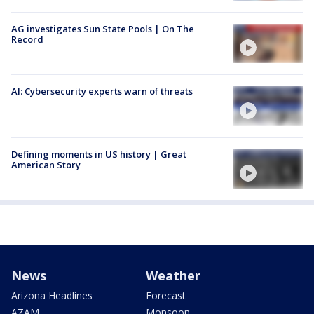
AG investigates Sun State Pools | On The
Record
AI: Cybersecurity experts warn of threats
Defining moments in US history | Great
American Story
News
Weather
Arizona Headlines
Forecast
AZAM
Monsoon