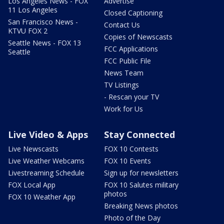
Los Angeles News - FOX
Advertise
11 Los Angeles
Closed Captioning
San Francisco News -
Contact Us
KTVU FOX 2
Copies of Newscasts
Seattle News - FOX 13
FCC Applications
Seattle
FCC Public File
News Team
TV Listings
- Rescan your TV
Work for Us
Live Video & Apps
Stay Connected
Live Newscasts
FOX 10 Contests
Live Weather Webcams
FOX 10 Events
Livestreaming Schedule
Sign up for newsletters
FOX Local App
FOX 10 Salutes military
photos
FOX 10 Weather App
Breaking News photos
Photo of the Day