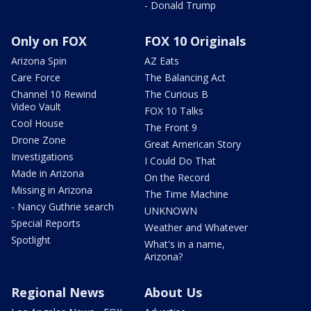
- Donald Trump
Only on FOX
FOX 10 Originals
Arizona Spin
AZ Eats
Care Force
The Balancing Act
Channel 10 Rewind
The Curious B
Video Vault
FOX 10 Talks
Cool House
The Front 9
Drone Zone
Great American Story
Investigations
I Could Do That
Made in Arizona
On the Record
Missing in Arizona
The Time Machine
- Nancy Guthrie search
UNKNOWN
Special Reports
Weather and Whatever
Spotlight
What's in a name,
Arizona?
Regional News
About Us