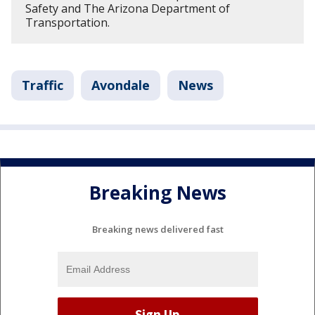
Safety and The Arizona Department of
Transportation.
Traffic
Avondale
News
Breaking News
Breaking news delivered fast