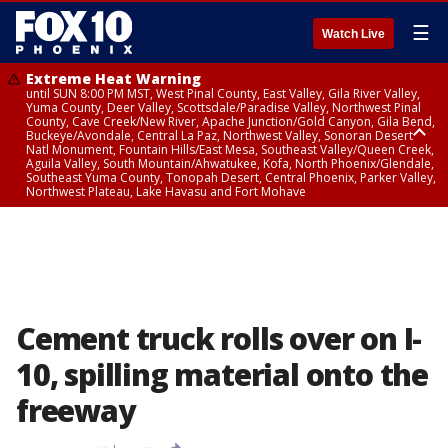
☰
Watch Live
Extreme Heat Warning
until SUN 8:00 PM MST, West Pinal County, East Valley, Gila River Valley,
Yuma County, Deer Valley, Scottsdale/Paradise Valley, Northwest Pinal
County, Cave Creek/New River, Apache Junction/Gold Canyon, Gila Bend,
Buckeye/Avondale, Central La Paz, Northwest Valley, Sonoran Desert
Natl Monument, Fountain Hills/East Mesa, Southeast Valley/Queen Creek,
Aguila Valley, South Mountain/Ahwatukee, Kofa, North Phoenix/Glendale,
Southeast Yuma County, Tonopah Desert, Central Phoenix, Parker Valley,
Northwest Plateau, Lake Havasu and Fort Mohave
Extreme Heat Warning
until SAT 8:00 PM MST, Marble and Glen Canyons, Grand Canyon Country
Cement truck rolls over on I-
10, spilling material onto the
freeway