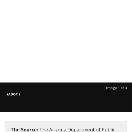
Image 1 of 4
(
ADOT
)
The Source:
The Arizona Department of Public