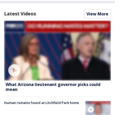
Latest Videos
View More
What Arizona lieutenant governor picks could
mean
Human remains found at Litchfield Park home