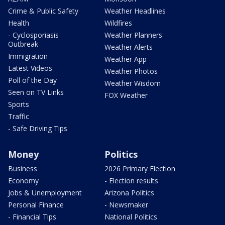
Crime & Public Safety
Weather Headlines
Health
Wildfires
- Cyclosporiasis
Weather Planners
Outbreak
Weather Alerts
Immigration
Weather App
Latest Videos
Weather Photos
Poll of the Day
Weather Wisdom
Seen on TV Links
FOX Weather
Sports
Traffic
- Safe Driving Tips
Money
Politics
Business
2026 Primary Election
Economy
- Election results
Jobs & Unemployment
Arizona Politics
Personal Finance
- Newsmaker
- Financial Tips
National Politics