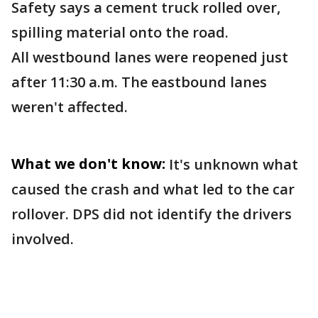
Safety says a cement truck rolled over,
spilling material onto the road.
All westbound lanes were reopened just
after 11:30 a.m. The eastbound lanes
weren't affected.
What we don't know:
It's unknown what
caused the crash and what led to the car
rollover. DPS did not identify the drivers
involved.