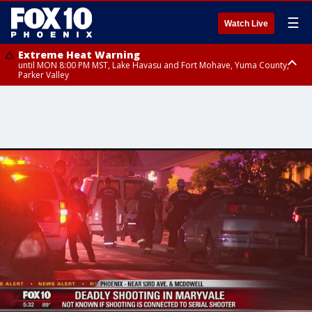
☰
Watch Live
Extreme Heat Warning
until MON 8:00 PM MST, Lake Havasu and Fort Mohave, Yuma County,
Parker Valley
Flood Watch
from MON 2:00 PM MST until MON 10:00 PM MST, Southeast Pinal County
including Kearny/Mammoth/Oracle, Santa Catalina and Rincon
Mountains including Mount Lemmon/Summerhaven, Western Pima
County including Ajo/Organ Pipe Cactus National Monument, South
Central Pinal County including Eloy/Picacho Peak State Park, Upper Santa
Cruz River and Altar Valleys including Nogales, Baboquivari Mountains
including Kitt Peak, Tucson Metro Area including Tucson/Green
Valley/Marana/Vail, Tohono O'odham Nation including Sells