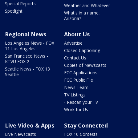
Special Reports
Weather and Whatever
Spotlight
What's in a name,
Arizona?
Regional News
About Us
Los Angeles News - FOX
Advertise
11 Los Angeles
Closed Captioning
San Francisco News -
Contact Us
KTVU FOX 2
Copies of Newscasts
Seattle News - FOX 13
FCC Applications
Seattle
FCC Public File
News Team
TV Listings
- Rescan your TV
Work for Us
Live Video & Apps
Stay Connected
Live Newscasts
FOX 10 Contests