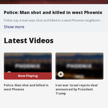
Police: Man shot and killed in west Phoenix
Police say a man was shot and killed in a west Phoenix neighborhood on Wednesday night.
Show more
Latest Videos
Now Playing
Police: Man shot and killed in
Iran war: Israel rejects deal
west Phoenix
announced by President
Trump