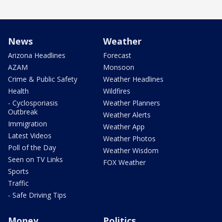
News
Weather
Arizona Headlines
Forecast
AZAM
Monsoon
Crime & Public Safety
Weather Headlines
Health
Wildfires
- Cyclosporiasis
Weather Planners
Outbreak
Weather Alerts
Immigration
Weather App
Latest Videos
Weather Photos
Poll of the Day
Weather Wisdom
Seen on TV Links
FOX Weather
Sports
Traffic
- Safe Driving Tips
Money
Politics