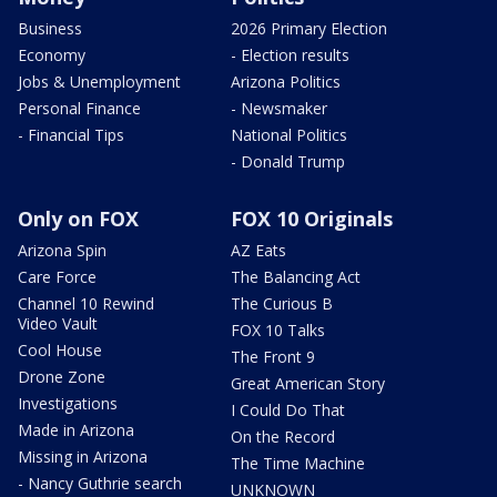
Business
2026 Primary Election
Economy
- Election results
Jobs & Unemployment
Arizona Politics
Personal Finance
- Newsmaker
- Financial Tips
National Politics
- Donald Trump
Only on FOX
FOX 10 Originals
Arizona Spin
AZ Eats
Care Force
The Balancing Act
Channel 10 Rewind
The Curious B
Video Vault
FOX 10 Talks
Cool House
The Front 9
Drone Zone
Great American Story
Investigations
I Could Do That
Made in Arizona
On the Record
Missing in Arizona
The Time Machine
- Nancy Guthrie search
UNKNOWN