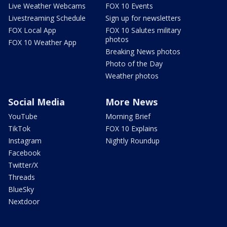
Live Weather Webcams
FOX 10 Events
Livestreaming Schedule
Sign up for newsletters
FOX Local App
FOX 10 Salutes military
photos
FOX 10 Weather App
Breaking News photos
Photo of the Day
Weather photos
Social Media
More News
YouTube
Morning Brief
TikTok
FOX 10 Explains
Instagram
Nightly Roundup
Facebook
Twitter/X
Threads
BlueSky
Nextdoor