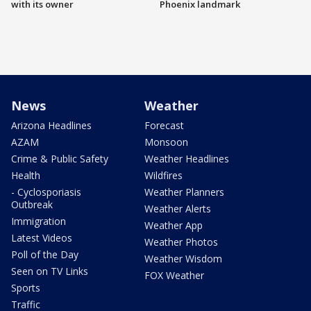
with its owner
Phoenix landmark
News
Weather
Arizona Headlines
Forecast
AZAM
Monsoon
Crime & Public Safety
Weather Headlines
Health
Wildfires
- Cyclosporiasis
Weather Planners
Outbreak
Weather Alerts
Immigration
Weather App
Latest Videos
Weather Photos
Poll of the Day
Weather Wisdom
Seen on TV Links
FOX Weather
Sports
Traffic