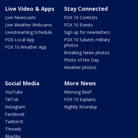
Live Video & Apps
Stay Connected
Live Newscasts
FOX 10 Contests
Live Weather Webcams
FOX 10 Events
Livestreaming Schedule
Sign up for newsletters
FOX Local App
FOX 10 Salutes military
photos
FOX 10 Weather App
Breaking News photos
Photo of the Day
Weather photos
Social Media
More News
YouTube
Morning Brief
TikTok
FOX 10 Explains
Instagram
Nightly Roundup
Facebook
Twitter/X
Threads
BlueSky