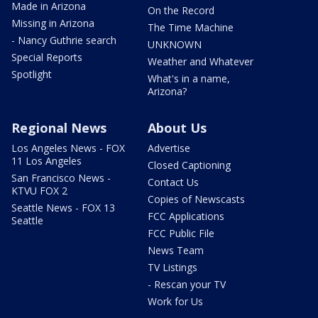
Made in Arizona
On the Record
Missing in Arizona
The Time Machine
- Nancy Guthrie search
UNKNOWN
Special Reports
Weather and Whatever
Spotlight
What's in a name,
Arizona?
Regional News
About Us
Los Angeles News - FOX
Advertise
11 Los Angeles
Closed Captioning
San Francisco News -
Contact Us
KTVU FOX 2
Copies of Newscasts
Seattle News - FOX 13
FCC Applications
Seattle
FCC Public File
News Team
TV Listings
- Rescan your TV
Work for Us