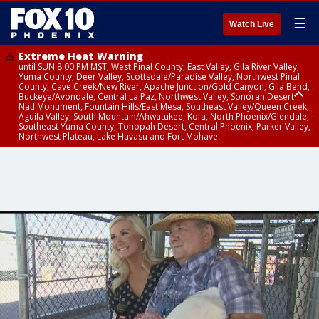
☰
Watch Live
Extreme Heat Warning
until SUN 8:00 PM MST, West Pinal County, East Valley, Gila River Valley,
Yuma County, Deer Valley, Scottsdale/Paradise Valley, Northwest Pinal
County, Cave Creek/New River, Apache Junction/Gold Canyon, Gila Bend,
Buckeye/Avondale, Central La Paz, Northwest Valley, Sonoran Desert
Natl Monument, Fountain Hills/East Mesa, Southeast Valley/Queen Creek,
Aguila Valley, South Mountain/Ahwatukee, Kofa, North Phoenix/Glendale,
Southeast Yuma County, Tonopah Desert, Central Phoenix, Parker Valley,
Northwest Plateau, Lake Havasu and Fort Mohave
Extreme Heat Warning
until SAT 8:00 PM MST, Marble and Glen Canyons, Grand Canyon Country