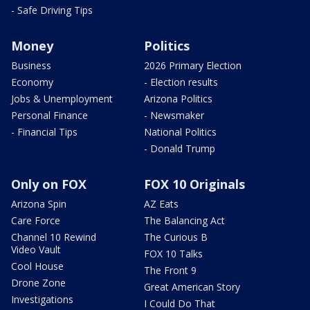
- Safe Driving Tips
Money
Politics
Business
2026 Primary Election
Economy
- Election results
Jobs & Unemployment
Arizona Politics
Personal Finance
- Newsmaker
- Financial Tips
National Politics
- Donald Trump
Only on FOX
FOX 10 Originals
Arizona Spin
AZ Eats
Care Force
The Balancing Act
Channel 10 Rewind
The Curious B
Video Vault
FOX 10 Talks
Cool House
The Front 9
Drone Zone
Great American Story
Investigations
I Could Do That