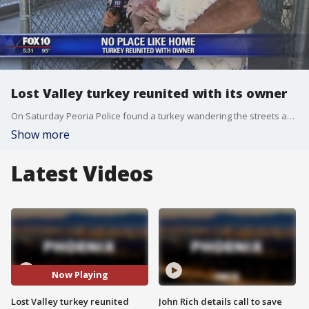
Lost Valley turkey reunited with its owner
On Saturday Peoria Police found a turkey wandering the streets and asked the public for their help to connect the bird with its owner. FOX 10's Marcy Jones has the tale of the epic reunion.
Show more
Latest Videos
Now Playing
Lost Valley turkey reunited
John Rich details call to save