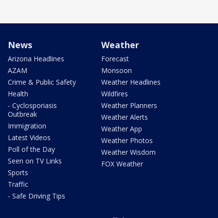
News
Weather
Arizona Headlines
Forecast
AZAM
Monsoon
Crime & Public Safety
Weather Headlines
Health
Wildfires
- Cyclosporiasis
Weather Planners
Outbreak
Weather Alerts
Immigration
Weather App
Latest Videos
Weather Photos
Poll of the Day
Weather Wisdom
Seen on TV Links
FOX Weather
Sports
Traffic
- Safe Driving Tips