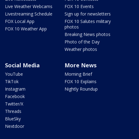
Live Weather Webcams
FOX 10 Events
Livestreaming Schedule
Sign up for newsletters
FOX Local App
FOX 10 Salutes military
photos
FOX 10 Weather App
Breaking News photos
Photo of the Day
Weather photos
Social Media
More News
YouTube
Morning Brief
TikTok
FOX 10 Explains
Instagram
Nightly Roundup
Facebook
Twitter/X
Threads
BlueSky
Nextdoor