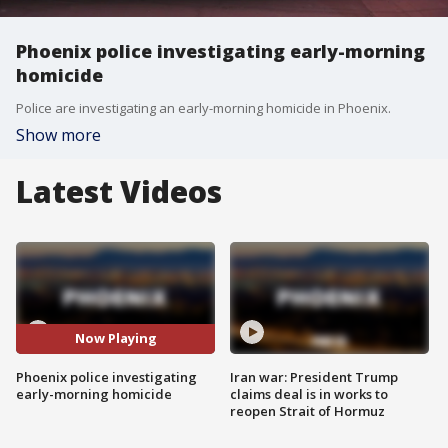
Phoenix police investigating early-morning
homicide
Police are investigating an early-morning homicide in Phoenix.
Show more
Latest Videos
Now Playing
Phoenix police investigating
Iran war: President Trump
early-morning homicide
claims deal is in works to
reopen Strait of Hormuz