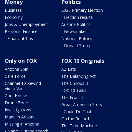
Money
Politics
Business
2026 Primary Election
Economy
- Election results
Jobs & Unemployment
Arizona Politics
Personal Finance
- Newsmaker
- Financial Tips
National Politics
- Donald Trump
Only on FOX
FOX 10 Originals
Arizona Spin
AZ Eats
Care Force
The Balancing Act
Channel 10 Rewind
The Curious B
Video Vault
FOX 10 Talks
Cool House
The Front 9
Drone Zone
Great American Story
Investigations
I Could Do That
Made in Arizona
On the Record
Missing in Arizona
The Time Machine
- Nancy Guthrie search