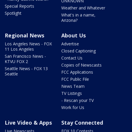
UNKNOWN
Special Reports
Weather and Whatever
Spotlight
What's in a name,
Arizona?
Regional News
About Us
Los Angeles News - FOX
Advertise
11 Los Angeles
Closed Captioning
San Francisco News -
Contact Us
KTVU FOX 2
Copies of Newscasts
Seattle News - FOX 13
FCC Applications
Seattle
FCC Public File
News Team
TV Listings
- Rescan your TV
Work for Us
Live Video & Apps
Stay Connected
Live Newscasts
FOX 10 Contests