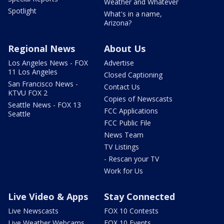
Weather and Whatever
Spotlight
What's in a name,
Arizona?
Regional News
About Us
Los Angeles News - FOX
Advertise
11 Los Angeles
Closed Captioning
San Francisco News -
Contact Us
KTVU FOX 2
Copies of Newscasts
Seattle News - FOX 13
FCC Applications
Seattle
FCC Public File
News Team
TV Listings
- Rescan your TV
Work for Us
Live Video & Apps
Stay Connected
Live Newscasts
FOX 10 Contests
Live Weather Webcams
FOX 10 Events