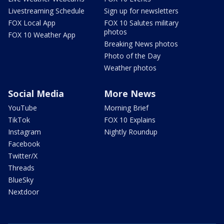
Livestreaming Schedule
Sign up for newsletters
FOX Local App
FOX 10 Salutes military
photos
FOX 10 Weather App
Breaking News photos
Photo of the Day
Weather photos
Social Media
More News
YouTube
Morning Brief
TikTok
FOX 10 Explains
Instagram
Nightly Roundup
Facebook
Twitter/X
Threads
BlueSky
Nextdoor