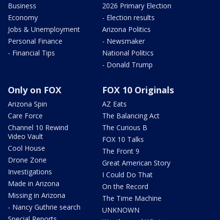
Business
2026 Primary Election
Economy
- Election results
Jobs & Unemployment
Arizona Politics
Personal Finance
- Newsmaker
- Financial Tips
National Politics
- Donald Trump
Only on FOX
FOX 10 Originals
Arizona Spin
AZ Eats
Care Force
The Balancing Act
Channel 10 Rewind
The Curious B
Video Vault
FOX 10 Talks
Cool House
The Front 9
Drone Zone
Great American Story
Investigations
I Could Do That
Made in Arizona
On the Record
Missing in Arizona
The Time Machine
- Nancy Guthrie search
UNKNOWN
Special Reports