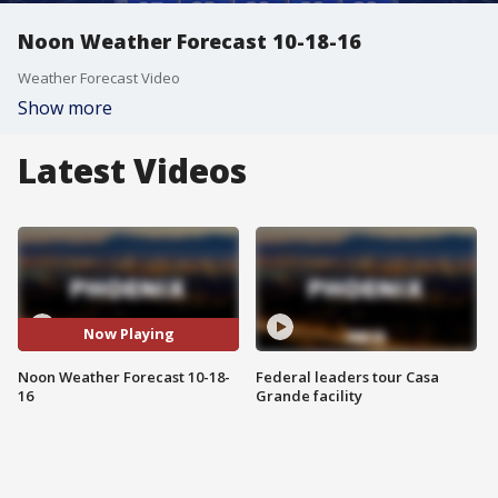
Noon Weather Forecast 10-18-16
Weather Forecast Video
Show more
Latest Videos
Now Playing
Noon Weather Forecast 10-18-
Federal leaders tour Casa
16
Grande facility