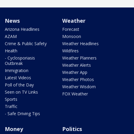
News
Weather
Arizona Headlines
Forecast
AZAM
Monsoon
Crime & Public Safety
Weather Headlines
Health
Wildfires
- Cyclosporiasis
Weather Planners
Outbreak
Weather Alerts
Immigration
Weather App
Latest Videos
Weather Photos
Poll of the Day
Weather Wisdom
Seen on TV Links
FOX Weather
Sports
Traffic
- Safe Driving Tips
Money
Politics