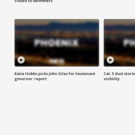
closed to swimmers
Katie Hobbs picks John Giles for lieutenant
Cat. 5 dust stor
governor: report
visibility