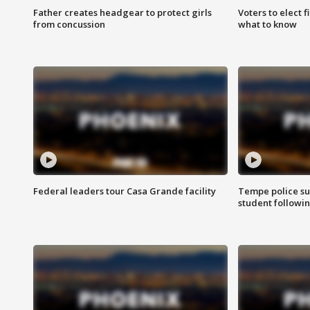
Father creates headgear to protect girls
Voters to elect 
from concussion
what to know
Federal leaders tour Casa Grande facility
Tempe police su
student followin