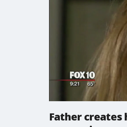
Father creates 