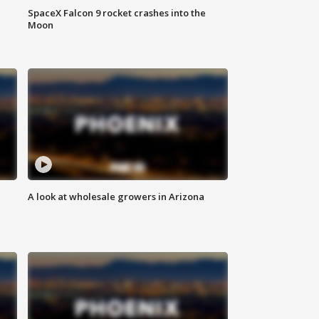
SpaceX Falcon 9 rocket crashes into the
Moon
A look at wholesale growers in Arizona