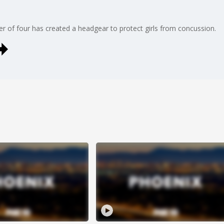
ther of four has created a headgear to protect girls from concussion.