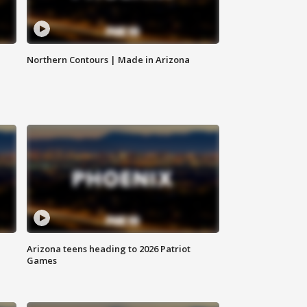
Northern Contours | Made in Arizona
Arizona teens heading to 2026 Patriot
Games