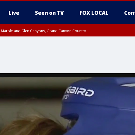
Live
Seen on TV
FOX LOCAL
Con
T, Marble and Glen Canyons, Grand Canyon Country
pa County
Pima County
e, West Pinal County, East Valley, Gila River Valley, Yuma County, Deer Valley
ntral La Paz, Northwest Valley, Sonoran Desert Natl Monument, Fountain Hills/E
County, Tonopah Desert, Central Phoenix, Parker Valley