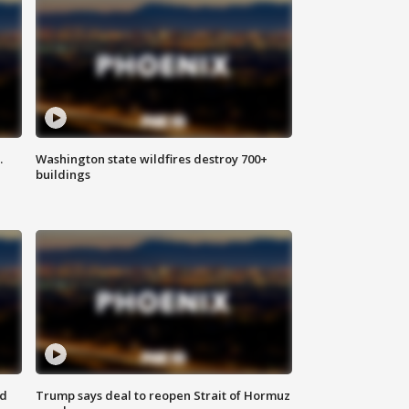
.
Washington state wildfires destroy 700+
buildings
nd
Trump says deal to reopen Strait of Hormuz