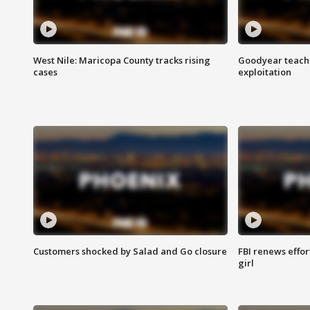
West Nile: Maricopa County tracks rising
Goodyear teache
cases
exploitation
Customers shocked by Salad and Go closure
FBI renews effor
girl