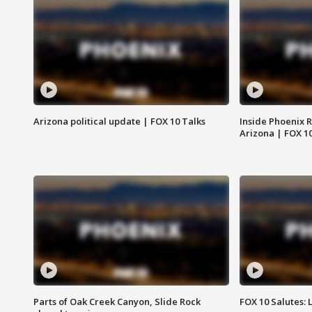
Arizona political update | FOX 10 Talks
Inside Phoenix R
Arizona | FOX 1
Parts of Oak Creek Canyon, Slide Rock
FOX 10 Salutes: 