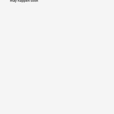
may happen soon