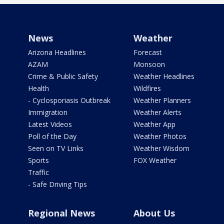
News
Weather
Arizona Headlines
Forecast
AZAM
Monsoon
Crime & Public Safety
Weather Headlines
Health
Wildfires
- Cyclosporiasis Outbreak
Weather Planners
Immigration
Weather Alerts
Latest Videos
Weather App
Poll of the Day
Weather Photos
Seen on TV Links
Weather Wisdom
Sports
FOX Weather
Traffic
- Safe Driving Tips
Regional News
About Us