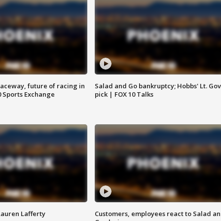
aceway, future of racing in
Salad and Go bankruptcy; Hobbs' Lt. Gov
0 Sports Exchange
pick | FOX 10 Talks
Lauren Lafferty
Customers, employees react to Salad a