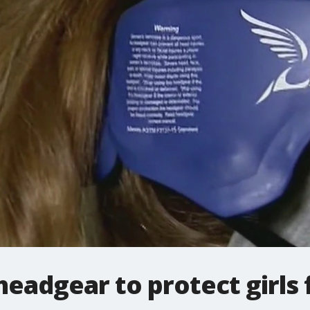
headgear to protect girls