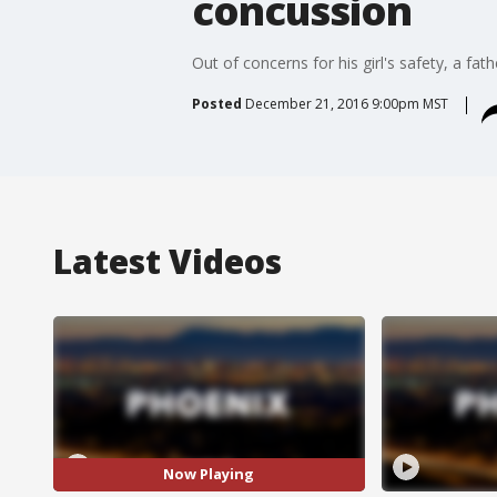
concussion
Out of concerns for his girl's safety, a fa
Posted
December 21, 2016 9:00pm MST
Latest Videos
Now Playing