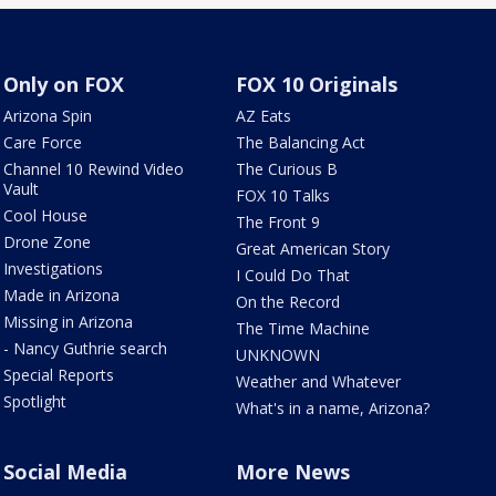
Only on FOX
FOX 10 Originals
Arizona Spin
AZ Eats
Care Force
The Balancing Act
Channel 10 Rewind Video
The Curious B
Vault
FOX 10 Talks
Cool House
The Front 9
Drone Zone
Great American Story
Investigations
I Could Do That
Made in Arizona
On the Record
Missing in Arizona
The Time Machine
- Nancy Guthrie search
UNKNOWN
Special Reports
Weather and Whatever
Spotlight
What's in a name, Arizona?
Social Media
More News