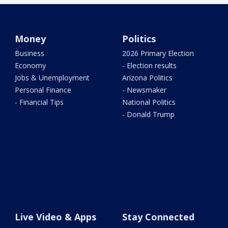
Money
Politics
Business
2026 Primary Election
Economy
- Election results
Jobs & Unemployment
Arizona Politics
Personal Finance
- Newsmaker
- Financial Tips
National Politics
- Donald Trump
Live Video & Apps
Stay Connected