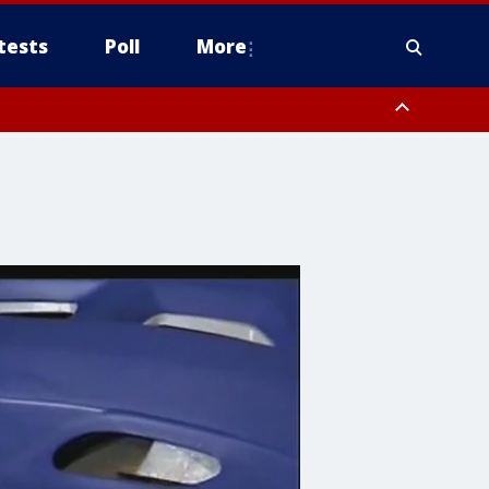
tests
Poll
More
, Scottsdale/Paradise Valley, Northwest Pinal County, Cave Creek/New
ast Mesa, Southeast Valley/Queen Creek, Aguila Valley, South