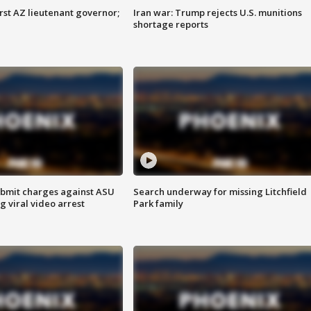
first AZ lieutenant governor;
Iran war: Trump rejects U.S. munitions
shortage reports
bmit charges against ASU
Search underway for missing Litchfield
g viral video arrest
Park family