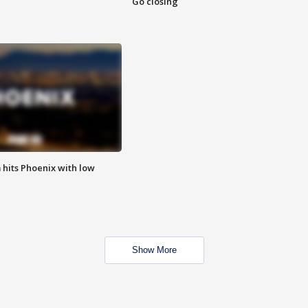
Go closing
m hits Phoenix with low
Show More