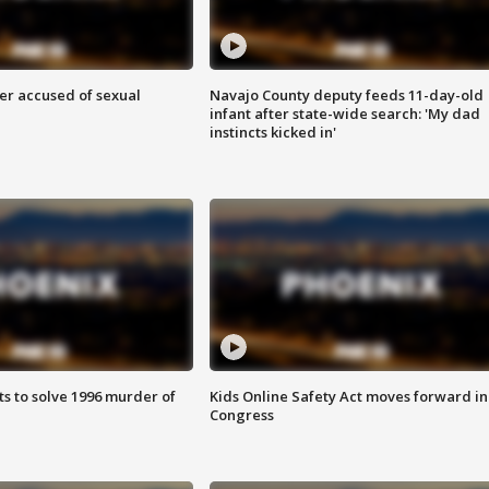
r accused of sexual
Navajo County deputy feeds 11-day-old
infant after state-wide search: 'My dad
instincts kicked in'
ts to solve 1996 murder of
Kids Online Safety Act moves forward in
Congress