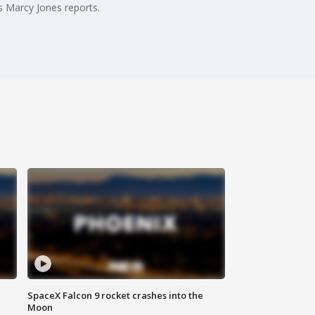
s Marcy Jones reports.
SpaceX Falcon 9 rocket crashes into the
Moon