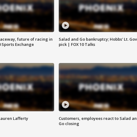
aceway, future of racing in
Salad and Go bankruptcy; Hobbs' Lt. Gov
0 Sports Exchange
pick | FOX 10 Talks
Lauren Lafferty
Customers, employees react to Salad a
Go closing