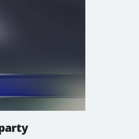
party