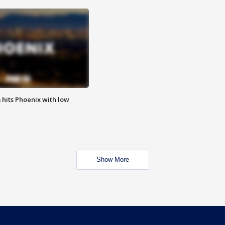
m hits Phoenix with low
Show More