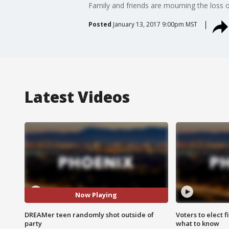
Family and friends are mourning the loss 
Posted
January 13, 2017 9:00pm MST
Latest Videos
Now Playing
DREAMer teen randomly shot outside of
Voters to elect 
party
what to know