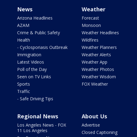
News
Weather
Arizona Headlines
Forecast
AZAM
Monsoon
Crime & Public Safety
Weather Headlines
Health
Wildfires
- Cyclosporiasis Outbreak
Weather Planners
Immigration
Weather Alerts
Latest Videos
Weather App
Poll of the Day
Weather Photos
Seen on TV Links
Weather Wisdom
Sports
FOX Weather
Traffic
- Safe Driving Tips
Regional News
About Us
Los Angeles News - FOX
Advertise
11 Los Angeles
Closed Captioning