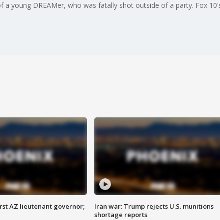
of a young DREAMer, who was fatally shot outside of a party. Fox 10'
first AZ lieutenant governor;
Iran war: Trump rejects U.S. munitions
shortage reports