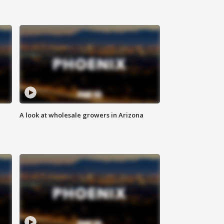
A look at wholesale growers in Arizona