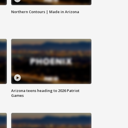
Northern Contours | Made in Arizona
Arizona teens heading to 2026 Patriot
Games