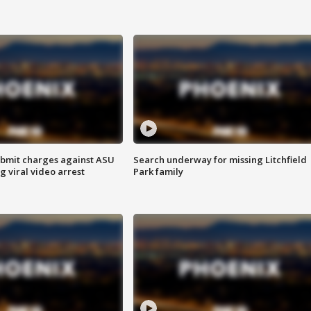
bmit charges against ASU
Search underway for missing Litchfield
g viral video arrest
Park family