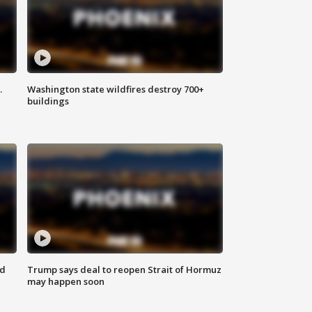
.
Washington state wildfires destroy 700+
buildings
nd
Trump says deal to reopen Strait of Hormuz
may happen soon