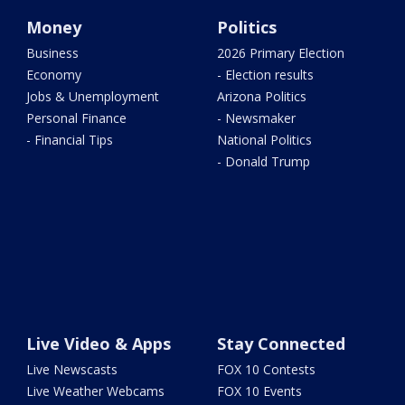
Money
Politics
Business
2026 Primary Election
Economy
- Election results
Jobs & Unemployment
Arizona Politics
Personal Finance
- Newsmaker
- Financial Tips
National Politics
- Donald Trump
Live Video & Apps
Stay Connected
Live Newscasts
FOX 10 Contests
Live Weather Webcams
FOX 10 Events