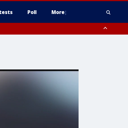
tests
Poll
More
, Scottsdale/Paradise Valley, Northwest Pinal County, Cave Creek/New
ast Mesa, Southeast Valley/Queen Creek, Aguila Valley, South