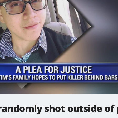
andomly shot outside of 