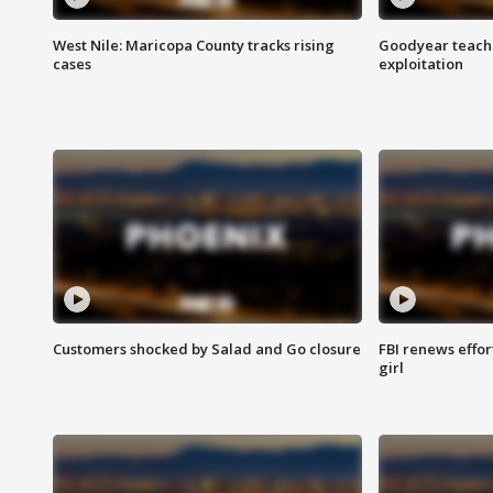
West Nile: Maricopa County tracks rising
Goodyear teache
cases
exploitation
Customers shocked by Salad and Go closure
FBI renews effor
girl