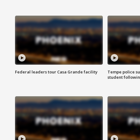
Federal leaders tour Casa Grande facility
Tempe police su
student followin