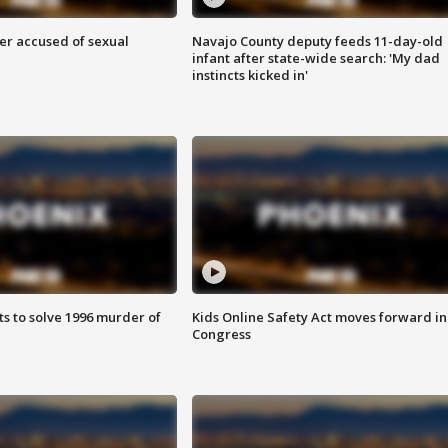
r accused of sexual
Navajo County deputy feeds 11-day-old
infant after state-wide search: 'My dad
instincts kicked in'
ts to solve 1996 murder of
Kids Online Safety Act moves forward in
Congress