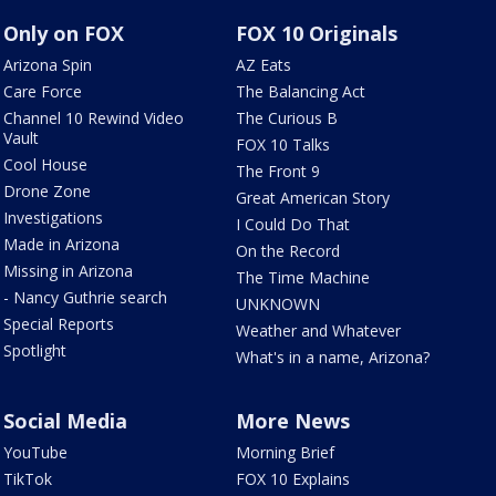
Only on FOX
FOX 10 Originals
Arizona Spin
AZ Eats
Care Force
The Balancing Act
Channel 10 Rewind Video
The Curious B
Vault
FOX 10 Talks
Cool House
The Front 9
Drone Zone
Great American Story
Investigations
I Could Do That
Made in Arizona
On the Record
Missing in Arizona
The Time Machine
- Nancy Guthrie search
UNKNOWN
Special Reports
Weather and Whatever
Spotlight
What's in a name, Arizona?
Social Media
More News
YouTube
Morning Brief
TikTok
FOX 10 Explains