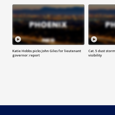
Katie Hobbs picks John Giles for lieutenant
Cat. 5 dust stor
governor: report
visibility