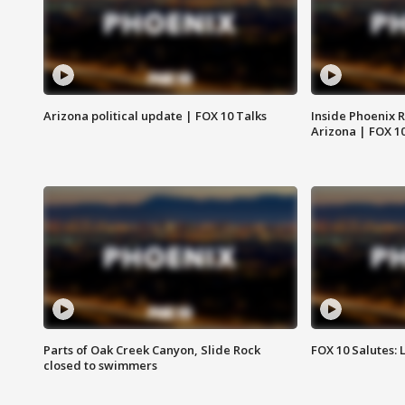
Arizona political update | FOX 10 Talks
Inside Phoenix R
Arizona | FOX 1
Parts of Oak Creek Canyon, Slide Rock
FOX 10 Salutes: 
closed to swimmers