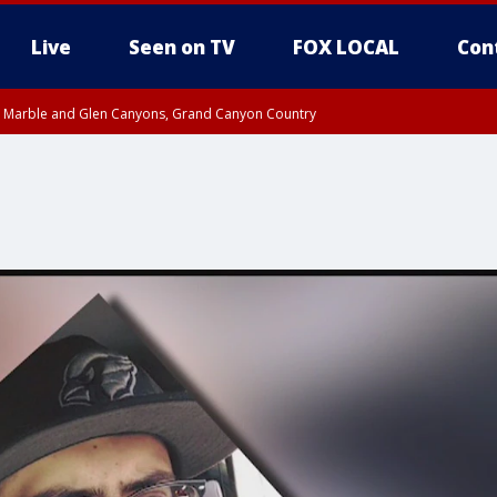
Live
Seen on TV
FOX LOCAL
Con
T, Marble and Glen Canyons, Grand Canyon Country
pa County
til THU 1:00 PM MST, Pima County
e, West Pinal County, East Valley, Gila River Valley, Yuma County, Deer Valley
ntral La Paz, Northwest Valley, Sonoran Desert Natl Monument, Fountain Hills/E
County, Tonopah Desert, Central Phoenix, Parker Valley