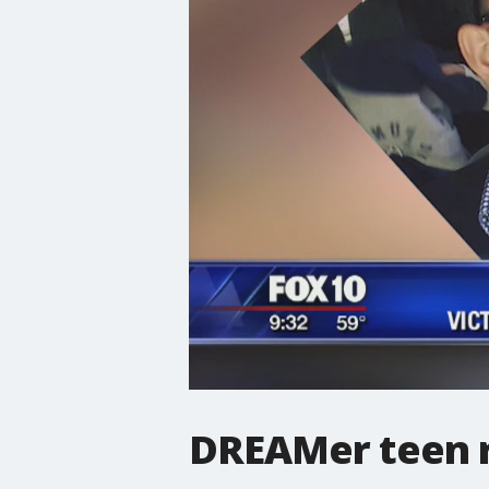
DREAMer teen r