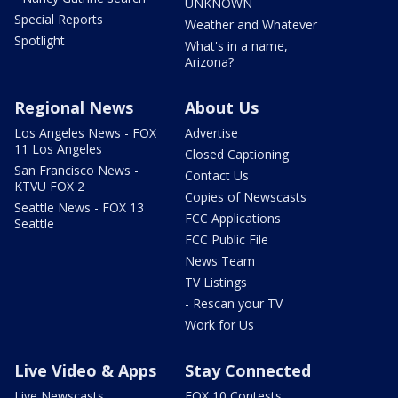
UNKNOWN
Special Reports
Weather and Whatever
Spotlight
What's in a name,
Arizona?
Regional News
About Us
Los Angeles News - FOX
Advertise
11 Los Angeles
Closed Captioning
San Francisco News -
Contact Us
KTVU FOX 2
Copies of Newscasts
Seattle News - FOX 13
FCC Applications
Seattle
FCC Public File
News Team
TV Listings
- Rescan your TV
Work for Us
Live Video & Apps
Stay Connected
Live Newscasts
FOX 10 Contests