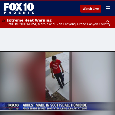
☰
Watch Live
Extreme Heat Warning
until FRI 8:00 PM MST, Marble and Glen Canyons, Grand Canyon Country
Extreme Heat Warning
until SUN 8:00 PM MST, Northwest Plateau, Lake Havasu and Fort
Mohave, West Pinal County, East Valley, Gila River Valley, Yuma County,
Deer Valley, Scottsdale/Paradise Valley, Northwest Pinal County, Cave
Creek/New River, Apache Junction/Gold Canyon, Gila Bend,
Buckeye/Avondale, Central La Paz, Northwest Valley, Sonoran Desert
Natl Monument, Fountain Hills/East Mesa, Southeast Valley/Queen Creek,
Aguila Valley, South Mountain/Ahwatukee, Kofa, North Phoenix/Glendale,
Southeast Yuma County, Tonopah Desert, Central Phoenix, Parker Valley