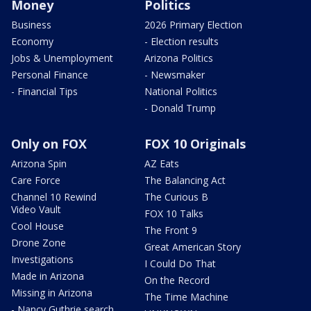
Money
Politics
Business
2026 Primary Election
Economy
- Election results
Jobs & Unemployment
Arizona Politics
Personal Finance
- Newsmaker
- Financial Tips
National Politics
- Donald Trump
Only on FOX
FOX 10 Originals
Arizona Spin
AZ Eats
Care Force
The Balancing Act
Channel 10 Rewind
The Curious B
Video Vault
FOX 10 Talks
Cool House
The Front 9
Drone Zone
Great American Story
Investigations
I Could Do That
Made in Arizona
On the Record
Missing in Arizona
The Time Machine
- Nancy Guthrie search