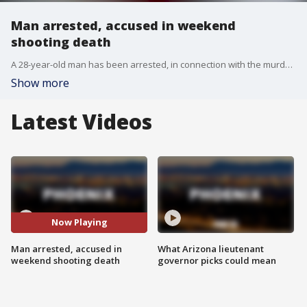
Man arrested, accused in weekend
shooting death
A 28-year-old man has been arrested, in connection with the murder of a 58-year-old
Show more
Latest Videos
Now Playing
Man arrested, accused in
What Arizona lieutenant
weekend shooting death
governor picks could mean