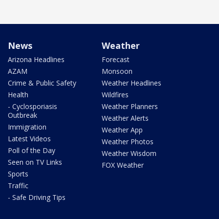
News
Weather
Arizona Headlines
Forecast
AZAM
Monsoon
Crime & Public Safety
Weather Headlines
Health
Wildfires
- Cyclosporiasis
Weather Planners
Outbreak
Weather Alerts
Immigration
Weather App
Latest Videos
Weather Photos
Poll of the Day
Weather Wisdom
Seen on TV Links
FOX Weather
Sports
Traffic
- Safe Driving Tips