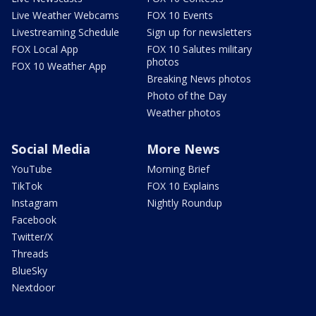
Live Weather Webcams
FOX 10 Events
Livestreaming Schedule
Sign up for newsletters
FOX Local App
FOX 10 Salutes military
photos
FOX 10 Weather App
Breaking News photos
Photo of the Day
Weather photos
Social Media
More News
YouTube
Morning Brief
TikTok
FOX 10 Explains
Instagram
Nightly Roundup
Facebook
Twitter/X
Threads
BlueSky
Nextdoor