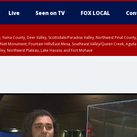
Live
Seen on TV
FOX LOCAL
Con
lley, Yuma County, Deer Valley, Scottsdale/Paradise Valley, Northwest Pinal Coun
Natl Monument, Fountain Hills/East Mesa, Southeast Valley/Queen Creek, Aguila
lley, Northwest Plateau, Lake Havasu and Fort Mohave
ST, Marble and Glen Canyons, Grand Canyon Country