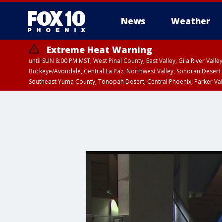
News
Weather
Extreme Heat Warning
until SUN 8:00 PM MST, West Pinal County, East Valley, Gila River Va
Buckeye/Avondale, Central La Paz, Northwest Valley, Sonoran Desert 
Southeast Yuma County, Tonopah Desert, Central Phoenix, Parker Va
Extreme Heat Warning
until SAT 8:00 PM M