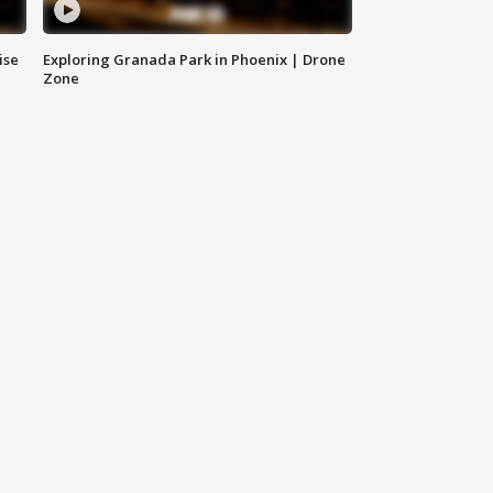
ise
Exploring Granada Park in Phoenix | Drone
Zone