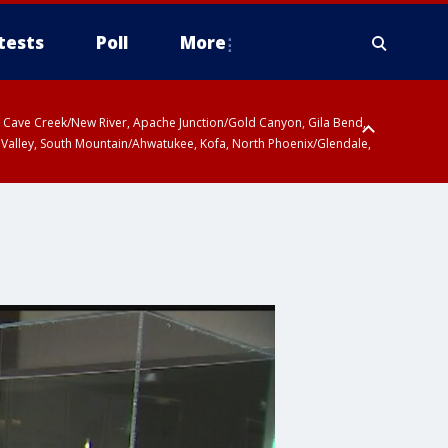
tests
Poll
More
ty, Cave Creek/New River, Apache Junction/Gold Canyon, Gila Bend,
 Valley, South Mountain/Ahwatukee, Kofa, North Phoenix/Glendale,