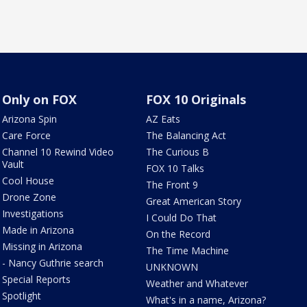
Only on FOX
FOX 10 Originals
Arizona Spin
AZ Eats
Care Force
The Balancing Act
Channel 10 Rewind Video
The Curious B
Vault
FOX 10 Talks
Cool House
The Front 9
Drone Zone
Great American Story
Investigations
I Could Do That
Made in Arizona
On the Record
Missing in Arizona
The Time Machine
- Nancy Guthrie search
UNKNOWN
Special Reports
Weather and Whatever
Spotlight
What's in a name, Arizona?