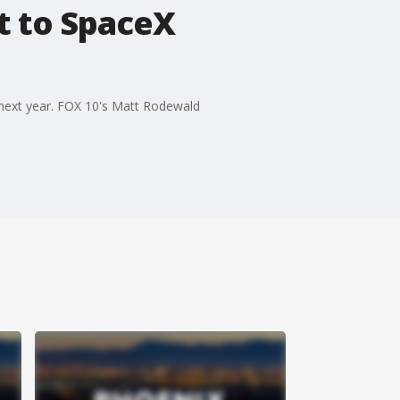
t to SpaceX
 next year. FOX 10's Matt Rodewald