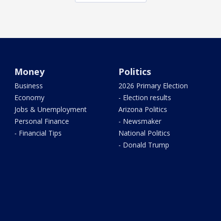
Money
Politics
Business
2026 Primary Election
Economy
- Election results
Jobs & Unemployment
Arizona Politics
Personal Finance
- Newsmaker
- Financial Tips
National Politics
- Donald Trump