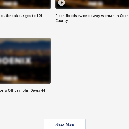
 outbreak surges to 121
Flash floods sweep away woman in Coch
County
rs Officer John Davis 44
Show More