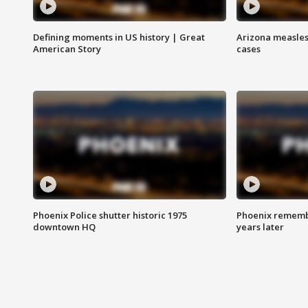
Defining moments in US history | Great
Arizona measles
American Story
cases
Phoenix Police shutter historic 1975
Phoenix remembe
downtown HQ
years later