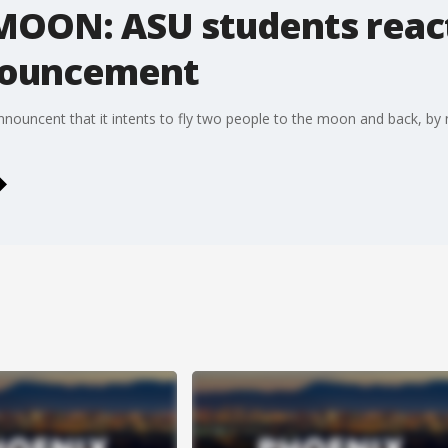
MOON: ASU students reac
nnouncement
nouncent that it intents to fly two people to the moon and back, by