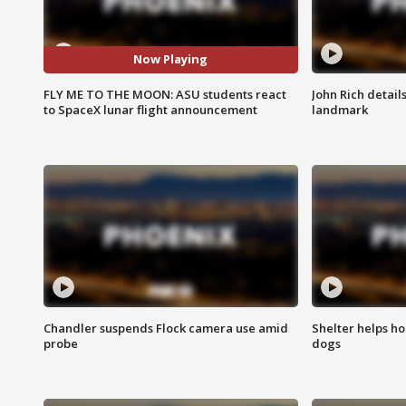
Now Playing
FLY ME TO THE MOON: ASU students react
John Rich detail
to SpaceX lunar flight announcement
landmark
Chandler suspends Flock camera use amid
Shelter helps h
probe
dogs