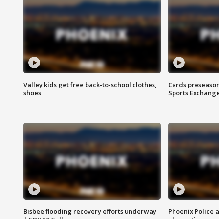
Valley kids get free back-to-school clothes,
Cards preseason
shoes
Sports Exchang
Bisbee flooding recovery efforts underway
Phoenix Police 