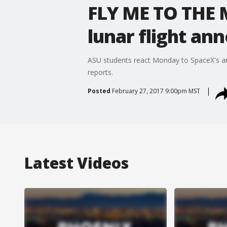
FLY ME TO THE 
lunar flight a
ASU students react Monday to SpaceX's an
reports.
Posted
February 27, 2017 9:00pm MST
Latest Videos