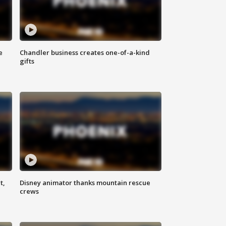
e
Chandler business creates one-of-a-kind
gifts
t,
Disney animator thanks mountain rescue
crews