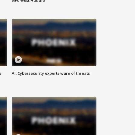
NFC West Huddle
e
AI: Cybersecurity experts warn of threats