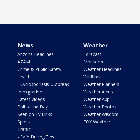
News
Weather
Arizona Headlines
Forecast
AZAM
Monsoon
Crime & Public Safety
Weather Headlines
Health
Wildfires
- Cyclosporiasis Outbreak
Weather Planners
Immigration
Weather Alerts
Latest Videos
Weather App
Poll of the Day
Weather Photos
Seen on TV Links
Weather Wisdom
Sports
FOX Weather
Traffic
- Safe Driving Tips