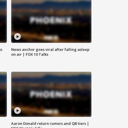
ks
News anchor goes viral after falling asleep
on air | FOX 10 Talks
,
Aaron Donald return rumors and QB tiers |