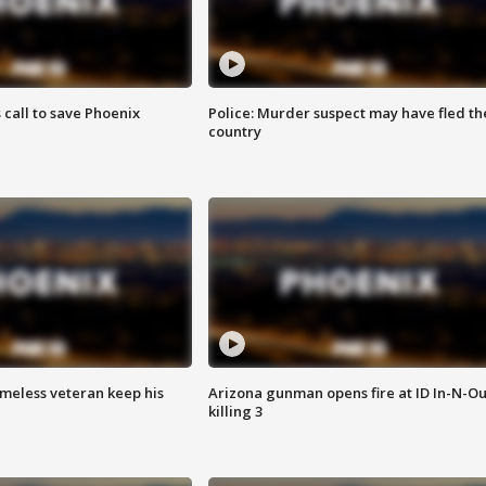
s call to save Phoenix
Police: Murder suspect may have fled th
country
omeless veteran keep his
Arizona gunman opens fire at ID In-N-Ou
killing 3