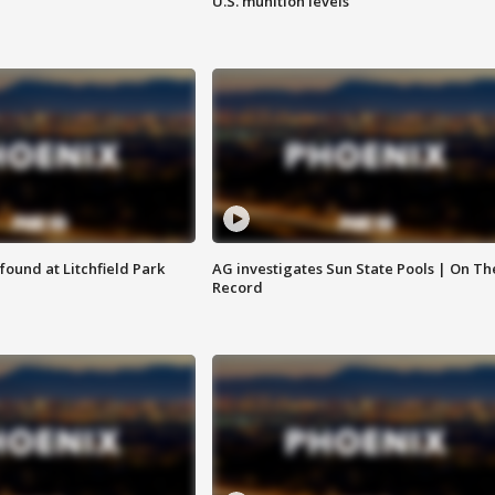
U.S. munition levels
ound at Litchfield Park
AG investigates Sun State Pools | On Th
Record