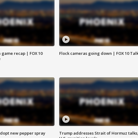
 game recap | FOX 10
Flock cameras going down | FOX 10 Tal
e
adopt new pepper spray
Trump addresses Strait of Hormuz talks