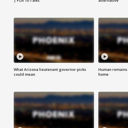
| FOX 10 Talks
alternative
What Arizona lieutenant governor picks
Human remains f
could mean
home