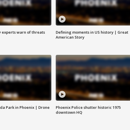
y experts warn of threats
Defining moments in US history | Great
American Story
da Park in Phoenix | Drone
Phoenix Police shutter historic 1975
downtown HQ