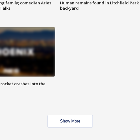
ng family; comedian Aries
Human remains found in Litchfield Park
 Talks
backyard
rocket crashes into the
Show More