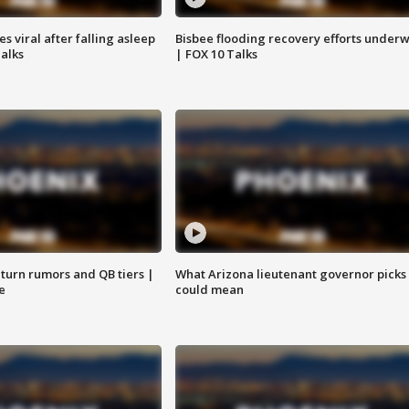
 viral after falling asleep
Bisbee flooding recovery efforts under
Talks
| FOX 10 Talks
turn rumors and QB tiers |
What Arizona lieutenant governor picks
e
could mean