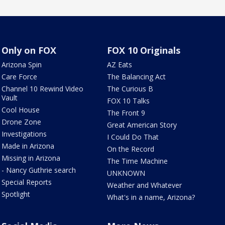
Only on FOX
FOX 10 Originals
Arizona Spin
AZ Eats
Care Force
The Balancing Act
Channel 10 Rewind Video
The Curious B
Vault
FOX 10 Talks
Cool House
The Front 9
Drone Zone
Great American Story
Investigations
I Could Do That
Made in Arizona
On the Record
Missing in Arizona
The Time Machine
- Nancy Guthrie search
UNKNOWN
Special Reports
Weather and Whatever
Spotlight
What's in a name, Arizona?