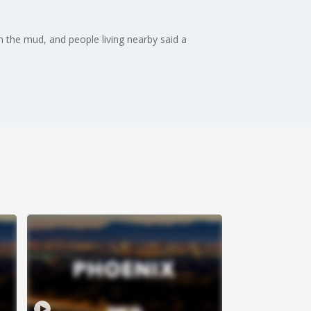
n the mud, and people living nearby said a