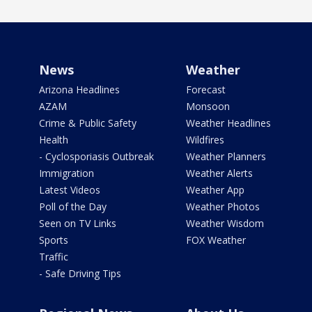
News
Weather
Arizona Headlines
Forecast
AZAM
Monsoon
Crime & Public Safety
Weather Headlines
Health
Wildfires
- Cyclosporiasis Outbreak
Weather Planners
Immigration
Weather Alerts
Latest Videos
Weather App
Poll of the Day
Weather Photos
Seen on TV Links
Weather Wisdom
Sports
FOX Weather
Traffic
- Safe Driving Tips