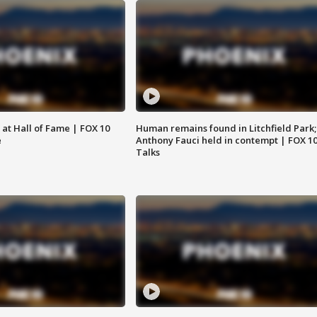
 at Hall of Fame | FOX 10
Human remains found in Litchfield Park;
e
Anthony Fauci held in contempt | FOX 1
Talks