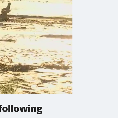
following