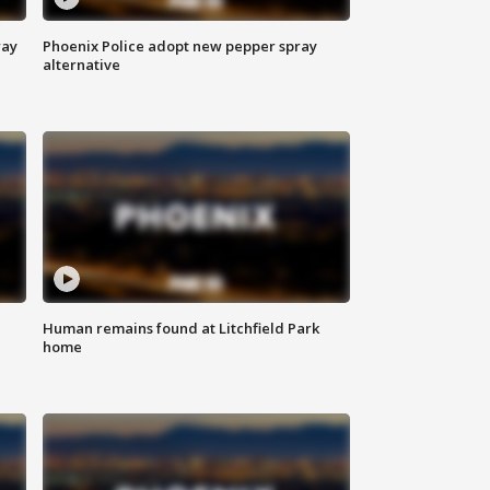
way
Phoenix Police adopt new pepper spray
alternative
Human remains found at Litchfield Park
home