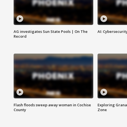
AG investigates Sun State Pools | On The
AI: Cybersecurit
Record
Flash floods sweep away woman in Cochise
Exploring Grana
County
Zone