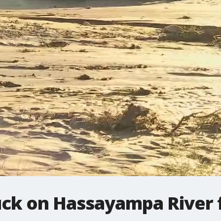
tuck on Hassayampa River 