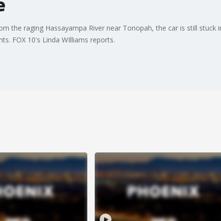
e
m the raging Hassayampa River near Tonopah, the car is still stuck i
nts. FOX 10's Linda WIlliams reports.