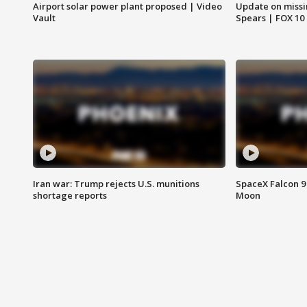
Airport solar power plant proposed | Video
Update on missi
Vault
Spears | FOX 10
Iran war: Trump rejects U.S. munitions
SpaceX Falcon 9 
shortage reports
Moon