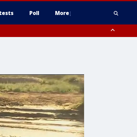
tests
Poll
More
, Scottsdale/Paradise Valley, Northwest Pinal County, Cave Creek/New
ast Mesa, Southeast Valley/Queen Creek, Aguila Valley, South