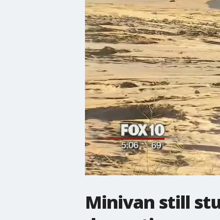
Minivan still s