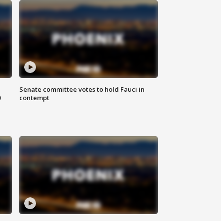
Senate committee votes to hold Fauci in
0
contempt