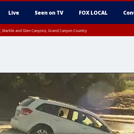
Live
Seen on TV
FOX LOCAL
Con
ST, Marble and Glen Canyons, Grand Canyon Country
unty, Maricopa County
e, West Pinal County, East Valley, Gila River Valley, Yuma County, Deer Valley
ntral La Paz, Northwest Valley, Sonoran Desert Natl Monument, Fountain Hills/E
County, Tonopah Desert, Central Phoenix, Parker Valley