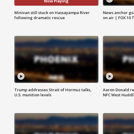
Now Playing
Minivan still stuck on Hassayampa River
News anchor goes
following dramatic rescue
on air | FOX 10 
Trump addresses Strait of Hormuz talks,
Aaron Donald re
U.S. munition levels
NFC West Huddl