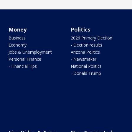
Money
Politics
Business
2026 Primary Election
Economy
- Election results
Jobs & Unemployment
Arizona Politics
Personal Finance
- Newsmaker
- Financial Tips
National Politics
- Donald Trump