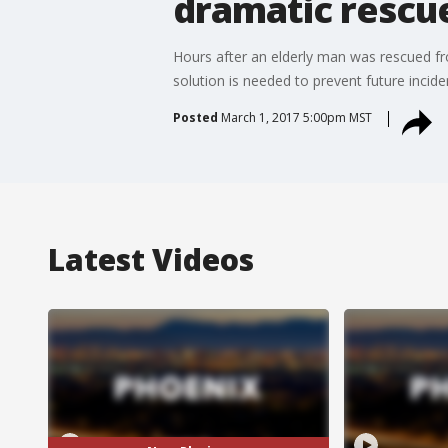
dramatic rescu
Hours after an elderly man was rescued fro
solution is needed to prevent future incide
Posted
March 1, 2017 5:00pm MST
Latest Videos