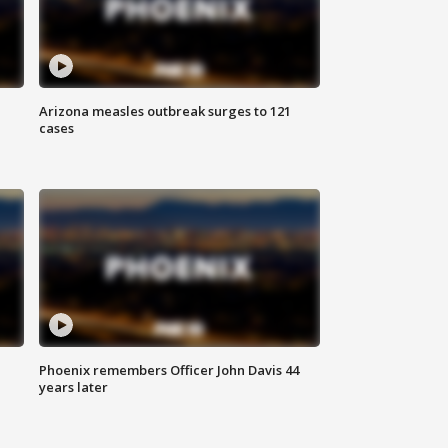
Arizona measles outbreak surges to 121
cases
Phoenix remembers Officer John Davis 44
years later