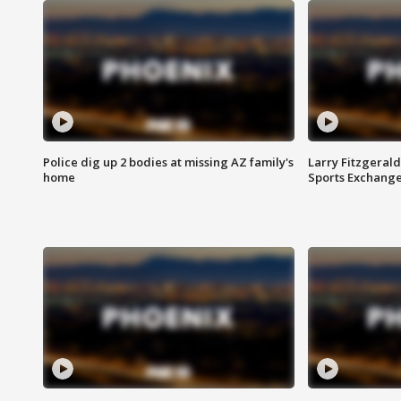
Police dig up 2 bodies at missing AZ family's
Larry Fitzgerald
home
Sports Exchang