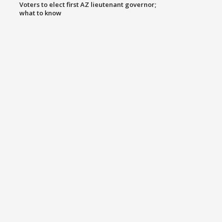
Voters to elect first AZ lieutenant governor;
what to know