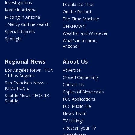
Investigations
I Could Do That
Made in Arizona
On the Record
Missing in Arizona
The Time Machine
- Nancy Guthrie search
UNKNOWN
Special Reports
Weather and Whatever
Spotlight
What's in a name,
Arizona?
Regional News
About Us
Los Angeles News - FOX
Advertise
11 Los Angeles
Closed Captioning
San Francisco News -
Contact Us
KTVU FOX 2
Copies of Newscasts
Seattle News - FOX 13
FCC Applications
Seattle
FCC Public File
News Team
TV Listings
- Rescan your TV