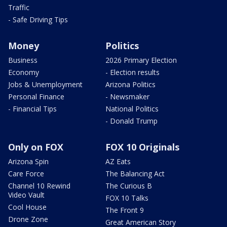
Traffic
- Safe Driving Tips
Money
Politics
Business
2026 Primary Election
Economy
- Election results
Jobs & Unemployment
Arizona Politics
Personal Finance
- Newsmaker
- Financial Tips
National Politics
- Donald Trump
Only on FOX
FOX 10 Originals
Arizona Spin
AZ Eats
Care Force
The Balancing Act
Channel 10 Rewind
The Curious B
Video Vault
FOX 10 Talks
Cool House
The Front 9
Drone Zone
Great American Story