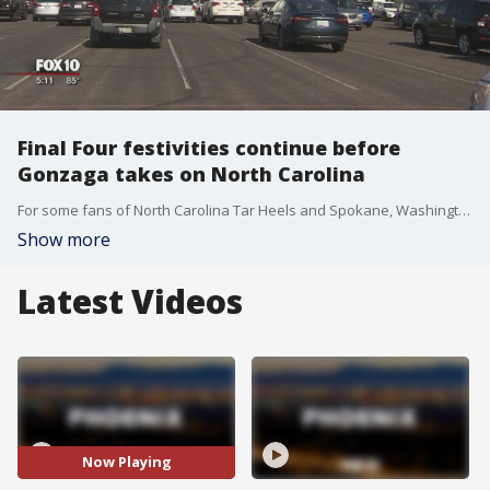
Final Four festivities continue before
Gonzaga takes on North Carolina
For some fans of North Carolina Tar Heels and Spokane, Washington's Gonzaga Bulldogs, the weekend events in Phoenix were just pre-game for probably the two team's most important game this season: the championship game. FOX 10's Matt Rodewald reports.
Show more
Latest Videos
Now Playing