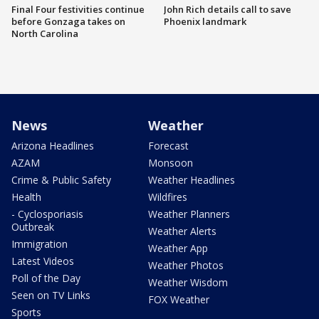
Final Four festivities continue
John Rich details call to save
before Gonzaga takes on
Phoenix landmark
North Carolina
News
Weather
Arizona Headlines
Forecast
AZAM
Monsoon
Crime & Public Safety
Weather Headlines
Health
Wildfires
- Cyclosporiasis
Weather Planners
Outbreak
Weather Alerts
Immigration
Weather App
Latest Videos
Weather Photos
Poll of the Day
Weather Wisdom
Seen on TV Links
FOX Weather
Sports