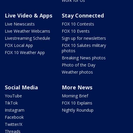
Work for Us
Live Video & Apps
Stay Connected
Live Newscasts
FOX 10 Contests
Live Weather Webcams
FOX 10 Events
Livestreaming Schedule
Sign up for newsletters
FOX Local App
FOX 10 Salutes military
photos
FOX 10 Weather App
Breaking News photos
Photo of the Day
Weather photos
Social Media
More News
YouTube
Morning Brief
TikTok
FOX 10 Explains
Instagram
Nightly Roundup
Facebook
Twitter/X
Threads