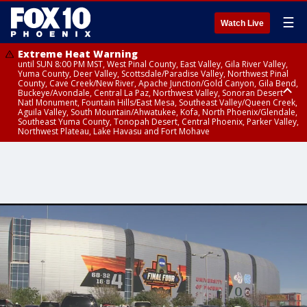
☰
Watch Live
Extreme Heat Warning
until SUN 8:00 PM MST, West Pinal County, East Valley, Gila River Valley,
Yuma County, Deer Valley, Scottsdale/Paradise Valley, Northwest Pinal
County, Cave Creek/New River, Apache Junction/Gold Canyon, Gila Bend,
Buckeye/Avondale, Central La Paz, Northwest Valley, Sonoran Desert
Natl Monument, Fountain Hills/East Mesa, Southeast Valley/Queen Creek,
Aguila Valley, South Mountain/Ahwatukee, Kofa, North Phoenix/Glendale,
Southeast Yuma County, Tonopah Desert, Central Phoenix, Parker Valley,
Northwest Plateau, Lake Havasu and Fort Mohave
Extreme Heat Warning
until SAT 8:00 PM MST, Marble and Glen Canyons, Grand Canyon Country