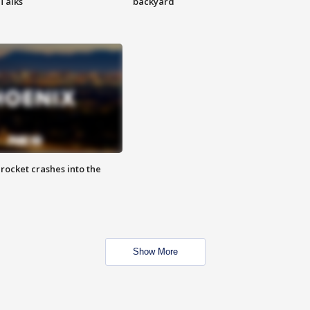
 Talks
backyard
rocket crashes into the
Show More