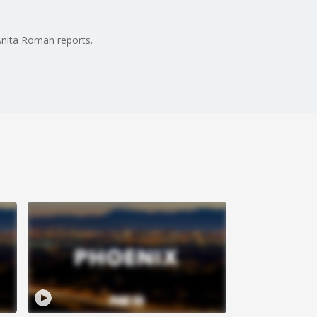
Anita Roman reports.