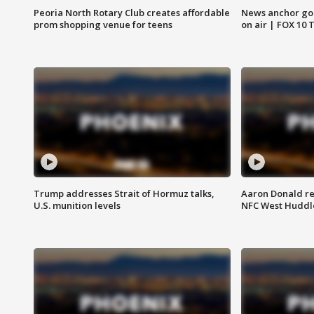
Peoria North Rotary Club creates affordable
News anchor goes
prom shopping venue for teens
on air | FOX 10 
Trump addresses Strait of Hormuz talks,
Aaron Donald re
U.S. munition levels
NFC West Huddl