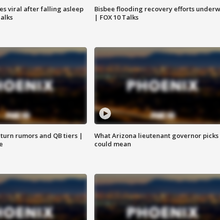
 viral after falling asleep
Bisbee flooding recovery efforts under
Talks
| FOX 10 Talks
turn rumors and QB tiers |
What Arizona lieutenant governor picks
e
could mean