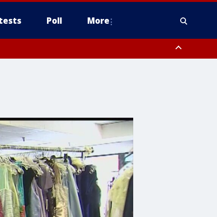
tests
Poll
More
, Scottsdale/Paradise Valley, Northwest Pinal County, Cave Creek/New
ast Mesa, Southeast Valley/Queen Creek, Aguila Valley, South