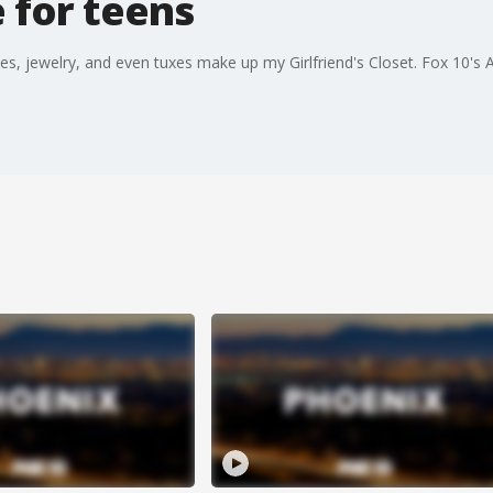
 for teens
es, jewelry, and even tuxes make up my Girlfriend's Closet. Fox 10's 