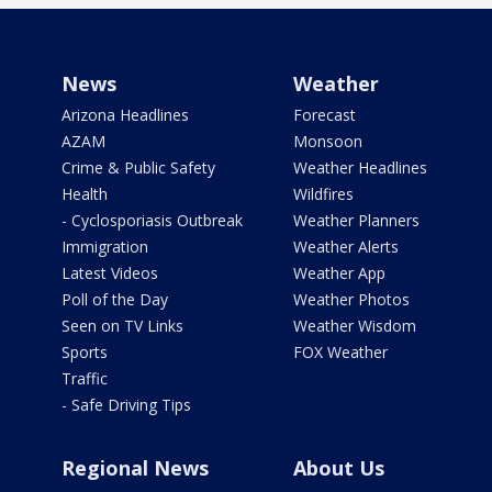
News
Weather
Arizona Headlines
Forecast
AZAM
Monsoon
Crime & Public Safety
Weather Headlines
Health
Wildfires
- Cyclosporiasis Outbreak
Weather Planners
Immigration
Weather Alerts
Latest Videos
Weather App
Poll of the Day
Weather Photos
Seen on TV Links
Weather Wisdom
Sports
FOX Weather
Traffic
- Safe Driving Tips
Regional News
About Us