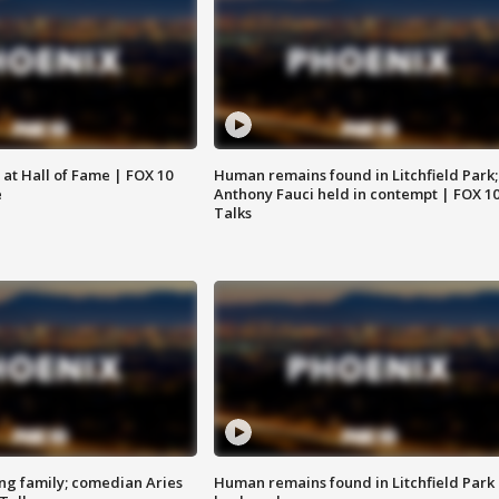
 at Hall of Fame | FOX 10
Human remains found in Litchfield Park;
e
Anthony Fauci held in contempt | FOX 1
Talks
ng family; comedian Aries
Human remains found in Litchfield Park