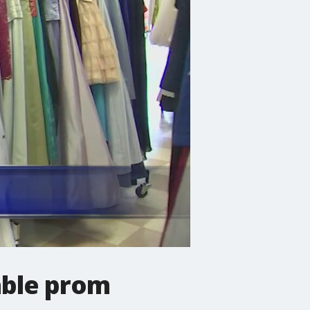
able prom