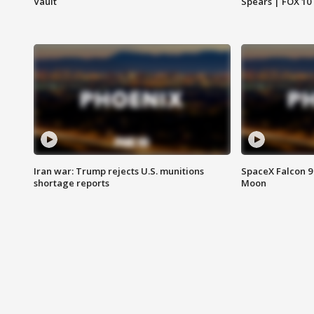
Vault
Spears | FOX 10
Iran war: Trump rejects U.S. munitions
SpaceX Falcon 9 
shortage reports
Moon