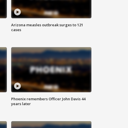
Arizona measles outbreak surges to 121
cases
Phoenix remembers Officer John Davis 44
years later