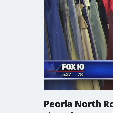
Peoria North R