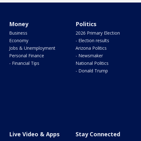
Money
Politics
Business
2026 Primary Election
Economy
- Election results
Jobs & Unemployment
Arizona Politics
Personal Finance
- Newsmaker
- Financial Tips
National Politics
- Donald Trump
Live Video & Apps
Stay Connected