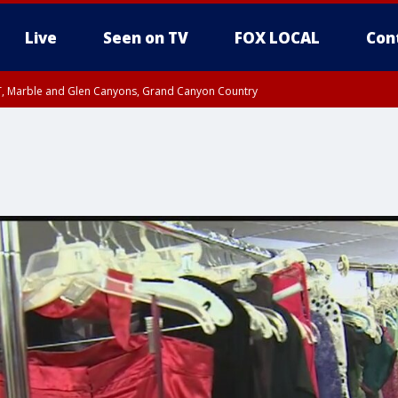
Live
Seen on TV
FOX LOCAL
Con
ST, Marble and Glen Canyons, Grand Canyon Country
unty, Maricopa County
e, West Pinal County, East Valley, Gila River Valley, Yuma County, Deer Valley
ntral La Paz, Northwest Valley, Sonoran Desert Natl Monument, Fountain Hills/E
County, Tonopah Desert, Central Phoenix, Parker Valley