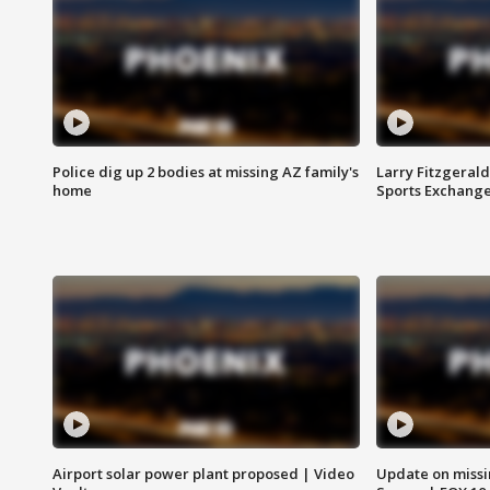
Police dig up 2 bodies at missing AZ family's
Larry Fitzgerald
home
Sports Exchang
Airport solar power plant proposed | Video
Update on missi