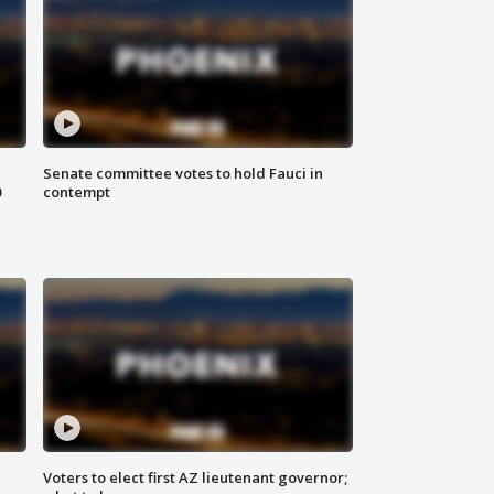
Senate committee votes to hold Fauci in
0
contempt
Voters to elect first AZ lieutenant governor;