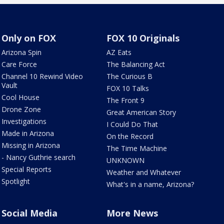
Only on FOX
FOX 10 Originals
Arizona Spin
AZ Eats
Care Force
The Balancing Act
Channel 10 Rewind Video
The Curious B
Vault
FOX 10 Talks
Cool House
The Front 9
Drone Zone
Great American Story
Investigations
I Could Do That
Made in Arizona
On the Record
Missing in Arizona
The Time Machine
- Nancy Guthrie search
UNKNOWN
Special Reports
Weather and Whatever
Spotlight
What's in a name, Arizona?
Social Media
More News