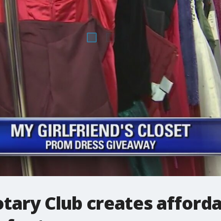
otary Club creates afford