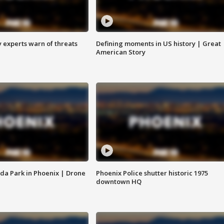
y experts warn of threats
Defining moments in US history | Great
American Story
da Park in Phoenix | Drone
Phoenix Police shutter historic 1975
downtown HQ