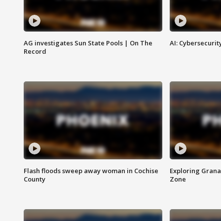
AG investigates Sun State Pools | On The
AI: Cybersecurit
Record
Flash floods sweep away woman in Cochise
Exploring Grana
County
Zone