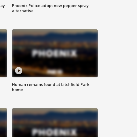
way
Phoenix Police adopt new pepper spray
alternative
Human remains found at Litchfield Park
home