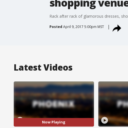
shopping venue
Rack after rack of glamorous dresses, sho
Posted
April 9, 2017 5:00pm MST
Latest Videos
Now Playing