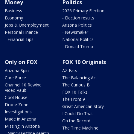
Money
Politics
Business
2026 Primary Election
Economy
- Election results
Jobs & Unemployment
Arizona Politics
Personal Finance
- Newsmaker
- Financial Tips
National Politics
- Donald Trump
Only on FOX
FOX 10 Originals
Arizona Spin
AZ Eats
Care Force
The Balancing Act
Channel 10 Rewind
The Curious B
Video Vault
FOX 10 Talks
Cool House
The Front 9
Drone Zone
Great American Story
Investigations
I Could Do That
Made in Arizona
On the Record
Missing in Arizona
The Time Machine
- Nancy Guthrie search