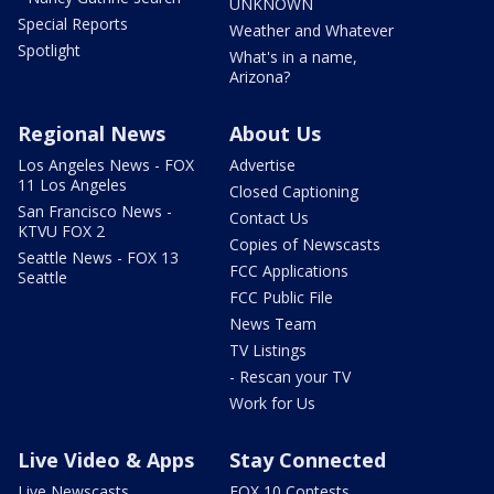
UNKNOWN
Special Reports
Weather and Whatever
Spotlight
What's in a name,
Arizona?
Regional News
About Us
Los Angeles News - FOX
Advertise
11 Los Angeles
Closed Captioning
San Francisco News -
Contact Us
KTVU FOX 2
Copies of Newscasts
Seattle News - FOX 13
FCC Applications
Seattle
FCC Public File
News Team
TV Listings
- Rescan your TV
Work for Us
Live Video & Apps
Stay Connected
Live Newscasts
FOX 10 Contests