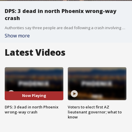
DPS: 3 dead in north Phoenix wrong-way
crash
Authorities say three people are dead following a crash involving a wrong-way driver on a north Phoenix freeway.
Show more
Latest Videos
Now Playing
DPS: 3 dead in north Phoenix
Voters to elect first AZ
wrong-way crash
lieutenant governor; what to
know