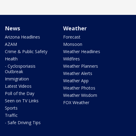
News
Weather
Arizona Headlines
Forecast
AZAM
Monsoon
Crime & Public Safety
Weather Headlines
Health
Wildfires
- Cyclosporiasis
Weather Planners
Outbreak
Weather Alerts
Immigration
Weather App
Latest Videos
Weather Photos
Poll of the Day
Weather Wisdom
Seen on TV Links
FOX Weather
Sports
Traffic
- Safe Driving Tips