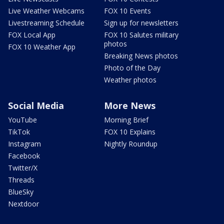
Live Weather Webcams
FOX 10 Events
Livestreaming Schedule
Sign up for newsletters
FOX Local App
FOX 10 Salutes military
photos
FOX 10 Weather App
Breaking News photos
Photo of the Day
Weather photos
Social Media
More News
YouTube
Morning Brief
TikTok
FOX 10 Explains
Instagram
Nightly Roundup
Facebook
Twitter/X
Threads
BlueSky
Nextdoor