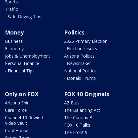
Sports
Traffic
- Safe Driving Tips
Money
Politics
Business
2026 Primary Election
Economy
- Election results
Jobs & Unemployment
Arizona Politics
Personal Finance
- Newsmaker
- Financial Tips
National Politics
- Donald Trump
Only on FOX
FOX 10 Originals
Arizona Spin
AZ Eats
Care Force
The Balancing Act
Channel 10 Rewind
The Curious B
Video Vault
FOX 10 Talks
Cool House
The Front 9
Drone Zone