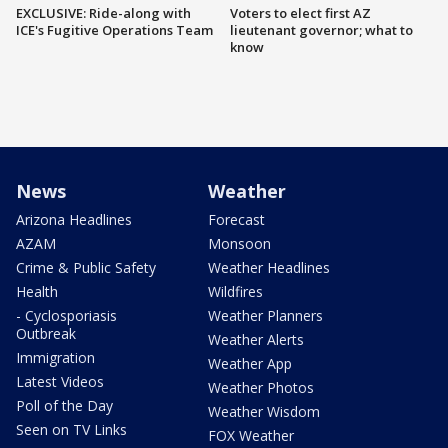
EXCLUSIVE: Ride-along with
Voters to elect first AZ
ICE's Fugitive Operations Team
lieutenant governor; what to
know
News
Weather
Arizona Headlines
Forecast
AZAM
Monsoon
Crime & Public Safety
Weather Headlines
Health
Wildfires
- Cyclosporiasis
Weather Planners
Outbreak
Weather Alerts
Immigration
Weather App
Latest Videos
Weather Photos
Poll of the Day
Weather Wisdom
Seen on TV Links
FOX Weather