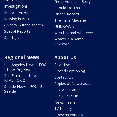
Great American Story
Investigations
I Could Do That
Made in Arizona
On the Record
Missing in Arizona
The Time Machine
- Nancy Guthrie search
UNKNOWN
Special Reports
Weather and Whatever
Spotlight
What's in a name,
Arizona?
Regional News
About Us
Los Angeles News - FOX
Advertise
11 Los Angeles
Closed Captioning
San Francisco News -
Contact Us
KTVU FOX 2
Copies of Newscasts
Seattle News - FOX 13
FCC Applications
Seattle
FCC Public File
News Team
TV Listings
- Rescan your TV