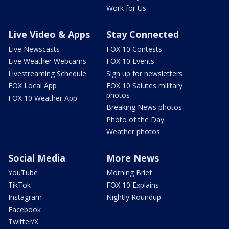
Work for Us
Live Video & Apps
Stay Connected
Live Newscasts
FOX 10 Contests
Live Weather Webcams
FOX 10 Events
Livestreaming Schedule
Sign up for newsletters
FOX Local App
FOX 10 Salutes military
photos
FOX 10 Weather App
Breaking News photos
Photo of the Day
Weather photos
Social Media
More News
YouTube
Morning Brief
TikTok
FOX 10 Explains
Instagram
Nightly Roundup
Facebook
Twitter/X