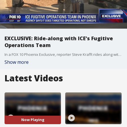
EXCLUSIVE: Ride-along with ICE's Fugitive
Operations Team
In a FOX 10 Phoenix Exclusive, reporter Steve Krafft rides along with ICE's Fugitive Operations Team on the Valley streets.
Show more
Latest Videos
Now Playing