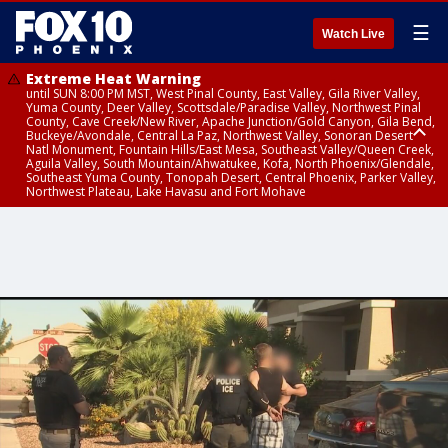
☰
Watch Live
Extreme Heat Warning
until SUN 8:00 PM MST, West Pinal County, East Valley, Gila River Valley,
Yuma County, Deer Valley, Scottsdale/Paradise Valley, Northwest Pinal
County, Cave Creek/New River, Apache Junction/Gold Canyon, Gila Bend,
Buckeye/Avondale, Central La Paz, Northwest Valley, Sonoran Desert
Natl Monument, Fountain Hills/East Mesa, Southeast Valley/Queen Creek,
Aguila Valley, South Mountain/Ahwatukee, Kofa, North Phoenix/Glendale,
Southeast Yuma County, Tonopah Desert, Central Phoenix, Parker Valley,
Northwest Plateau, Lake Havasu and Fort Mohave
Extreme Heat Warning
Flash Flood Warning
Air Quality Alert
until FRI 8:00 PM MST, Marble and Glen Canyons, Grand Canyon Country
until THU 1:00 PM MST, Pima County
until THU 9:00 PM MST, Maricopa County