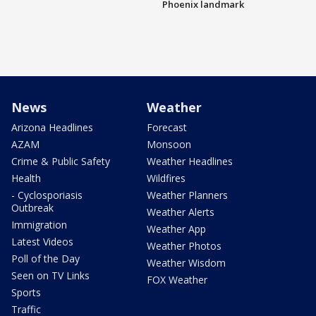
Phoenix landmark
News
Weather
Arizona Headlines
Forecast
AZAM
Monsoon
Crime & Public Safety
Weather Headlines
Health
Wildfires
- Cyclosporiasis
Weather Planners
Outbreak
Weather Alerts
Immigration
Weather App
Latest Videos
Weather Photos
Poll of the Day
Weather Wisdom
Seen on TV Links
FOX Weather
Sports
Traffic