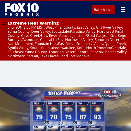
☰
Watch Live
Extreme Heat Warning
until SUN 8:00 PM MST, West Pinal County, East Valley, Gila River Valley,
Yuma County, Deer Valley, Scottsdale/Paradise Valley, Northwest Pinal
County, Cave Creek/New River, Apache Junction/Gold Canyon, Gila Bend,
Buckeye/Avondale, Central La Paz, Northwest Valley, Sonoran Desert
Natl Monument, Fountain Hills/East Mesa, Southeast Valley/Queen Creek,
Aguila Valley, South Mountain/Ahwatukee, Kofa, North Phoenix/Glendale,
Southeast Yuma County, Tonopah Desert, Central Phoenix, Parker Valley,
Northwest Plateau, Lake Havasu and Fort Mohave
Extreme Heat Warning
until SAT 8:00 PM MST, Marble and Glen Canyons, Grand Canyon Country