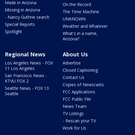
Made in Arizona
On the Record
Missing in Arizona
The Time Machine
- Nancy Guthrie search
UNKNOWN
Special Reports
Weather and Whatever
Spotlight
What's in a name,
Arizona?
Regional News
About Us
Los Angeles News - FOX
Advertise
11 Los Angeles
Closed Captioning
San Francisco News -
Contact Us
KTVU FOX 2
Copies of Newscasts
Seattle News - FOX 13
FCC Applications
Seattle
FCC Public File
News Team
TV Listings
- Rescan your TV
Work for Us