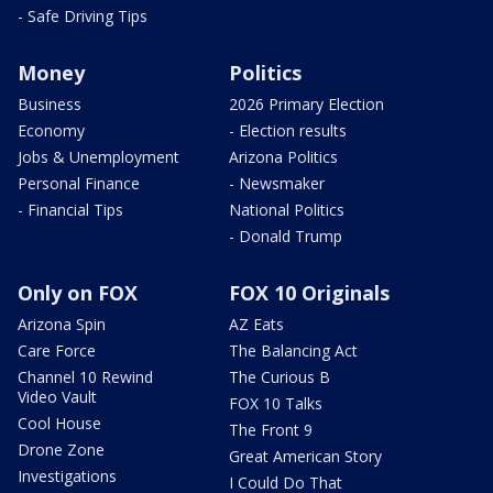
- Safe Driving Tips
Money
Politics
Business
2026 Primary Election
Economy
- Election results
Jobs & Unemployment
Arizona Politics
Personal Finance
- Newsmaker
- Financial Tips
National Politics
- Donald Trump
Only on FOX
FOX 10 Originals
Arizona Spin
AZ Eats
Care Force
The Balancing Act
Channel 10 Rewind
The Curious B
Video Vault
FOX 10 Talks
Cool House
The Front 9
Drone Zone
Great American Story
Investigations
I Could Do That