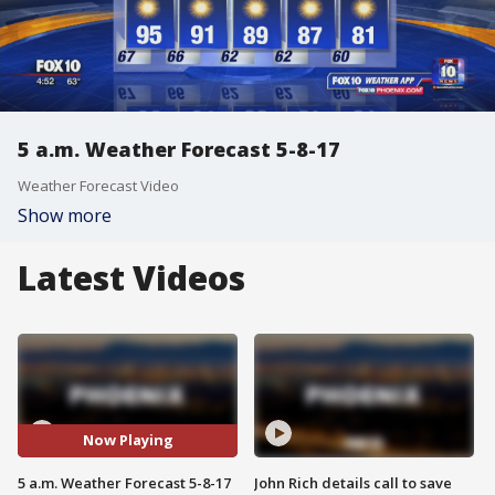
5 a.m. Weather Forecast 5-8-17
Weather Forecast Video
Show more
Latest Videos
Now Playing
5 a.m. Weather Forecast 5-8-17
John Rich details call to save