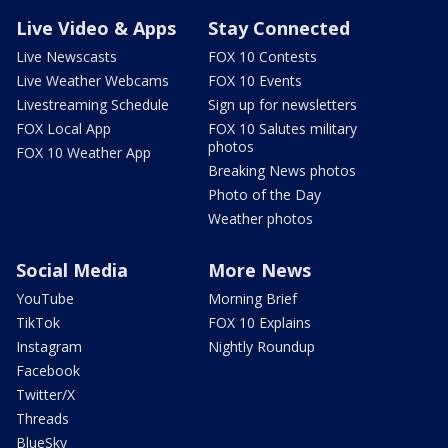
Live Video & Apps
Stay Connected
Live Newscasts
FOX 10 Contests
Live Weather Webcams
FOX 10 Events
Livestreaming Schedule
Sign up for newsletters
FOX Local App
FOX 10 Salutes military
photos
FOX 10 Weather App
Breaking News photos
Photo of the Day
Weather photos
Social Media
More News
YouTube
Morning Brief
TikTok
FOX 10 Explains
Instagram
Nightly Roundup
Facebook
Twitter/X
Threads
BlueSky