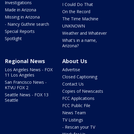
Investigations
I Could Do That
Made in Arizona
On the Record
Missing in Arizona
The Time Machine
- Nancy Guthrie search
UNKNOWN
Special Reports
Weather and Whatever
Spotlight
What's in a name,
Arizona?
Regional News
About Us
Los Angeles News - FOX
Advertise
11 Los Angeles
Closed Captioning
San Francisco News -
Contact Us
KTVU FOX 2
Copies of Newscasts
Seattle News - FOX 13
FCC Applications
Seattle
FCC Public File
News Team
TV Listings
- Rescan your TV