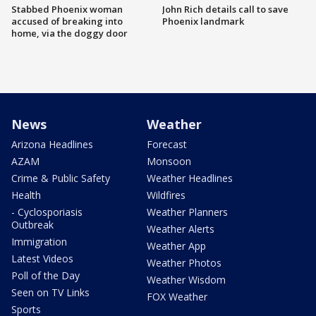
Stabbed Phoenix woman
John Rich details call to save
accused of breaking into
Phoenix landmark
home, via the doggy door
News
Weather
Arizona Headlines
Forecast
AZAM
Monsoon
Crime & Public Safety
Weather Headlines
Health
Wildfires
- Cyclosporiasis
Weather Planners
Outbreak
Weather Alerts
Immigration
Weather App
Latest Videos
Weather Photos
Poll of the Day
Weather Wisdom
Seen on TV Links
FOX Weather
Sports