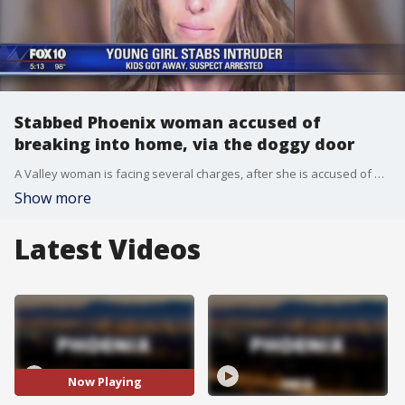
Stabbed Phoenix woman accused of
breaking into home, via the doggy door
A Valley woman is facing several charges, after she is accused of breaking into a home by using the doggy door. FOX 10's Stefania Okolie reports.
Show more
Latest Videos
Now Playing