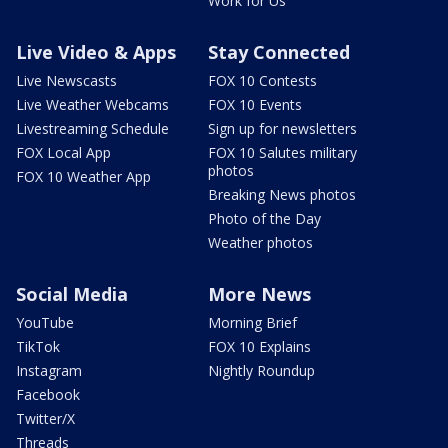
Work for Us
Live Video & Apps
Stay Connected
Live Newscasts
FOX 10 Contests
Live Weather Webcams
FOX 10 Events
Livestreaming Schedule
Sign up for newsletters
FOX Local App
FOX 10 Salutes military
photos
FOX 10 Weather App
Breaking News photos
Photo of the Day
Weather photos
Social Media
More News
YouTube
Morning Brief
TikTok
FOX 10 Explains
Instagram
Nightly Roundup
Facebook
Twitter/X
Threads