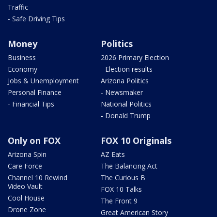
Traffic
- Safe Driving Tips
Money
Politics
Business
2026 Primary Election
Economy
- Election results
Jobs & Unemployment
Arizona Politics
Personal Finance
- Newsmaker
- Financial Tips
National Politics
- Donald Trump
Only on FOX
FOX 10 Originals
Arizona Spin
AZ Eats
Care Force
The Balancing Act
Channel 10 Rewind
The Curious B
Video Vault
FOX 10 Talks
Cool House
The Front 9
Drone Zone
Great American Story