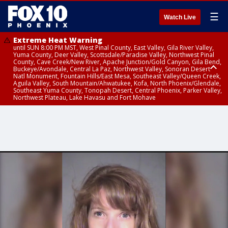
☰
Watch Live
Extreme Heat Warning
until SUN 8:00 PM MST, West Pinal County, East Valley, Gila River Valley,
Yuma County, Deer Valley, Scottsdale/Paradise Valley, Northwest Pinal
County, Cave Creek/New River, Apache Junction/Gold Canyon, Gila Bend,
Buckeye/Avondale, Central La Paz, Northwest Valley, Sonoran Desert
Natl Monument, Fountain Hills/East Mesa, Southeast Valley/Queen Creek,
Aguila Valley, South Mountain/Ahwatukee, Kofa, North Phoenix/Glendale,
Southeast Yuma County, Tonopah Desert, Central Phoenix, Parker Valley,
Northwest Plateau, Lake Havasu and Fort Mohave
Extreme Heat Warning
until SAT 8:00 PM MST, Marble and Glen Canyons, Grand Canyon Country