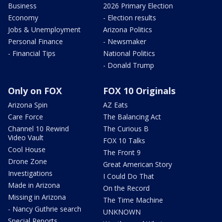
Business
2026 Primary Election
Economy
- Election results
Jobs & Unemployment
Arizona Politics
Personal Finance
- Newsmaker
- Financial Tips
National Politics
- Donald Trump
Only on FOX
FOX 10 Originals
Arizona Spin
AZ Eats
Care Force
The Balancing Act
Channel 10 Rewind
The Curious B
Video Vault
FOX 10 Talks
Cool House
The Front 9
Drone Zone
Great American Story
Investigations
I Could Do That
Made in Arizona
On the Record
Missing in Arizona
The Time Machine
- Nancy Guthrie search
UNKNOWN
Special Reports