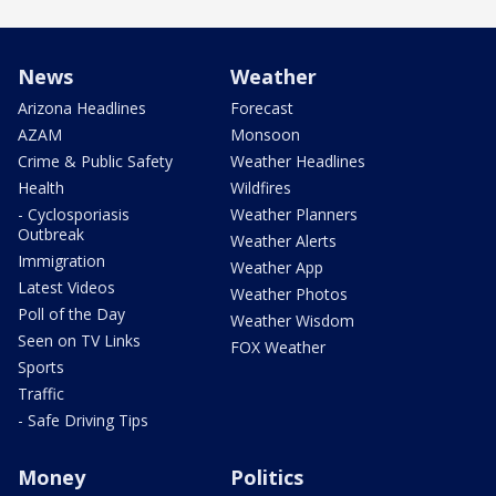
News
Weather
Arizona Headlines
Forecast
AZAM
Monsoon
Crime & Public Safety
Weather Headlines
Health
Wildfires
- Cyclosporiasis
Weather Planners
Outbreak
Weather Alerts
Immigration
Weather App
Latest Videos
Weather Photos
Poll of the Day
Weather Wisdom
Seen on TV Links
FOX Weather
Sports
Traffic
- Safe Driving Tips
Money
Politics