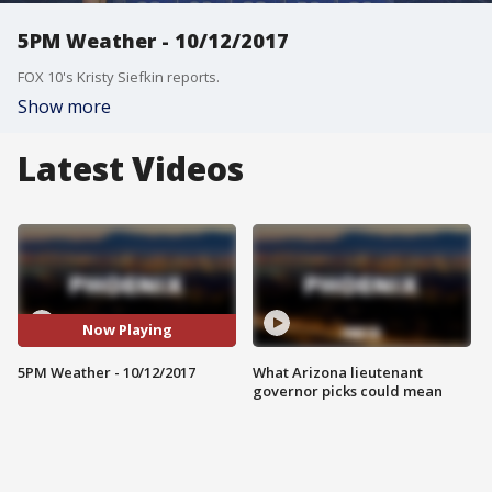
5PM Weather - 10/12/2017
FOX 10's Kristy Siefkin reports.
Show more
Latest Videos
Now Playing
5PM Weather - 10/12/2017
What Arizona lieutenant
governor picks could mean