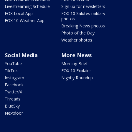
Livestreaming Schedule
Sign up for newsletters
FOX Local App
FOX 10 Salutes military
photos
FOX 10 Weather App
Breaking News photos
Photo of the Day
Weather photos
Social Media
More News
YouTube
Morning Brief
TikTok
FOX 10 Explains
Instagram
Nightly Roundup
Facebook
Twitter/X
Threads
BlueSky
Nextdoor