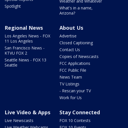
Weather and Whatever
Spotlight
What's in a name,
Arizona?
Regional News
About Us
Los Angeles News - FOX
Advertise
11 Los Angeles
Closed Captioning
San Francisco News -
Contact Us
KTVU FOX 2
Copies of Newscasts
Seattle News - FOX 13
FCC Applications
Seattle
FCC Public File
News Team
TV Listings
- Rescan your TV
Work for Us
Live Video & Apps
Stay Connected
Live Newscasts
FOX 10 Contests
Live Weather Webcams
FOX 10 Events