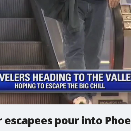
 escapees pour into Phoe