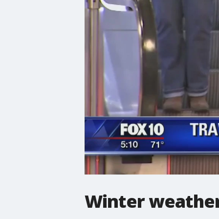
Winter weather