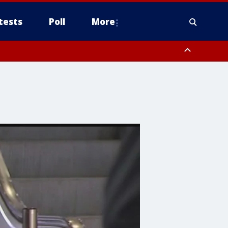
tests
Poll
More
, Scottsdale/Paradise Valley, Northwest Pinal County, Cave Creek/New
ast Mesa, Southeast Valley/Queen Creek, Aguila Valley, South