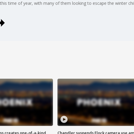
ley this time of year, with many of them looking to escape the winter 
ss creates one-of-a-kind
Chandler suspends Flock camera use am