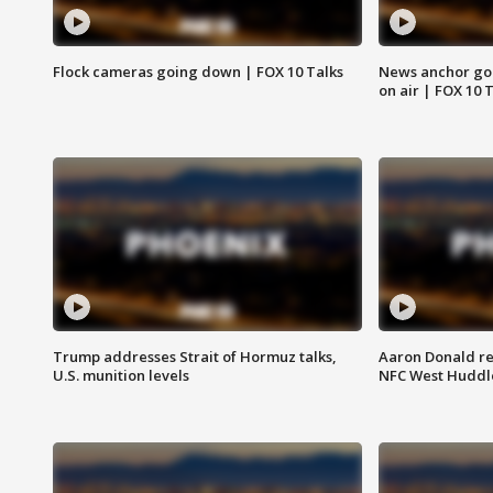
Flock cameras going down | FOX 10 Talks
News anchor goes
on air | FOX 10 
Trump addresses Strait of Hormuz talks,
Aaron Donald re
U.S. munition levels
NFC West Huddl