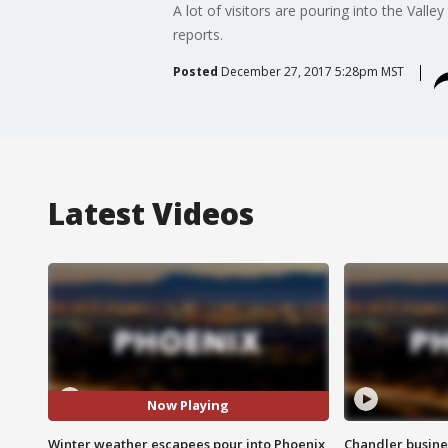
A lot of visitors are pouring into the Val
reports.
Posted
December 27, 2017 5:28pm MST
Latest Videos
Now Playing
Winter weather escapees pour into Phoenix
Chandler busine