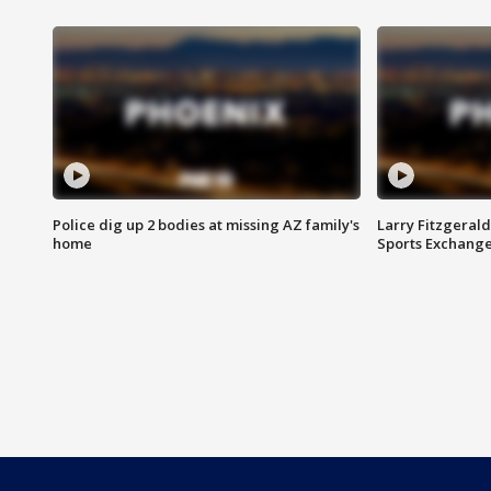
Police dig up 2 bodies at missing AZ family's
Larry Fitzgerald
home
Sports Exchang