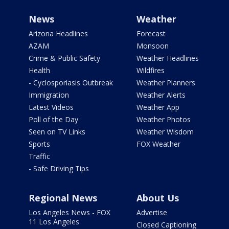
News
Weather
Arizona Headlines
Forecast
AZAM
Monsoon
Crime & Public Safety
Weather Headlines
Health
Wildfires
- Cyclosporiasis Outbreak
Weather Planners
Immigration
Weather Alerts
Latest Videos
Weather App
Poll of the Day
Weather Photos
Seen on TV Links
Weather Wisdom
Sports
FOX Weather
Traffic
- Safe Driving Tips
Regional News
About Us
Los Angeles News - FOX
Advertise
11 Los Angeles
Closed Captioning