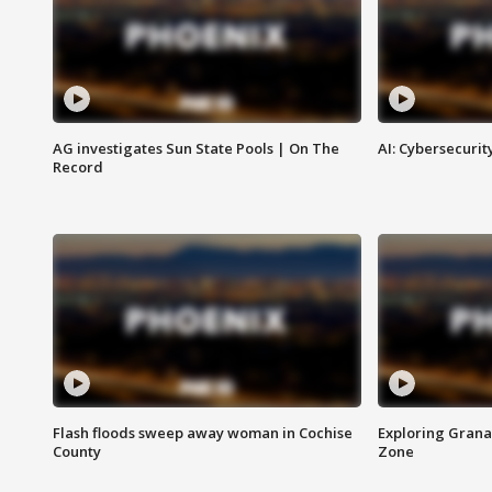
AG investigates Sun State Pools | On The
AI: Cybersecurit
Record
Flash floods sweep away woman in Cochise
Exploring Grana
County
Zone