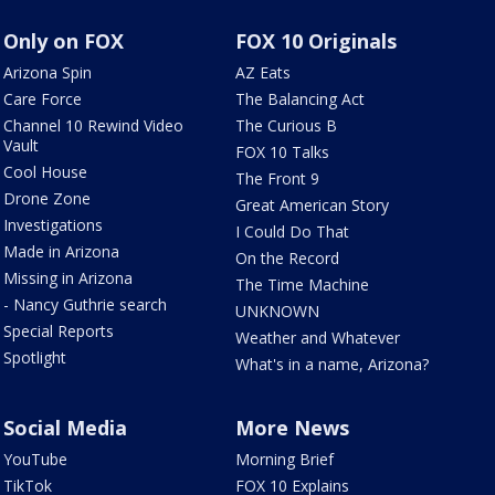
Only on FOX
FOX 10 Originals
Arizona Spin
AZ Eats
Care Force
The Balancing Act
Channel 10 Rewind Video
The Curious B
Vault
FOX 10 Talks
Cool House
The Front 9
Drone Zone
Great American Story
Investigations
I Could Do That
Made in Arizona
On the Record
Missing in Arizona
The Time Machine
- Nancy Guthrie search
UNKNOWN
Special Reports
Weather and Whatever
Spotlight
What's in a name, Arizona?
Social Media
More News
YouTube
Morning Brief
TikTok
FOX 10 Explains