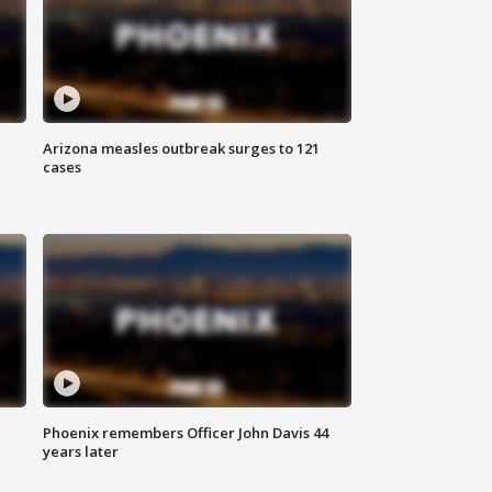
Arizona measles outbreak surges to 121
cases
Phoenix remembers Officer John Davis 44
years later