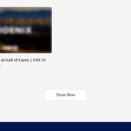
 at Hall of Fame | FOX 10
e
Show More