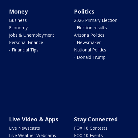
Money
Politics
Business
2026 Primary Election
Economy
- Election results
Jobs & Unemployment
Arizona Politics
Personal Finance
- Newsmaker
- Financial Tips
National Politics
- Donald Trump
Live Video & Apps
Stay Connected
Live Newscasts
FOX 10 Contests
Live Weather Webcams
FOX 10 Events