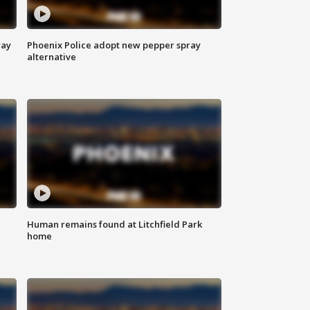
way
Phoenix Police adopt new pepper spray
alternative
Human remains found at Litchfield Park
home