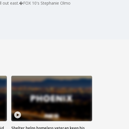
chill out east.�FOX 10's Stephanie Olmo
id
Shelter helps homeless veteran keep his