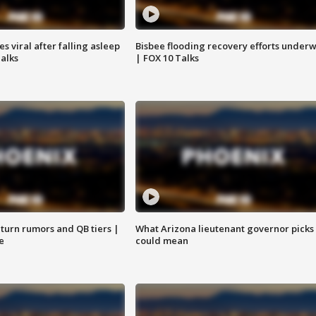
 viral after falling asleep
Bisbee flooding recovery efforts under
Talks
| FOX 10 Talks
turn rumors and QB tiers |
What Arizona lieutenant governor picks
e
could mean