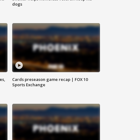
dogs
es,
Cards preseason game recap | FOX 10
Sports Exchange