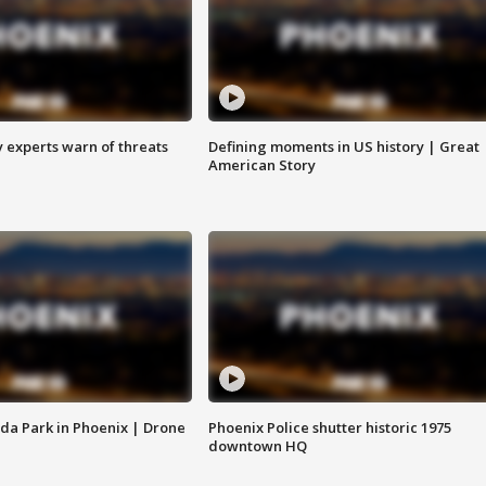
y experts warn of threats
Defining moments in US history | Great
American Story
da Park in Phoenix | Drone
Phoenix Police shutter historic 1975
downtown HQ