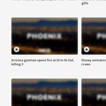
gifts
Arizona gunman opens fire at ID In-N-Out,
Disney animator
killing 3
crews