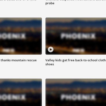
probe
 thanks mountain rescue
Valley kids get free back-to-school cloth
shoes