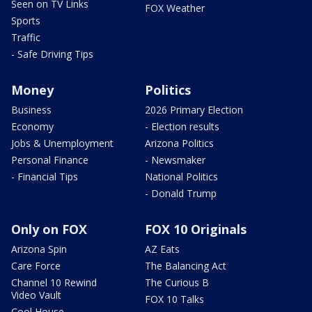
Seen on TV Links
FOX Weather
Sports
Traffic
- Safe Driving Tips
Money
Politics
Business
2026 Primary Election
Economy
- Election results
Jobs & Unemployment
Arizona Politics
Personal Finance
- Newsmaker
- Financial Tips
National Politics
- Donald Trump
Only on FOX
FOX 10 Originals
Arizona Spin
AZ Eats
Care Force
The Balancing Act
Channel 10 Rewind
The Curious B
Video Vault
FOX 10 Talks
Cool House