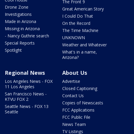
The Front 9
Drone Zone
Great American Story
Investigations
I Could Do That
Made in Arizona
On the Record
Missing in Arizona
The Time Machine
- Nancy Guthrie search
UNKNOWN
Special Reports
Weather and Whatever
Spotlight
What's in a name,
Arizona?
Regional News
About Us
Los Angeles News - FOX
Advertise
11 Los Angeles
Closed Captioning
San Francisco News -
Contact Us
KTVU FOX 2
Copies of Newscasts
Seattle News - FOX 13
FCC Applications
Seattle
FCC Public File
News Team
TV Listings