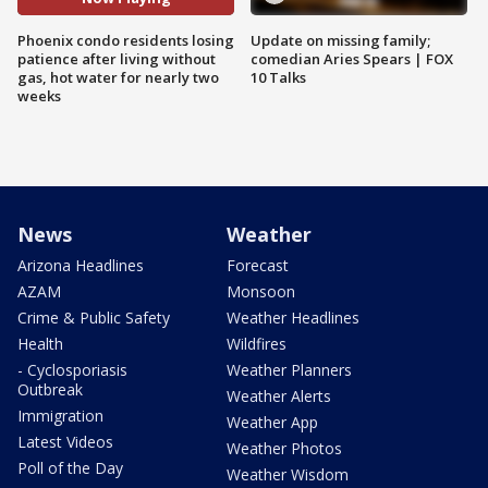
Phoenix condo residents losing
Update on missing family;
patience after living without
comedian Aries Spears | FOX
gas, hot water for nearly two
10 Talks
weeks
News
Weather
Arizona Headlines
Forecast
AZAM
Monsoon
Crime & Public Safety
Weather Headlines
Health
Wildfires
- Cyclosporiasis
Weather Planners
Outbreak
Weather Alerts
Immigration
Weather App
Latest Videos
Weather Photos
Poll of the Day
Weather Wisdom