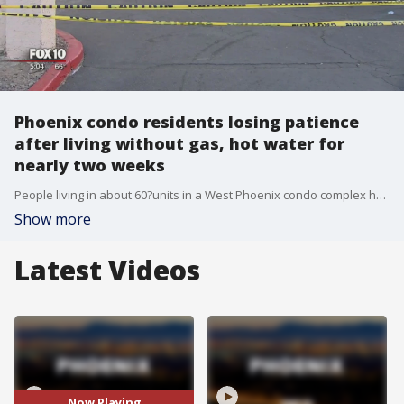
Phoenix condo residents losing patience
after living without gas, hot water for
nearly two weeks
People living in about 60?units in a West Phoenix condo complex have had no gas and no hot water for almost two weeks, and they are losing patience. FOX 10's Steve Krafft reports.
Show more
Latest Videos
Now Playing