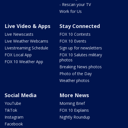
- Rescan your TV
Work for Us
Live Video & Apps
Stay Connected
Live Newscasts
FOX 10 Contests
Live Weather Webcams
FOX 10 Events
Livestreaming Schedule
Sign up for newsletters
FOX Local App
FOX 10 Salutes military
photos
FOX 10 Weather App
Breaking News photos
Photo of the Day
Weather photos
Social Media
More News
YouTube
Morning Brief
TikTok
FOX 10 Explains
Instagram
Nightly Roundup
Facebook