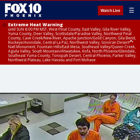
☰
Watch Live
Extreme Heat Warning
until SUN 8:00 PM MST, West Pinal County, East Valley, Gila River Valley,
Yuma County, Deer Valley, Scottsdale/Paradise Valley, Northwest Pinal
County, Cave Creek/New River, Apache Junction/Gold Canyon, Gila Bend,
Buckeye/Avondale, Central La Paz, Northwest Valley, Sonoran Desert
Natl Monument, Fountain Hills/East Mesa, Southeast Valley/Queen Creek,
Aguila Valley, South Mountain/Ahwatukee, Kofa, North Phoenix/Glendale,
Southeast Yuma County, Tonopah Desert, Central Phoenix, Parker Valley,
Northwest Plateau, Lake Havasu and Fort Mohave
Extreme Heat Warning
until SAT 8:00 PM MST, Marble and Glen Canyons, Grand Canyon Country