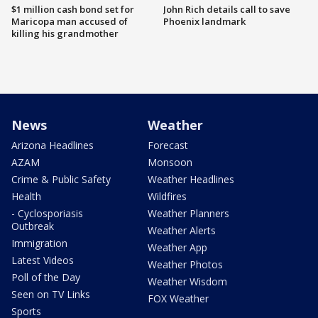
$1 million cash bond set for
John Rich details call to save
Maricopa man accused of
Phoenix landmark
killing his grandmother
News
Weather
Arizona Headlines
Forecast
AZAM
Monsoon
Crime & Public Safety
Weather Headlines
Health
Wildfires
- Cyclosporiasis
Weather Planners
Outbreak
Weather Alerts
Immigration
Weather App
Latest Videos
Weather Photos
Poll of the Day
Weather Wisdom
Seen on TV Links
FOX Weather
Sports