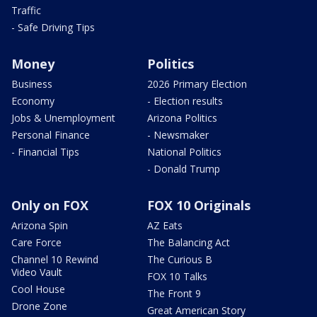
Traffic
- Safe Driving Tips
Money
Politics
Business
2026 Primary Election
Economy
- Election results
Jobs & Unemployment
Arizona Politics
Personal Finance
- Newsmaker
- Financial Tips
National Politics
- Donald Trump
Only on FOX
FOX 10 Originals
Arizona Spin
AZ Eats
Care Force
The Balancing Act
Channel 10 Rewind
The Curious B
Video Vault
FOX 10 Talks
Cool House
The Front 9
Drone Zone
Great American Story