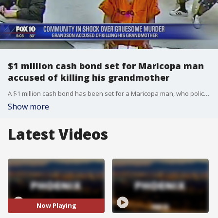
$1 million cash bond set for Maricopa man
accused of killing his grandmother
A $1 million cash bond has been set for a Maricopa man, who police claim killed his grandmother. FOX 10's Linda Williams reports.
Show more
Latest Videos
Now Playing