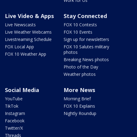
Work for Us
Live Video & Apps
Stay Connected
Live Newscasts
FOX 10 Contests
Live Weather Webcams
FOX 10 Events
Livestreaming Schedule
Sign up for newsletters
FOX Local App
FOX 10 Salutes military
photos
FOX 10 Weather App
Breaking News photos
Photo of the Day
Weather photos
Social Media
More News
YouTube
Morning Brief
TikTok
FOX 10 Explains
Instagram
Nightly Roundup
Facebook
Twitter/X
Threads