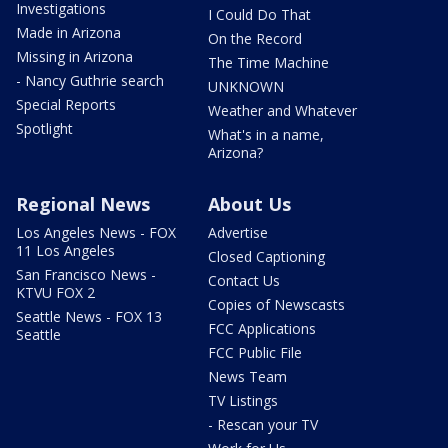
Investigations
I Could Do That
Made in Arizona
On the Record
Missing in Arizona
The Time Machine
- Nancy Guthrie search
UNKNOWN
Special Reports
Weather and Whatever
Spotlight
What's in a name,
Arizona?
Regional News
About Us
Los Angeles News - FOX
Advertise
11 Los Angeles
Closed Captioning
San Francisco News -
Contact Us
KTVU FOX 2
Copies of Newscasts
Seattle News - FOX 13
FCC Applications
Seattle
FCC Public File
News Team
TV Listings
- Rescan your TV