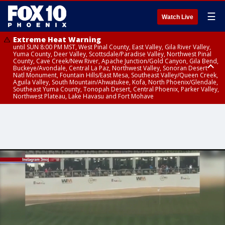
☰
Watch Live
Extreme Heat Warning
until SUN 8:00 PM MST, West Pinal County, East Valley, Gila River Valley,
Yuma County, Deer Valley, Scottsdale/Paradise Valley, Northwest Pinal
County, Cave Creek/New River, Apache Junction/Gold Canyon, Gila Bend,
Buckeye/Avondale, Central La Paz, Northwest Valley, Sonoran Desert
Natl Monument, Fountain Hills/East Mesa, Southeast Valley/Queen Creek,
Aguila Valley, South Mountain/Ahwatukee, Kofa, North Phoenix/Glendale,
Southeast Yuma County, Tonopah Desert, Central Phoenix, Parker Valley,
Northwest Plateau, Lake Havasu and Fort Mohave
Extreme Heat Warning
until SAT 8:00 PM MST, Marble and Glen Canyons, Grand Canyon Country