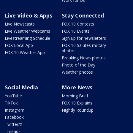
Work for Us
Live Video & Apps
Stay Connected
Live Newscasts
FOX 10 Contests
Live Weather Webcams
FOX 10 Events
Livestreaming Schedule
Sign up for newsletters
FOX Local App
FOX 10 Salutes military
photos
FOX 10 Weather App
Breaking News photos
Photo of the Day
Weather photos
Social Media
More News
YouTube
Morning Brief
TikTok
FOX 10 Explains
Instagram
Nightly Roundup
Facebook
Twitter/X
Threads