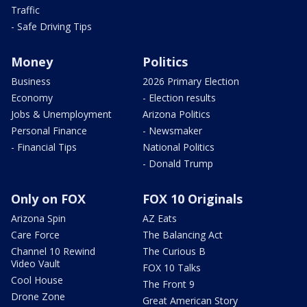
Traffic
- Safe Driving Tips
Money
Politics
Business
2026 Primary Election
Economy
- Election results
Jobs & Unemployment
Arizona Politics
Personal Finance
- Newsmaker
- Financial Tips
National Politics
- Donald Trump
Only on FOX
FOX 10 Originals
Arizona Spin
AZ Eats
Care Force
The Balancing Act
Channel 10 Rewind
The Curious B
Video Vault
FOX 10 Talks
Cool House
The Front 9
Drone Zone
Great American Story