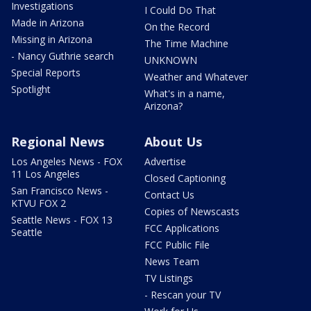
Investigations
I Could Do That
Made in Arizona
On the Record
Missing in Arizona
The Time Machine
- Nancy Guthrie search
UNKNOWN
Special Reports
Weather and Whatever
Spotlight
What's in a name,
Arizona?
Regional News
About Us
Los Angeles News - FOX
Advertise
11 Los Angeles
Closed Captioning
San Francisco News -
Contact Us
KTVU FOX 2
Copies of Newscasts
Seattle News - FOX 13
FCC Applications
Seattle
FCC Public File
News Team
TV Listings
- Rescan your TV