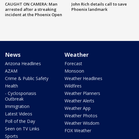
CAUGHT ON CAMERA: Man
John Rich details call to save
arrested after a streaking
Phoenix landmark
incident at the Phoenix Open
News
Weather
Arizona Headlines
Forecast
AZAM
Monsoon
Crime & Public Safety
Weather Headlines
Health
Wildfires
- Cyclosporiasis
Weather Planners
Outbreak
Weather Alerts
Immigration
Weather App
Latest Videos
Weather Photos
Poll of the Day
Weather Wisdom
Seen on TV Links
FOX Weather
Sports