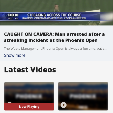
CAUGHT ON CAMERA: Man arrested after a
streaking incident at the Phoenix Open
The Waste Management Phoenix Open is always a fun time, but sometimes, there can be a little bit too much fun. FOX 10's Matt Galka reports.
Show more
Latest Videos
Now Playing