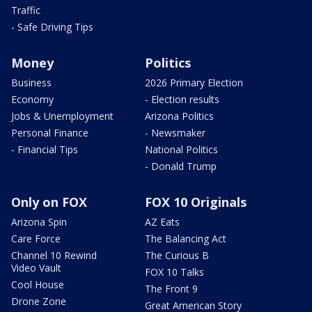
Traffic
- Safe Driving Tips
Money
Politics
Business
2026 Primary Election
Economy
- Election results
Jobs & Unemployment
Arizona Politics
Personal Finance
- Newsmaker
- Financial Tips
National Politics
- Donald Trump
Only on FOX
FOX 10 Originals
Arizona Spin
AZ Eats
Care Force
The Balancing Act
Channel 10 Rewind
The Curious B
Video Vault
FOX 10 Talks
Cool House
The Front 9
Drone Zone
Great American Story