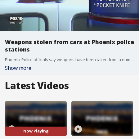
Weapons stolen from cars at Phoenix police
stations
Phoenix Police officials say weapons have been taken from a number of marked, unmarked, and personal vehicles at a precinct building and a substation.
Show more
Latest Videos
Now Playing