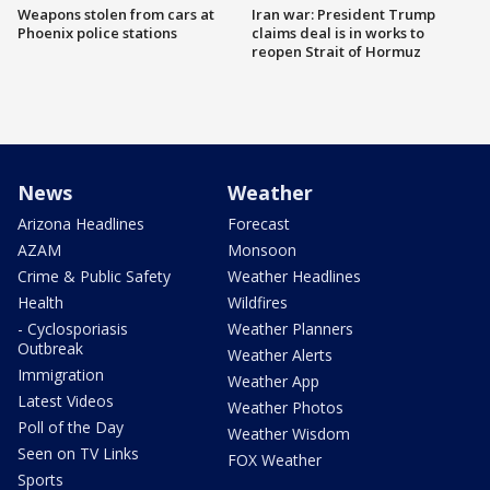
Weapons stolen from cars at
Iran war: President Trump
Phoenix police stations
claims deal is in works to
reopen Strait of Hormuz
News
Weather
Arizona Headlines
Forecast
AZAM
Monsoon
Crime & Public Safety
Weather Headlines
Health
Wildfires
- Cyclosporiasis
Weather Planners
Outbreak
Weather Alerts
Immigration
Weather App
Latest Videos
Weather Photos
Poll of the Day
Weather Wisdom
Seen on TV Links
FOX Weather
Sports