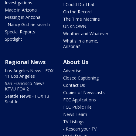
Investigations
I Could Do That
Made in Arizona
On the Record
Missing in Arizona
The Time Machine
- Nancy Guthrie search
UNKNOWN
Special Reports
Weather and Whatever
Spotlight
What's in a name,
Arizona?
Regional News
About Us
Los Angeles News - FOX
Advertise
11 Los Angeles
Closed Captioning
San Francisco News -
Contact Us
KTVU FOX 2
Copies of Newscasts
Seattle News - FOX 13
FCC Applications
Seattle
FCC Public File
News Team
TV Listings
- Rescan your TV