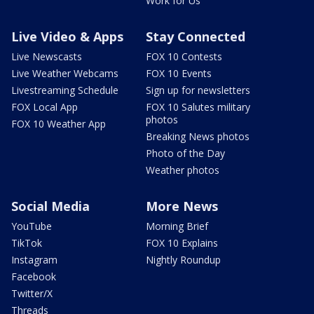
Work for Us
Live Video & Apps
Stay Connected
Live Newscasts
FOX 10 Contests
Live Weather Webcams
FOX 10 Events
Livestreaming Schedule
Sign up for newsletters
FOX Local App
FOX 10 Salutes military
photos
FOX 10 Weather App
Breaking News photos
Photo of the Day
Weather photos
Social Media
More News
YouTube
Morning Brief
TikTok
FOX 10 Explains
Instagram
Nightly Roundup
Facebook
Twitter/X
Threads