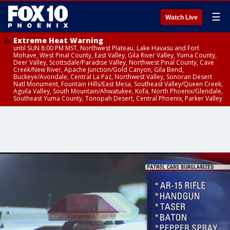
☰
Watch Live
Extreme Heat Warning
until SUN 8:00 PM MST, Northwest Plateau, Lake Havasu and Fort
Mohave, West Pinal County, East Valley, Gila River Valley, Yuma County,
Deer Valley, Scottsdale/Paradise Valley, Northwest Pinal County, Cave
Creek/New River, Apache Junction/Gold Canyon, Gila Bend,
Buckeye/Avondale, Central La Paz, Northwest Valley, Sonoran Desert
Natl Monument, Fountain Hills/East Mesa, Southeast Valley/Queen Creek,
Aguila Valley, South Mountain/Ahwatukee, Kofa, North Phoenix/Glendale,
Southeast Yuma County, Tonopah Desert, Central Phoenix, Parker Valley