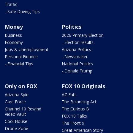
Traffic
- Safe Driving Tips
Money
Politics
Business
2026 Primary Election
Economy
- Election results
Jobs & Unemployment
Arizona Politics
Personal Finance
- Newsmaker
- Financial Tips
National Politics
- Donald Trump
Only on FOX
FOX 10 Originals
Arizona Spin
AZ Eats
Care Force
The Balancing Act
Channel 10 Rewind
The Curious B
Video Vault
FOX 10 Talks
Cool House
The Front 9
Drone Zone
Great American Story