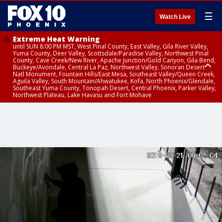
☰
Watch Live
Extreme Heat Warning
until SUN 8:00 PM MST, West Pinal County, East Valley, Gila River Valley,
Yuma County, Deer Valley, Scottsdale/Paradise Valley, Northwest Pinal
County, Cave Creek/New River, Apache Junction/Gold Canyon, Gila Bend,
Buckeye/Avondale, Central La Paz, Northwest Valley, Sonoran Desert
Natl Monument, Fountain Hills/East Mesa, Southeast Valley/Queen Creek,
Aguila Valley, South Mountain/Ahwatukee, Kofa, North Phoenix/Glendale,
Southeast Yuma County, Tonopah Desert, Central Phoenix, Parker Valley,
Northwest Plateau, Lake Havasu and Fort Mohave
Extreme Heat Warning
until SAT 8:00 PM MST, Marble and Glen Canyons, Grand Canyon Country