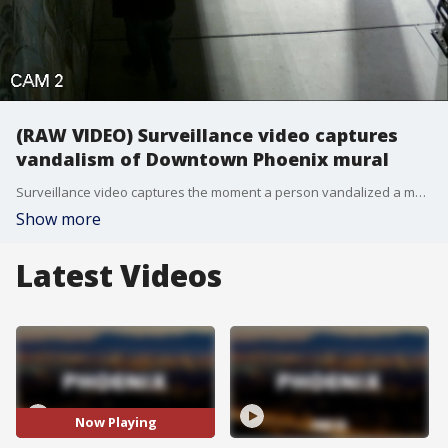
(RAW VIDEO) Surveillance video captures
vandalism of Downtown Phoenix mural
Surveillance video captures the moment a person vandalized a mural in Downtown Phoenix.
Show more
Latest Videos
Now Playing