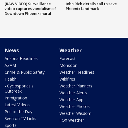
(RAW VIDEO) Surveillance
John Rich details call to save
video captures vandalism of
Phoenix landmark
Downtown Phoenix mural
News
Weather
Arizona Headlines
Forecast
AZAM
Monsoon
Crime & Public Safety
Weather Headlines
Health
Wildfires
- Cyclosporiasis
Weather Planners
Outbreak
Weather Alerts
Immigration
Weather App
Latest Videos
Weather Photos
Poll of the Day
Weather Wisdom
Seen on TV Links
FOX Weather
Sports