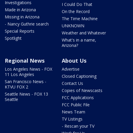
Investigations
I Could Do That
Made in Arizona
On the Record
Missing in Arizona
The Time Machine
- Nancy Guthrie search
UNKNOWN
Special Reports
Weather and Whatever
Spotlight
What's in a name,
Arizona?
Regional News
About Us
Los Angeles News - FOX
Advertise
11 Los Angeles
Closed Captioning
San Francisco News -
Contact Us
KTVU FOX 2
Copies of Newscasts
Seattle News - FOX 13
FCC Applications
Seattle
FCC Public File
News Team
TV Listings
- Rescan your TV