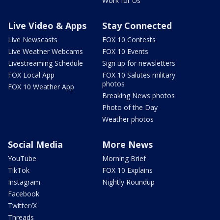
Work for Us
Live Video & Apps
Stay Connected
Live Newscasts
FOX 10 Contests
Live Weather Webcams
FOX 10 Events
Livestreaming Schedule
Sign up for newsletters
FOX Local App
FOX 10 Salutes military
photos
FOX 10 Weather App
Breaking News photos
Photo of the Day
Weather photos
Social Media
More News
YouTube
Morning Brief
TikTok
FOX 10 Explains
Instagram
Nightly Roundup
Facebook
Twitter/X
Threads