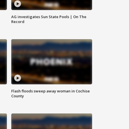
AG investigates Sun State Pools | On The
Record
Flash floods sweep away woman in Cochise
County