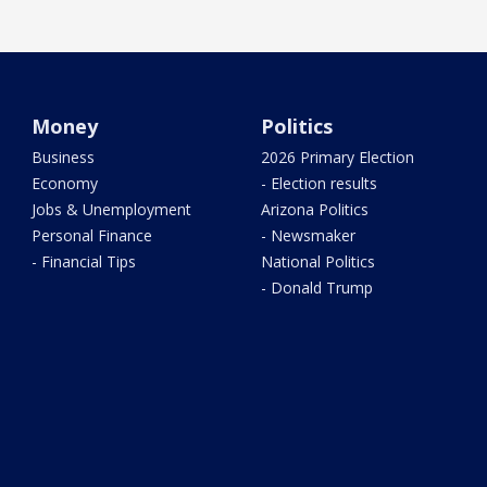
Money
Politics
Business
2026 Primary Election
Economy
- Election results
Jobs & Unemployment
Arizona Politics
Personal Finance
- Newsmaker
- Financial Tips
National Politics
- Donald Trump