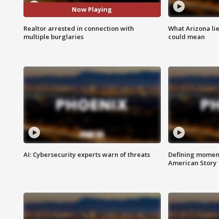
Now Playing
Realtor arrested in connection with
What Arizona li
multiple burglaries
could mean
AI: Cybersecurity experts warn of threats
Defining moment
American Story