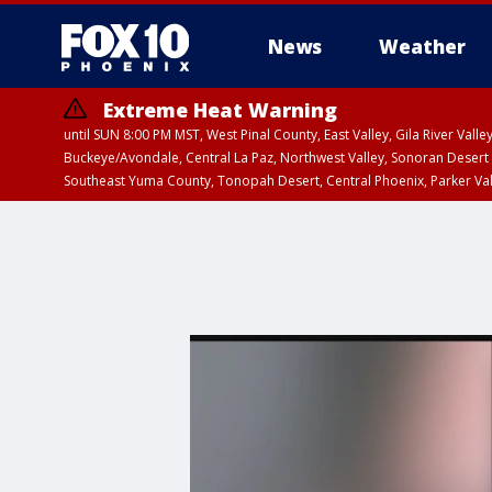
News
Weather
Extreme Heat Warning
until SUN 8:00 PM MST, West Pinal County, East Valley, Gila River Va
Buckeye/Avondale, Central La Paz, Northwest Valley, Sonoran Desert 
Southeast Yuma County, Tonopah Desert, Central Phoenix, Parker Va
Extreme Heat Warning
until SAT 8:00 PM M