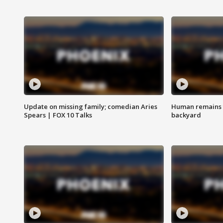
Update on missing family; comedian Aries
Human remains f
Spears | FOX 10 Talks
backyard