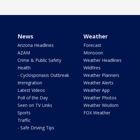
News
Weather
Arizona Headlines
Forecast
AZAM
Monsoon
Crime & Public Safety
Weather Headlines
Health
Wildfires
- Cyclosporiasis Outbreak
Weather Planners
Immigration
Weather Alerts
Latest Videos
Weather App
Poll of the Day
Weather Photos
Seen on TV Links
Weather Wisdom
Sports
FOX Weather
Traffic
- Safe Driving Tips