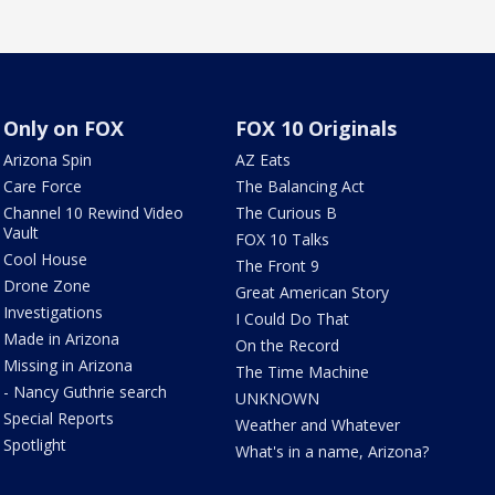
Only on FOX
FOX 10 Originals
Arizona Spin
AZ Eats
Care Force
The Balancing Act
Channel 10 Rewind Video
The Curious B
Vault
FOX 10 Talks
Cool House
The Front 9
Drone Zone
Great American Story
Investigations
I Could Do That
Made in Arizona
On the Record
Missing in Arizona
The Time Machine
- Nancy Guthrie search
UNKNOWN
Special Reports
Weather and Whatever
Spotlight
What's in a name, Arizona?