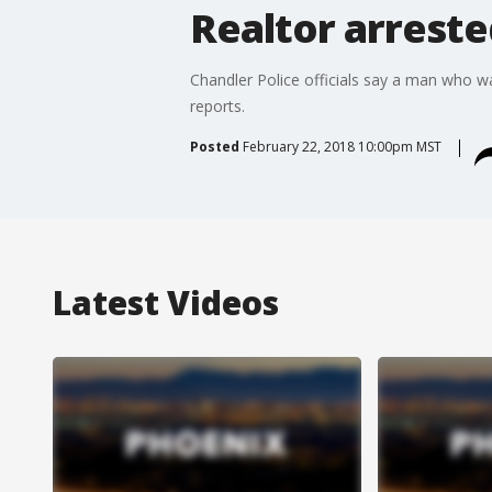
Realtor arreste
Chandler Police officials say a man who wa
reports.
Posted
February 22, 2018 10:00pm MST
Latest Videos