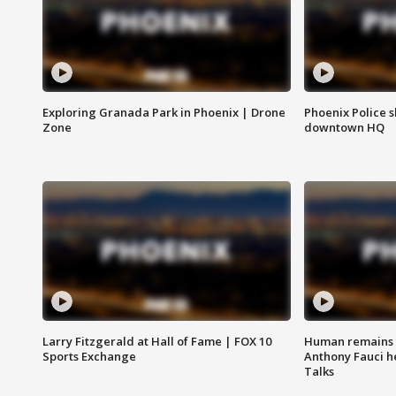
Exploring Granada Park in Phoenix | Drone
Phoenix Police s
Zone
downtown HQ
Larry Fitzgerald at Hall of Fame | FOX 10
Human remains f
Sports Exchange
Anthony Fauci h
Talks