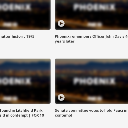
hutter historic 1975
Phoenix remembers Officer John Davis 4
years later
ound in Litchfield Park;
Senate committee votes to hold Fauci in
eld in contempt | FOX 10
contempt