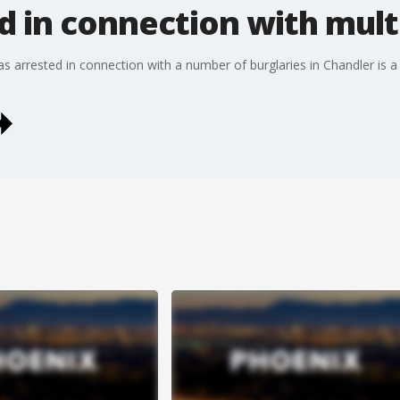
d in connection with mult
s arrested in connection with a number of burglaries in Chandler is a