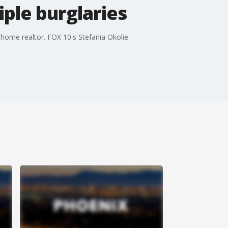
iple burglaries
 home realtor. FOX 10's Stefania Okolie