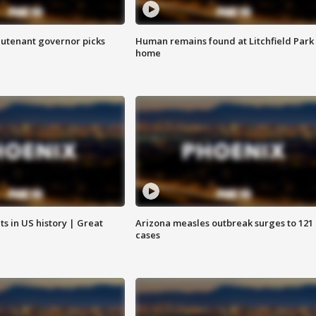
eutenant governor picks
Human remains found at Litchfield Park
home
s in US history | Great
Arizona measles outbreak surges to 121
cases