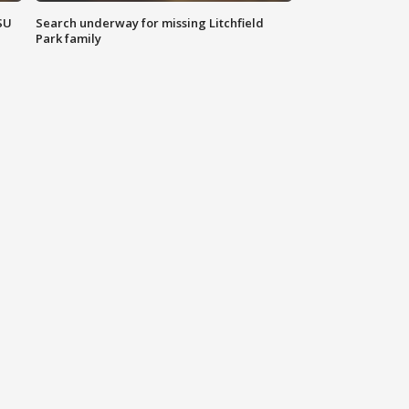
SU
Search underway for missing Litchfield
Park family