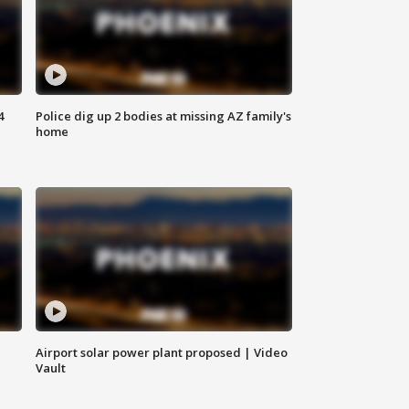
4
Police dig up 2 bodies at missing AZ family's
home
Airport solar power plant proposed | Video
Vault