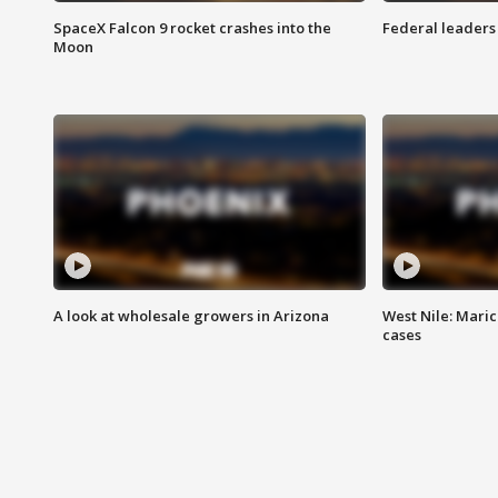
SpaceX Falcon 9 rocket crashes into the
Federal leaders 
Moon
A look at wholesale growers in Arizona
West Nile: Maric
cases