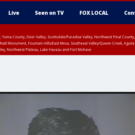
Live
Seen on TV
FOX LOCAL
Con
lley, Yuma County, Deer Valley, Scottsdale/Paradise Valley, Northwest Pinal Coun
Natl Monument, Fountain Hills/East Mesa, Southeast Valley/Queen Creek, Aguila
lley, Northwest Plateau, Lake Havasu and Fort Mohave
ST, Marble and Glen Canyons, Grand Canyon Country