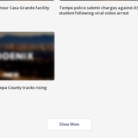
tour Casa Grande facility
Tempe police submit charges against A
student following viral video arrest
opa County tracks rising
Show More