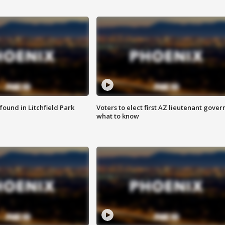
ound in Litchfield Park
Voters to elect first AZ lieutenant gover
what to know