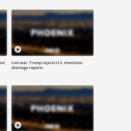
nor;
Iran war: Trump rejects U.S. munitions
shortage reports