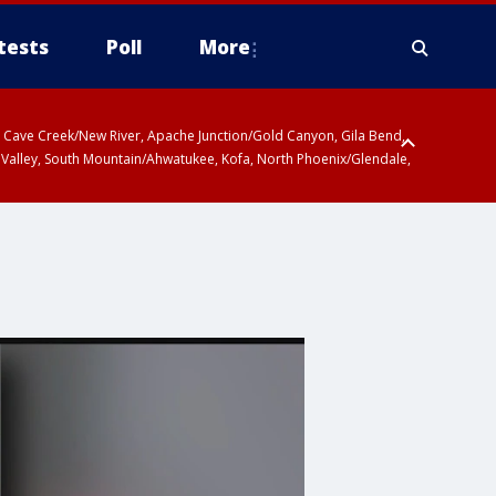
tests
Poll
More
ty, Cave Creek/New River, Apache Junction/Gold Canyon, Gila Bend,
 Valley, South Mountain/Ahwatukee, Kofa, North Phoenix/Glendale,