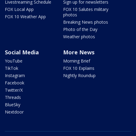
Livestreaming Schedule
Sign up for newsletters
FOX Local App
FOX 10 Salutes military
photos
FOX 10 Weather App
Breaking News photos
Photo of the Day
Weather photos
Social Media
More News
YouTube
Morning Brief
TikTok
FOX 10 Explains
Instagram
Nightly Roundup
Facebook
Twitter/X
Threads
BlueSky
Nextdoor