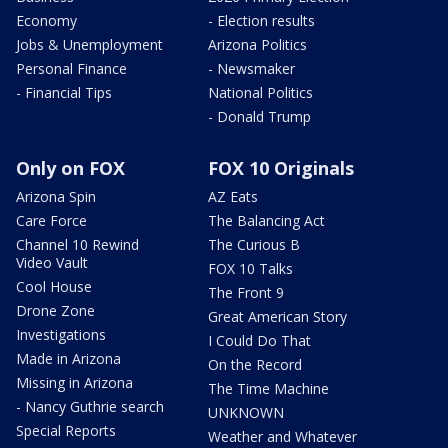
Economy
- Election results
Jobs & Unemployment
Arizona Politics
Personal Finance
- Newsmaker
- Financial Tips
National Politics
- Donald Trump
Only on FOX
FOX 10 Originals
Arizona Spin
AZ Eats
Care Force
The Balancing Act
Channel 10 Rewind
The Curious B
Video Vault
FOX 10 Talks
Cool House
The Front 9
Drone Zone
Great American Story
Investigations
I Could Do That
Made in Arizona
On the Record
Missing in Arizona
The Time Machine
- Nancy Guthrie search
UNKNOWN
Special Reports
Weather and Whatever