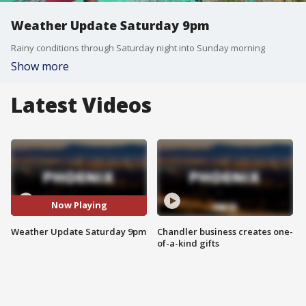
Weather Update Saturday 9pm
Rainy conditions through Saturday night into Sunday morning
Show more
Latest Videos
Now Playing
Weather Update Saturday 9pm
Chandler business creates one-
of-a-kind gifts