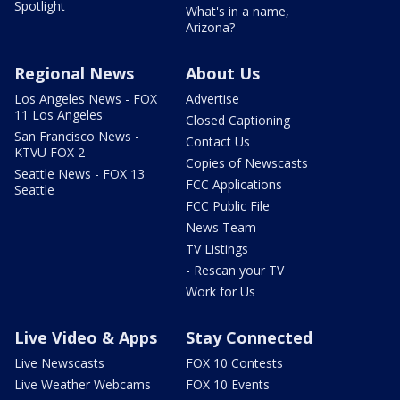
Spotlight
What's in a name,
Arizona?
Regional News
About Us
Los Angeles News - FOX
Advertise
11 Los Angeles
Closed Captioning
San Francisco News -
Contact Us
KTVU FOX 2
Copies of Newscasts
Seattle News - FOX 13
FCC Applications
Seattle
FCC Public File
News Team
TV Listings
- Rescan your TV
Work for Us
Live Video & Apps
Stay Connected
Live Newscasts
FOX 10 Contests
Live Weather Webcams
FOX 10 Events