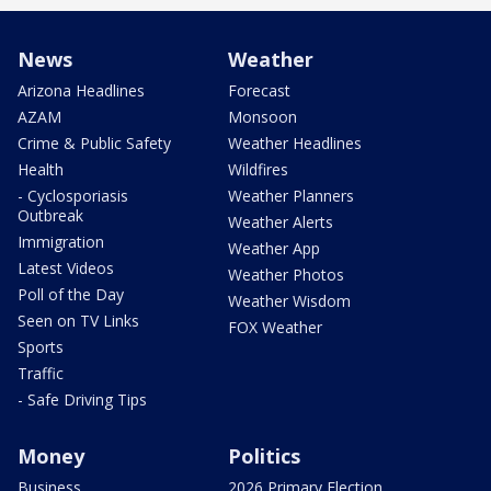
News
Weather
Arizona Headlines
Forecast
AZAM
Monsoon
Crime & Public Safety
Weather Headlines
Health
Wildfires
- Cyclosporiasis
Weather Planners
Outbreak
Weather Alerts
Immigration
Weather App
Latest Videos
Weather Photos
Poll of the Day
Weather Wisdom
Seen on TV Links
FOX Weather
Sports
Traffic
- Safe Driving Tips
Money
Politics
Business
2026 Primary Election