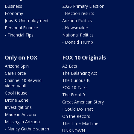
Business
2026 Primary Election
Economy
- Election results
Jobs & Unemployment
Arizona Politics
Personal Finance
- Newsmaker
- Financial Tips
National Politics
- Donald Trump
Only on FOX
FOX 10 Originals
Arizona Spin
AZ Eats
Care Force
The Balancing Act
Channel 10 Rewind
The Curious B
Video Vault
FOX 10 Talks
Cool House
The Front 9
Drone Zone
Great American Story
Investigations
I Could Do That
Made in Arizona
On the Record
Missing in Arizona
The Time Machine
- Nancy Guthrie search
UNKNOWN