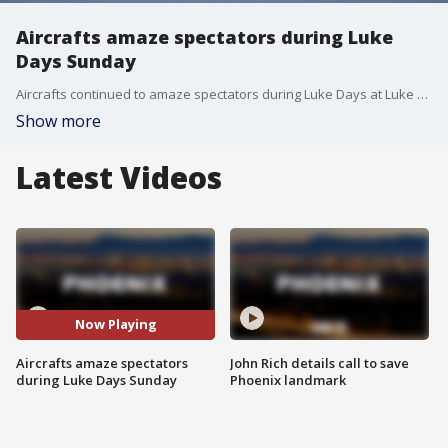
Aircrafts amaze spectators during Luke
Days Sunday
Aircrafts continued to amaze spectators during Luke Days at Luke Air Force Base on Sunday.?FOX 10's Stefania Okolie reports.
Show more
Latest Videos
Now Playing
Aircrafts amaze spectators
John Rich details call to save
during Luke Days Sunday
Phoenix landmark