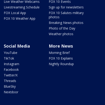
Live Weather Webcams
FOX 10 Events
Livestreaming Schedule
Sign up for newsletters
FOX Local App
FOX 10 Salutes military
photos
FOX 10 Weather App
Breaking News photos
Photo of the Day
Weather photos
Social Media
More News
YouTube
Morning Brief
TikTok
FOX 10 Explains
Instagram
Nightly Roundup
Facebook
Twitter/X
Threads
BlueSky
Nextdoor