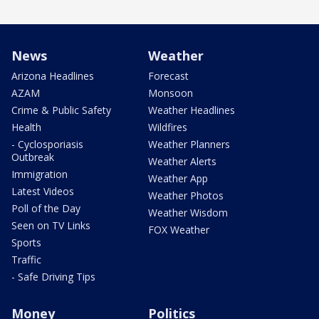
News
Weather
Arizona Headlines
Forecast
AZAM
Monsoon
Crime & Public Safety
Weather Headlines
Health
Wildfires
- Cyclosporiasis
Weather Planners
Outbreak
Weather Alerts
Immigration
Weather App
Latest Videos
Weather Photos
Poll of the Day
Weather Wisdom
Seen on TV Links
FOX Weather
Sports
Traffic
- Safe Driving Tips
Money
Politics