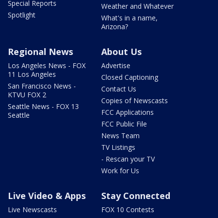
Special Reports
Weather and Whatever
Spotlight
What's in a name,
Arizona?
Regional News
About Us
Los Angeles News - FOX
Advertise
11 Los Angeles
Closed Captioning
San Francisco News -
Contact Us
KTVU FOX 2
Copies of Newscasts
Seattle News - FOX 13
FCC Applications
Seattle
FCC Public File
News Team
TV Listings
- Rescan your TV
Work for Us
Live Video & Apps
Stay Connected
Live Newscasts
FOX 10 Contests