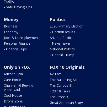
Traffic
- Safe Driving Tips
Money
Politics
Business
2026 Primary Election
Economy
- Election results
Jobs & Unemployment
Arizona Politics
Personal Finance
- Newsmaker
- Financial Tips
National Politics
- Donald Trump
Only on FOX
FOX 10 Originals
Arizona Spin
AZ Eats
Care Force
The Balancing Act
Channel 10 Rewind
The Curious B
Video Vault
FOX 10 Talks
Cool House
The Front 9
Drone Zone
Great American Story
Investigations