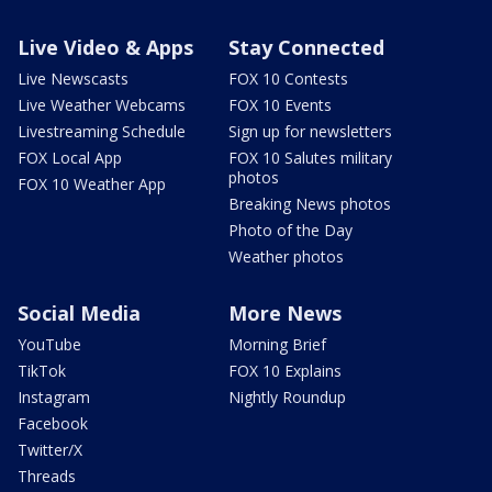
Live Video & Apps
Stay Connected
Live Newscasts
FOX 10 Contests
Live Weather Webcams
FOX 10 Events
Livestreaming Schedule
Sign up for newsletters
FOX Local App
FOX 10 Salutes military
photos
FOX 10 Weather App
Breaking News photos
Photo of the Day
Weather photos
Social Media
More News
YouTube
Morning Brief
TikTok
FOX 10 Explains
Instagram
Nightly Roundup
Facebook
Twitter/X
Threads