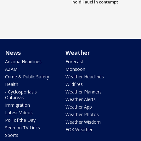
hold Fauci in contempt
News
Weather
Arizona Headlines
Forecast
AZAM
Monsoon
Crime & Public Safety
Weather Headlines
Health
Wildfires
- Cyclosporiasis
Weather Planners
Outbreak
Weather Alerts
Immigration
Weather App
Latest Videos
Weather Photos
Poll of the Day
Weather Wisdom
Seen on TV Links
FOX Weather
Sports