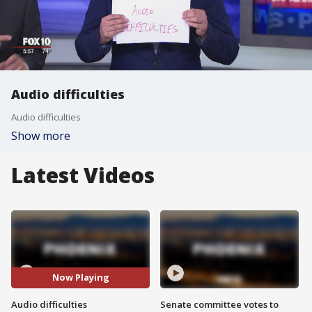
Audio difficulties
Audio difficulties
Show more
Latest Videos
Now Playing
Audio difficulties
Senate committee votes to