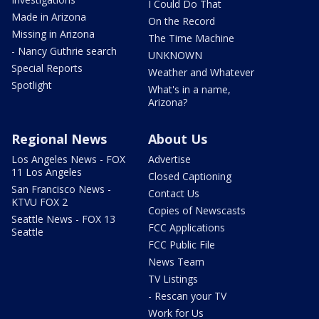
I Could Do That
Made in Arizona
On the Record
Missing in Arizona
The Time Machine
- Nancy Guthrie search
UNKNOWN
Special Reports
Weather and Whatever
Spotlight
What's in a name,
Arizona?
Regional News
About Us
Los Angeles News - FOX
Advertise
11 Los Angeles
Closed Captioning
San Francisco News -
Contact Us
KTVU FOX 2
Copies of Newscasts
Seattle News - FOX 13
FCC Applications
Seattle
FCC Public File
News Team
TV Listings
- Rescan your TV
Work for Us