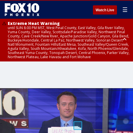
☰
Watch Live
Extreme Heat Warning
until SUN 8:00 PM MST, West Pinal County, East Valley, Gila River Valley,
Yuma County, Deer Valley, Scottsdale/Paradise Valley, Northwest Pinal
County, Cave Creek/New River, Apache Junction/Gold Canyon, Gila Bend,
Buckeye/Avondale, Central La Paz, Northwest Valley, Sonoran Desert
Natl Monument, Fountain Hills/East Mesa, Southeast Valley/Queen Creek,
Aguila Valley, South Mountain/Ahwatukee, Kofa, North Phoenix/Glendale,
Southeast Yuma County, Tonopah Desert, Central Phoenix, Parker Valley,
Northwest Plateau, Lake Havasu and Fort Mohave
Extreme Heat Warning
Air Quality Alert
Air Quality Alert
until FRI 8:00 PM MST, Marble and Glen Canyons, Grand Canyon Country
until THU 8:00 PM MST, Tucson Metro Area including Tucson/Green
until THU 9:00 PM MST, Maricopa County
Valley/Marana/Vail