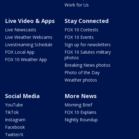
Work for Us
Live Video & Apps
Stay Connected
Live Newscasts
FOX 10 Contests
Live Weather Webcams
FOX 10 Events
Livestreaming Schedule
Sign up for newsletters
FOX Local App
FOX 10 Salutes military
photos
FOX 10 Weather App
Breaking News photos
Photo of the Day
Weather photos
Social Media
More News
YouTube
Morning Brief
TikTok
FOX 10 Explains
Instagram
Nightly Roundup
Facebook
Twitter/X