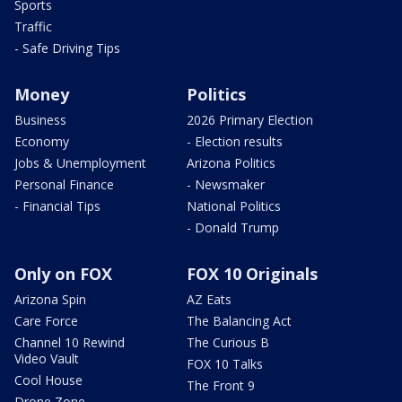
Sports
Traffic
- Safe Driving Tips
Money
Politics
Business
2026 Primary Election
Economy
- Election results
Jobs & Unemployment
Arizona Politics
Personal Finance
- Newsmaker
- Financial Tips
National Politics
- Donald Trump
Only on FOX
FOX 10 Originals
Arizona Spin
AZ Eats
Care Force
The Balancing Act
Channel 10 Rewind
The Curious B
Video Vault
FOX 10 Talks
Cool House
The Front 9
Drone Zone