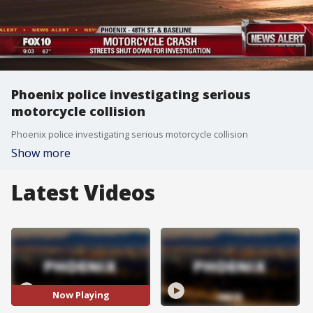
Phoenix police investigating serious
motorcycle collision
Phoenix police investigating serious motorcycle collision
Show more
Latest Videos
Now Playing