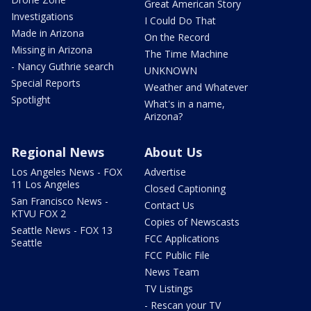
Great American Story
Investigations
I Could Do That
Made in Arizona
On the Record
Missing in Arizona
The Time Machine
- Nancy Guthrie search
UNKNOWN
Special Reports
Weather and Whatever
Spotlight
What's in a name,
Arizona?
Regional News
About Us
Los Angeles News - FOX
Advertise
11 Los Angeles
Closed Captioning
San Francisco News -
Contact Us
KTVU FOX 2
Copies of Newscasts
Seattle News - FOX 13
FCC Applications
Seattle
FCC Public File
News Team
TV Listings
- Rescan your TV