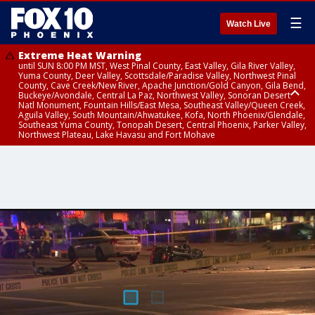
☰
Watch Live
Extreme Heat Warning
until SUN 8:00 PM MST, West Pinal County, East Valley, Gila River Valley,
Yuma County, Deer Valley, Scottsdale/Paradise Valley, Northwest Pinal
County, Cave Creek/New River, Apache Junction/Gold Canyon, Gila Bend,
Buckeye/Avondale, Central La Paz, Northwest Valley, Sonoran Desert
Natl Monument, Fountain Hills/East Mesa, Southeast Valley/Queen Creek,
Aguila Valley, South Mountain/Ahwatukee, Kofa, North Phoenix/Glendale,
Southeast Yuma County, Tonopah Desert, Central Phoenix, Parker Valley,
Northwest Plateau, Lake Havasu and Fort Mohave
Extreme Heat Warning
until SAT 8:00 PM MST, Marble and Glen Canyons, Grand Canyon Country