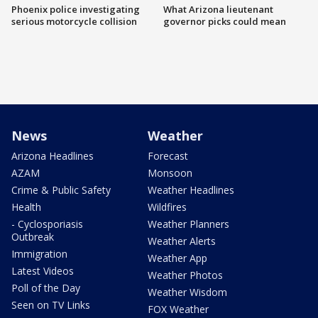
Phoenix police investigating
What Arizona lieutenant
serious motorcycle collision
governor picks could mean
News
Weather
Arizona Headlines
Forecast
AZAM
Monsoon
Crime & Public Safety
Weather Headlines
Health
Wildfires
- Cyclosporiasis
Weather Planners
Outbreak
Weather Alerts
Immigration
Weather App
Latest Videos
Weather Photos
Poll of the Day
Weather Wisdom
Seen on TV Links
FOX Weather