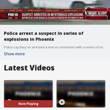
Police arrest a suspect in series of
explosions in Phoenix
Police say they've arrested a man in connection with a series of explosions heard in several neighborhoods in northwest Phoenix over a three-month span late last year.
Show more
Latest Videos
Now Playing