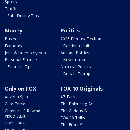
Sports
Traffic
- Safe Driving Tips
Money
Politics
Business
2026 Primary Election
Economy
- Election results
Jobs & Unemployment
Arizona Politics
Personal Finance
- Newsmaker
- Financial Tips
National Politics
- Donald Trump
Only on FOX
FOX 10 Originals
Arizona Spin
AZ Eats
Care Force
The Balancing Act
Channel 10 Rewind
The Curious B
Video Vault
FOX 10 Talks
Cool House
The Front 9
Drone Zone