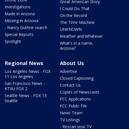
Great American Story
Investigations
I Could Do That
Made in Arizona
On the Record
Missing in Arizona
The Time Machine
- Nancy Guthrie search
UNKNOWN
Special Reports
Weather and Whatever
Spotlight
What's in a name,
Arizona?
Regional News
About Us
Los Angeles News - FOX
Advertise
11 Los Angeles
Closed Captioning
San Francisco News -
Contact Us
KTVU FOX 2
Copies of Newscasts
Seattle News - FOX 13
FCC Applications
Seattle
FCC Public File
News Team
TV Listings
- Rescan your TV