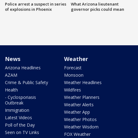
Police arrest a suspect in series
What Arizona lieutenant
of explosions in Phoenix
governor picks could mean
News
Weather
Arizona Headlines
Forecast
AZAM
Monsoon
Crime & Public Safety
Weather Headlines
Health
Wildfires
- Cyclosporiasis
Weather Planners
Outbreak
Weather Alerts
Immigration
Weather App
Latest Videos
Weather Photos
Poll of the Day
Weather Wisdom
Seen on TV Links
FOX Weather