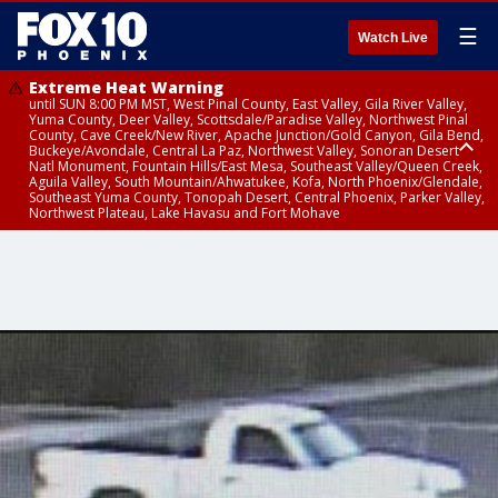
☰
Watch Live
Extreme Heat Warning
until SUN 8:00 PM MST, West Pinal County, East Valley, Gila River Valley,
Yuma County, Deer Valley, Scottsdale/Paradise Valley, Northwest Pinal
County, Cave Creek/New River, Apache Junction/Gold Canyon, Gila Bend,
Buckeye/Avondale, Central La Paz, Northwest Valley, Sonoran Desert
Natl Monument, Fountain Hills/East Mesa, Southeast Valley/Queen Creek,
Aguila Valley, South Mountain/Ahwatukee, Kofa, North Phoenix/Glendale,
Southeast Yuma County, Tonopah Desert, Central Phoenix, Parker Valley,
Northwest Plateau, Lake Havasu and Fort Mohave
Extreme Heat Warning
until SAT 8:00 PM MST, Marble and Glen Canyons, Grand Canyon Country