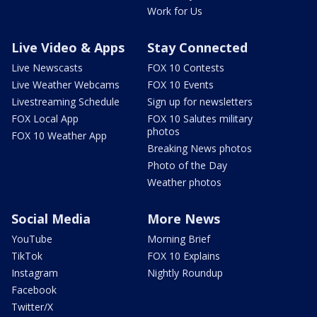
Work for Us
Live Video & Apps
Stay Connected
Live Newscasts
FOX 10 Contests
Live Weather Webcams
FOX 10 Events
Livestreaming Schedule
Sign up for newsletters
FOX Local App
FOX 10 Salutes military
photos
FOX 10 Weather App
Breaking News photos
Photo of the Day
Weather photos
Social Media
More News
YouTube
Morning Brief
TikTok
FOX 10 Explains
Instagram
Nightly Roundup
Facebook
Twitter/X