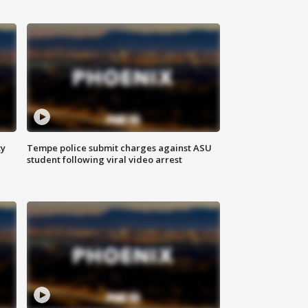
ty
Tempe police submit charges against ASU
student following viral video arrest