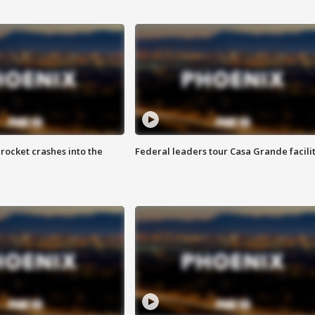
rocket crashes into the
Federal leaders tour Casa Grande facili