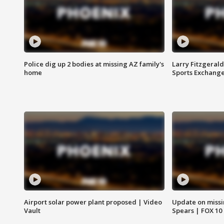
Police dig up 2 bodies at missing AZ family's
Larry Fitzgerald
home
Sports Exchang
Airport solar power plant proposed | Video
Update on missi
Vault
Spears | FOX 10