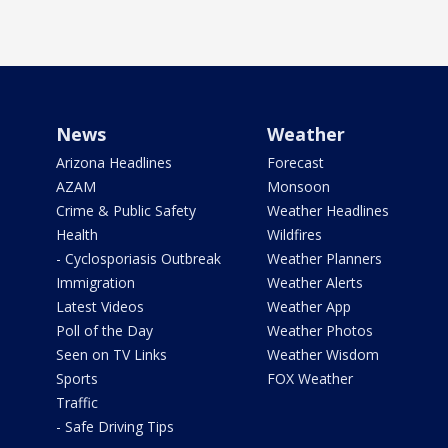
News
Weather
Arizona Headlines
Forecast
AZAM
Monsoon
Crime & Public Safety
Weather Headlines
Health
Wildfires
- Cyclosporiasis Outbreak
Weather Planners
Immigration
Weather Alerts
Latest Videos
Weather App
Poll of the Day
Weather Photos
Seen on TV Links
Weather Wisdom
Sports
FOX Weather
Traffic
- Safe Driving Tips