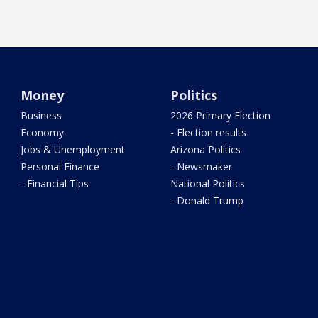
Money
Politics
Business
2026 Primary Election
Economy
- Election results
Jobs & Unemployment
Arizona Politics
Personal Finance
- Newsmaker
- Financial Tips
National Politics
- Donald Trump