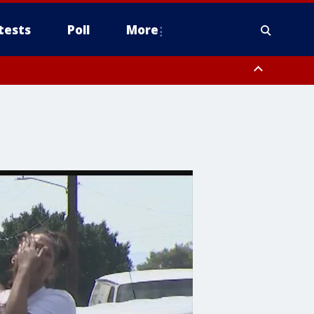
tests
Poll
More
, Scottsdale/Paradise Valley, Northwest Pinal County, Cave Creek/New
ast Mesa, Southeast Valley/Queen Creek, Aguila Valley, South