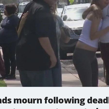
nds mourn following dead