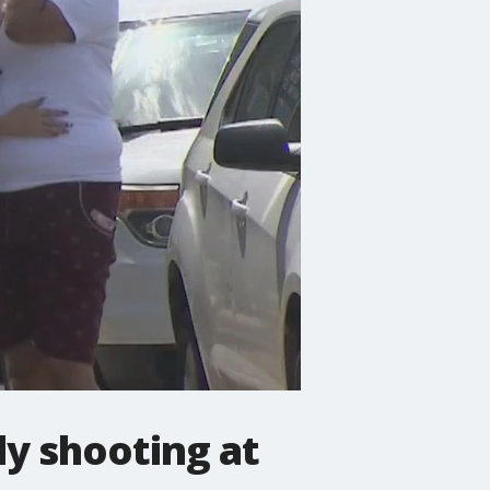
ly shooting at