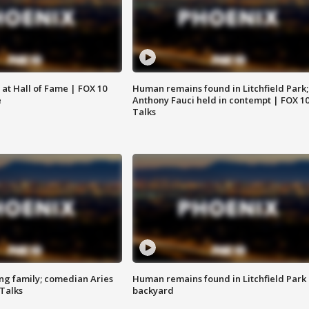
 at Hall of Fame | FOX 10
Human remains found in Litchfield Park;
e
Anthony Fauci held in contempt | FOX 1
Talks
ng family; comedian Aries
Human remains found in Litchfield Park
 Talks
backyard