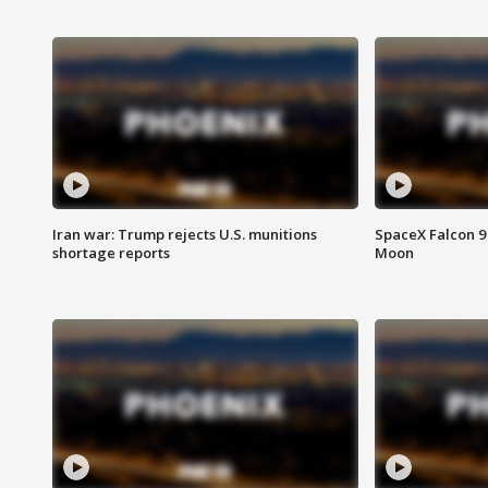
Iran war: Trump rejects U.S. munitions
SpaceX Falcon 9 
shortage reports
Moon