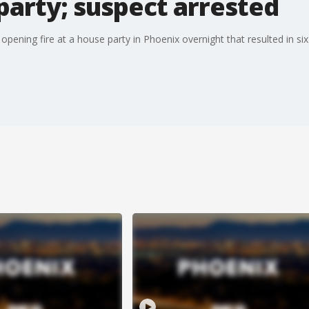
party; suspect arrested
pening fire at a house party in Phoenix overnight that resulted in s