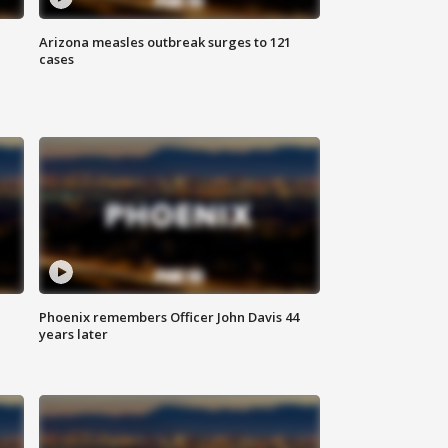
Arizona measles outbreak surges to 121
cases
Phoenix remembers Officer John Davis 44
years later