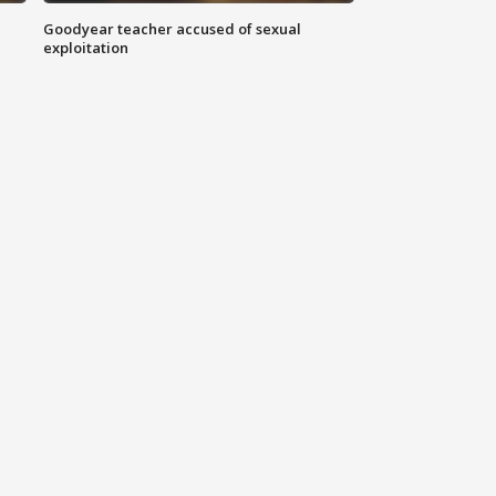
Goodyear teacher accused of sexual
exploitation