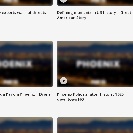
y experts warn of threats
Defining moments in US history | Great
American Story
da Park in Phoenix | Drone
Phoenix Police shutter historic 1975
downtown HQ