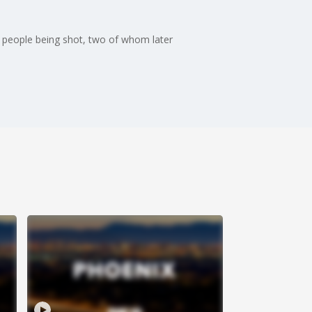
ix people being shot, two of whom later