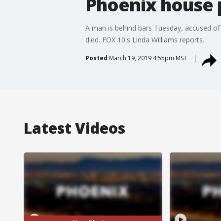
Phoenix house 
A man is behind bars Tuesday, accused of o
died. FOX 10's Linda Williams reports.
Posted
March 19, 2019 4:55pm MST
Latest Videos