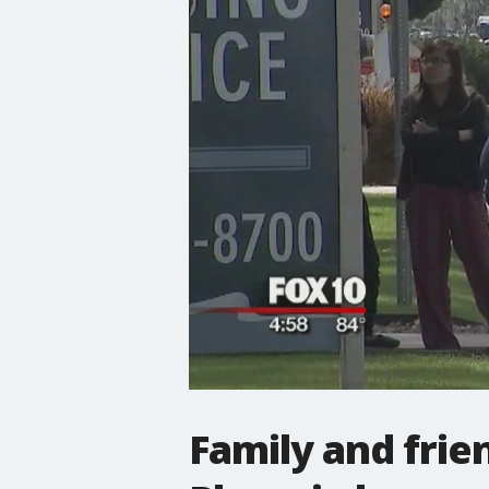
Family and frie