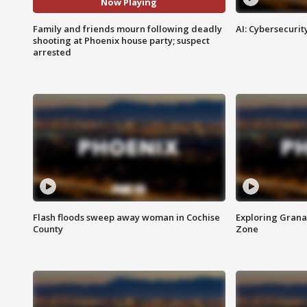
Now Playing
Family and friends mourn following deadly
AI: Cybersecurit
shooting at Phoenix house party; suspect
arrested
Flash floods sweep away woman in Cochise
Exploring Grana
County
Zone