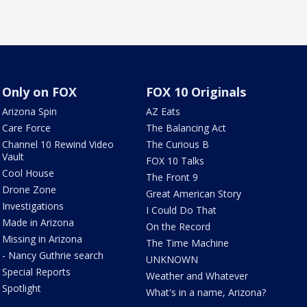
Only on FOX
FOX 10 Originals
Arizona Spin
AZ Eats
Care Force
The Balancing Act
Channel 10 Rewind Video
The Curious B
Vault
FOX 10 Talks
Cool House
The Front 9
Drone Zone
Great American Story
Investigations
I Could Do That
Made in Arizona
On the Record
Missing in Arizona
The Time Machine
- Nancy Guthrie search
UNKNOWN
Special Reports
Weather and Whatever
Spotlight
What's in a name, Arizona?