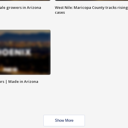
sale growers in Arizona
West Nile: Maricopa County tracks rising
cases
rs | Made in Arizona
Show More