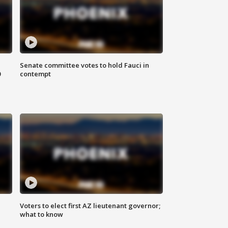
Senate committee votes to hold Fauci in
0
contempt
Voters to elect first AZ lieutenant governor;
what to know