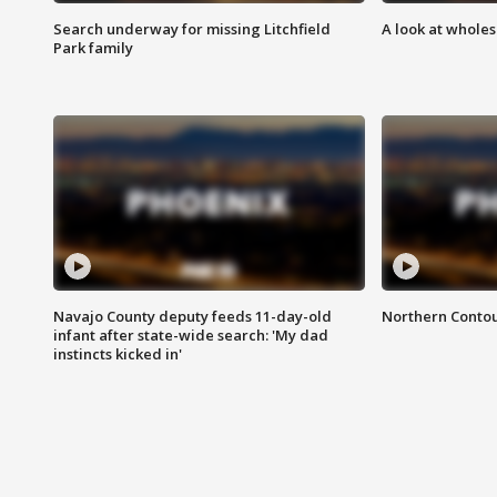
Search underway for missing Litchfield
A look at whole
Park family
Navajo County deputy feeds 11-day-old
Northern Contou
infant after state-wide search: 'My dad
instincts kicked in'