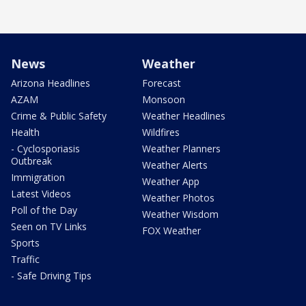
News
Weather
Arizona Headlines
Forecast
AZAM
Monsoon
Crime & Public Safety
Weather Headlines
Health
Wildfires
- Cyclosporiasis
Weather Planners
Outbreak
Weather Alerts
Immigration
Weather App
Latest Videos
Weather Photos
Poll of the Day
Weather Wisdom
Seen on TV Links
FOX Weather
Sports
Traffic
- Safe Driving Tips