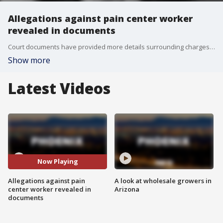
Allegations against pain center worker
revealed in documents
Court documents have provided more details surrounding charges filed against a man accused of sexually assaulting a sedated female patient at a pain treatment center in North Scottsdale. FOX 10's Jennifer Auh reports.
Show more
Latest Videos
Now Playing
Allegations against pain
A look at wholesale growers in
center worker revealed in
Arizona
documents