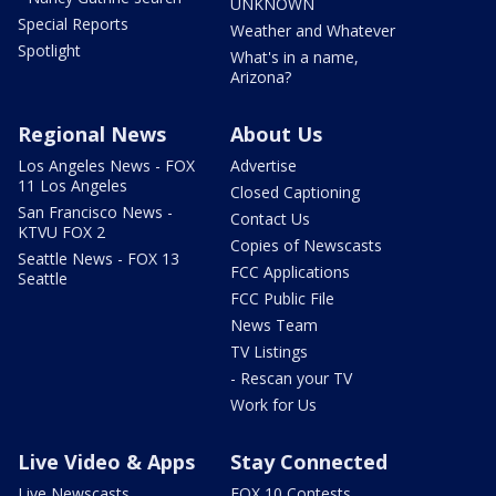
UNKNOWN
Special Reports
Weather and Whatever
Spotlight
What's in a name,
Arizona?
Regional News
About Us
Los Angeles News - FOX
Advertise
11 Los Angeles
Closed Captioning
San Francisco News -
Contact Us
KTVU FOX 2
Copies of Newscasts
Seattle News - FOX 13
FCC Applications
Seattle
FCC Public File
News Team
TV Listings
- Rescan your TV
Work for Us
Live Video & Apps
Stay Connected
Live Newscasts
FOX 10 Contests