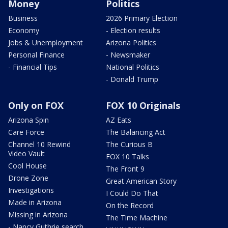
Money
Politics
Business
2026 Primary Election
Economy
- Election results
Jobs & Unemployment
Arizona Politics
Personal Finance
- Newsmaker
- Financial Tips
National Politics
- Donald Trump
Only on FOX
FOX 10 Originals
Arizona Spin
AZ Eats
Care Force
The Balancing Act
Channel 10 Rewind
The Curious B
Video Vault
FOX 10 Talks
Cool House
The Front 9
Drone Zone
Great American Story
Investigations
I Could Do That
Made in Arizona
On the Record
Missing in Arizona
The Time Machine
- Nancy Guthrie search