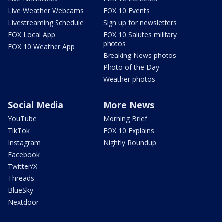
Live Weather Webcams
FOX 10 Events
Livestreaming Schedule
Sign up for newsletters
FOX Local App
FOX 10 Salutes military
photos
FOX 10 Weather App
Breaking News photos
Photo of the Day
Weather photos
Social Media
More News
YouTube
Morning Brief
TikTok
FOX 10 Explains
Instagram
Nightly Roundup
Facebook
Twitter/X
Threads
BlueSky
Nextdoor