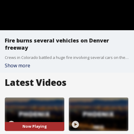
Fire burns several vehicles on Denver
freeway
Crews in Colorado battled a huge fire involving several cars on the roadway of I-70 in the Denver area Thursday afternoon.
Show more
Latest Videos
Now Playing