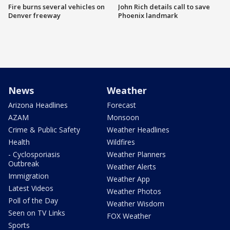
Fire burns several vehicles on
John Rich details call to save
Denver freeway
Phoenix landmark
News
Weather
Arizona Headlines
Forecast
AZAM
Monsoon
Crime & Public Safety
Weather Headlines
Health
Wildfires
- Cyclosporiasis
Weather Planners
Outbreak
Weather Alerts
Immigration
Weather App
Latest Videos
Weather Photos
Poll of the Day
Weather Wisdom
Seen on TV Links
FOX Weather
Sports