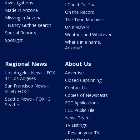
Investigations
I Could Do That
Made in Arizona
On the Record
Missing in Arizona
The Time Machine
- Nancy Guthrie search
UNKNOWN
Special Reports
Weather and Whatever
Spotlight
What's in a name,
Arizona?
Regional News
About Us
Los Angeles News - FOX
Advertise
11 Los Angeles
Closed Captioning
San Francisco News -
Contact Us
KTVU FOX 2
Copies of Newscasts
Seattle News - FOX 13
FCC Applications
Seattle
FCC Public File
News Team
TV Listings
- Rescan your TV