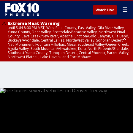
☰
Watch Live
Extreme Heat Warning
until SUN 8:00 PM MST, West Pinal County, East Valley, Gila River Valley,
Yuma County, Deer Valley, Scottsdale/Paradise Valley, Northwest Pinal
County, Cave Creek/New River, Apache Junction/Gold Canyon, Gila Bend,
Buckeye/Avondale, Central La Paz, Northwest Valley, Sonoran Desert
Natl Monument, Fountain Hills/East Mesa, Southeast Valley/Queen Creek,
Aguila Valley, South Mountain/Ahwatukee, Kofa, North Phoenix/Glendale,
Southeast Yuma County, Tonopah Desert, Central Phoenix, Parker Valley,
Northwest Plateau, Lake Havasu and Fort Mohave
Extreme Heat Warning
until SAT 8:00 PM MST, Marble and Glen Canyons, Grand Canyon Country