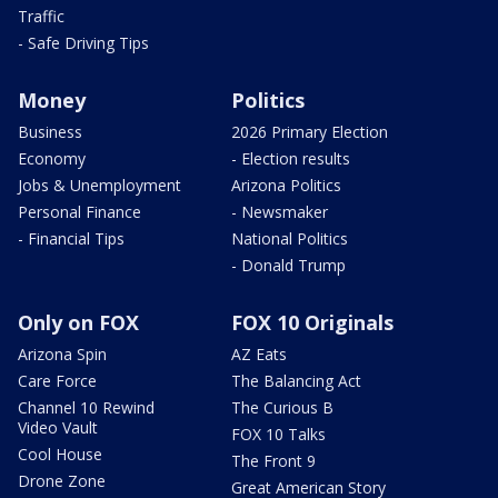
Traffic
- Safe Driving Tips
Money
Politics
Business
2026 Primary Election
Economy
- Election results
Jobs & Unemployment
Arizona Politics
Personal Finance
- Newsmaker
- Financial Tips
National Politics
- Donald Trump
Only on FOX
FOX 10 Originals
Arizona Spin
AZ Eats
Care Force
The Balancing Act
Channel 10 Rewind
The Curious B
Video Vault
FOX 10 Talks
Cool House
The Front 9
Drone Zone
Great American Story