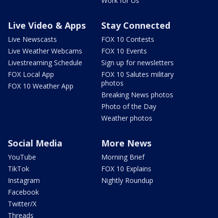
Work for Us
Live Video & Apps
Stay Connected
Live Newscasts
FOX 10 Contests
Live Weather Webcams
FOX 10 Events
Livestreaming Schedule
Sign up for newsletters
FOX Local App
FOX 10 Salutes military
photos
FOX 10 Weather App
Breaking News photos
Photo of the Day
Weather photos
Social Media
More News
YouTube
Morning Brief
TikTok
FOX 10 Explains
Instagram
Nightly Roundup
Facebook
Twitter/X
Threads