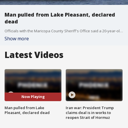
Man pulled from Lake Pleasant, declared
dead
Officials with the Maricopa County Sheriff's Office said a 20-year-old man is dead after he was pulled from?Lake Pleasant Monday.
Show more
Latest Videos
Now Playing
Man pulled from Lake
Iran war: President Trump
Pleasant, declared dead
claims deal is in works to
reopen Strait of Hormuz