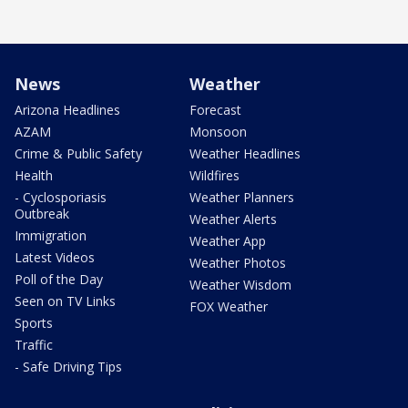
News
Weather
Arizona Headlines
Forecast
AZAM
Monsoon
Crime & Public Safety
Weather Headlines
Health
Wildfires
- Cyclosporiasis
Weather Planners
Outbreak
Weather Alerts
Immigration
Weather App
Latest Videos
Weather Photos
Poll of the Day
Weather Wisdom
Seen on TV Links
FOX Weather
Sports
Traffic
- Safe Driving Tips