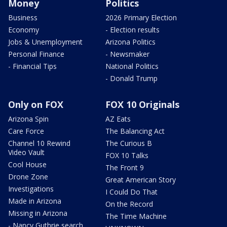
Money
Politics
Business
2026 Primary Election
Economy
- Election results
Jobs & Unemployment
Arizona Politics
Personal Finance
- Newsmaker
- Financial Tips
National Politics
- Donald Trump
Only on FOX
FOX 10 Originals
Arizona Spin
AZ Eats
Care Force
The Balancing Act
Channel 10 Rewind
The Curious B
Video Vault
FOX 10 Talks
Cool House
The Front 9
Drone Zone
Great American Story
Investigations
I Could Do That
Made in Arizona
On the Record
Missing in Arizona
The Time Machine
- Nancy Guthrie search