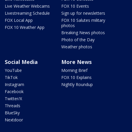
Live Weather Webcams
FOX 10 Events
Livestreaming Schedule
Sign up for newsletters
FOX Local App
FOX 10 Salutes military
photos
FOX 10 Weather App
Breaking News photos
Photo of the Day
Weather photos
Social Media
More News
YouTube
Morning Brief
TikTok
FOX 10 Explains
Instagram
Nightly Roundup
Facebook
Twitter/X
Threads
BlueSky
Nextdoor