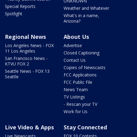
UNKNOWN
Special Reports
Weather and Whatever
Spotlight
What's in a name,
Arizona?
Regional News
About Us
Los Angeles News - FOX
Advertise
11 Los Angeles
Closed Captioning
San Francisco News -
Contact Us
KTVU FOX 2
Copies of Newscasts
Seattle News - FOX 13
FCC Applications
Seattle
FCC Public File
News Team
TV Listings
- Rescan your TV
Work for Us
Live Video & Apps
Stay Connected
Live Newscasts
FOX 10 Contests