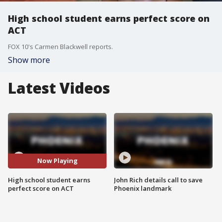
High school student earns perfect score on
ACT
FOX 10's Carmen Blackwell reports.
Show more
Latest Videos
Now Playing
High school student earns
John Rich details call to save
perfect score on ACT
Phoenix landmark