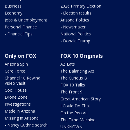
Business
2026 Primary Election
Economy
- Election results
Jobs & Unemployment
Arizona Politics
Personal Finance
- Newsmaker
- Financial Tips
National Politics
- Donald Trump
Only on FOX
FOX 10 Originals
Arizona Spin
AZ Eats
Care Force
The Balancing Act
Channel 10 Rewind
The Curious B
Video Vault
FOX 10 Talks
Cool House
The Front 9
Drone Zone
Great American Story
Investigations
I Could Do That
Made in Arizona
On the Record
Missing in Arizona
The Time Machine
- Nancy Guthrie search
UNKNOWN