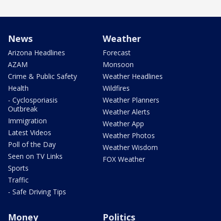
News
Weather
Arizona Headlines
Forecast
AZAM
Monsoon
Crime & Public Safety
Weather Headlines
Health
Wildfires
- Cyclosporiasis
Weather Planners
Outbreak
Weather Alerts
Immigration
Weather App
Latest Videos
Weather Photos
Poll of the Day
Weather Wisdom
Seen on TV Links
FOX Weather
Sports
Traffic
- Safe Driving Tips
Money
Politics