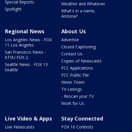
Special Reports
Weather and Whatever
Spotlight
What's in a name,
Arizona?
Regional News
About Us
Los Angeles News - FOX
Advertise
11 Los Angeles
Closed Captioning
San Francisco News -
Contact Us
KTVU FOX 2
Copies of Newscasts
Seattle News - FOX 13
FCC Applications
Seattle
FCC Public File
News Team
TV Listings
- Rescan your TV
Work for Us
Live Video & Apps
Stay Connected
Live Newscasts
FOX 10 Contests