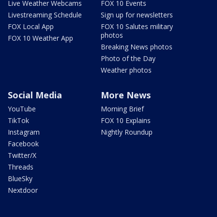
Live Weather Webcams
FOX 10 Events
Livestreaming Schedule
Sign up for newsletters
FOX Local App
FOX 10 Salutes military
photos
FOX 10 Weather App
Breaking News photos
Photo of the Day
Weather photos
Social Media
More News
YouTube
Morning Brief
TikTok
FOX 10 Explains
Instagram
Nightly Roundup
Facebook
Twitter/X
Threads
BlueSky
Nextdoor