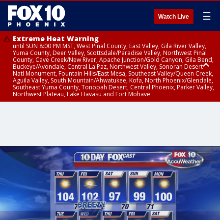
☰
Watch Live
Extreme Heat Warning
until SUN 8:00 PM MST, West Pinal County, East Valley, Gila River Valley,
Yuma County, Deer Valley, Scottsdale/Paradise Valley, Northwest Pinal
County, Cave Creek/New River, Apache Junction/Gold Canyon, Gila Bend,
Buckeye/Avondale, Central La Paz, Northwest Valley, Sonoran Desert
Natl Monument, Fountain Hills/East Mesa, Southeast Valley/Queen Creek,
Aguila Valley, South Mountain/Ahwatukee, Kofa, North Phoenix/Glendale,
Southeast Yuma County, Tonopah Desert, Central Phoenix, Parker Valley,
Northwest Plateau, Lake Havasu and Fort Mohave
Extreme Heat Warning
from SUN 9:00 AM MST until SUN 8:00 PM MST, Grand Canyon Country,
Marble and Glen Canyons