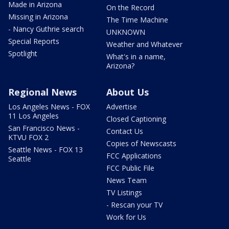
Made in Arizona
On the Record
Missing in Arizona
The Time Machine
- Nancy Guthrie search
UNKNOWN
Special Reports
Weather and Whatever
Spotlight
What's in a name,
Arizona?
Regional News
About Us
Los Angeles News - FOX
Advertise
11 Los Angeles
Closed Captioning
San Francisco News -
Contact Us
KTVU FOX 2
Copies of Newscasts
Seattle News - FOX 13
FCC Applications
Seattle
FCC Public File
News Team
TV Listings
- Rescan your TV
Work for Us