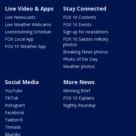
Live Video & Apps
Stay Connected
Live Newscasts
FOX 10 Contests
Live Weather Webcams
FOX 10 Events
Livestreaming Schedule
Sign up for newsletters
FOX Local App
FOX 10 Salutes military
photos
FOX 10 Weather App
Breaking News photos
Photo of the Day
Weather photos
Social Media
More News
YouTube
Morning Brief
TikTok
FOX 10 Explains
Instagram
Nightly Roundup
Facebook
Twitter/X
Threads
BlueSky