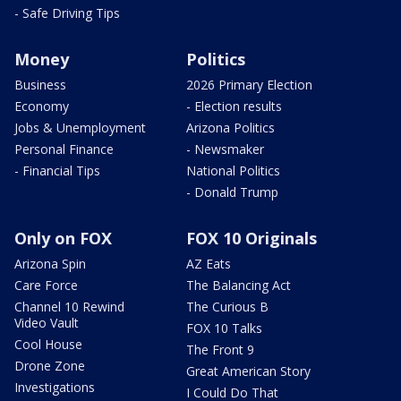
- Safe Driving Tips
Money
Politics
Business
2026 Primary Election
Economy
- Election results
Jobs & Unemployment
Arizona Politics
Personal Finance
- Newsmaker
- Financial Tips
National Politics
- Donald Trump
Only on FOX
FOX 10 Originals
Arizona Spin
AZ Eats
Care Force
The Balancing Act
Channel 10 Rewind
The Curious B
Video Vault
FOX 10 Talks
Cool House
The Front 9
Drone Zone
Great American Story
Investigations
I Could Do That