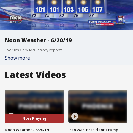
Noon Weather - 6/20/19
Fox 10's Cory McCloskey reports.
Show more
Latest Videos
Now Playing
Noon Weather - 6/20/19
Iran war: President Trump