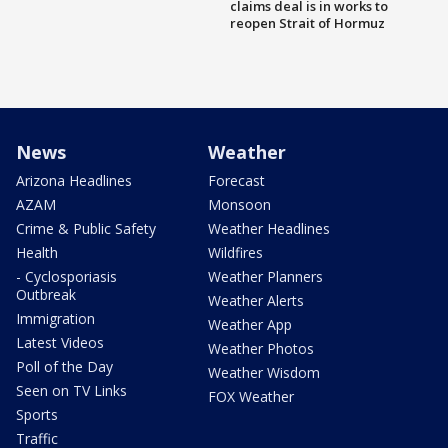
claims deal is in works to
reopen Strait of Hormuz
News
Weather
Arizona Headlines
Forecast
AZAM
Monsoon
Crime & Public Safety
Weather Headlines
Health
Wildfires
- Cyclosporiasis
Weather Planners
Outbreak
Weather Alerts
Immigration
Weather App
Latest Videos
Weather Photos
Poll of the Day
Weather Wisdom
Seen on TV Links
FOX Weather
Sports
Traffic