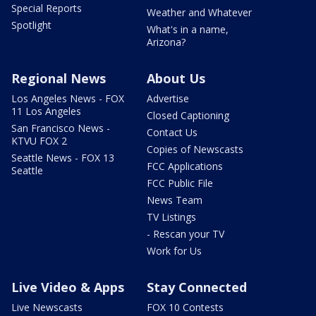
Special Reports
Weather and Whatever
Spotlight
What's in a name,
Arizona?
Regional News
About Us
Los Angeles News - FOX
Advertise
11 Los Angeles
Closed Captioning
San Francisco News -
Contact Us
KTVU FOX 2
Copies of Newscasts
Seattle News - FOX 13
FCC Applications
Seattle
FCC Public File
News Team
TV Listings
- Rescan your TV
Work for Us
Live Video & Apps
Stay Connected
Live Newscasts
FOX 10 Contests