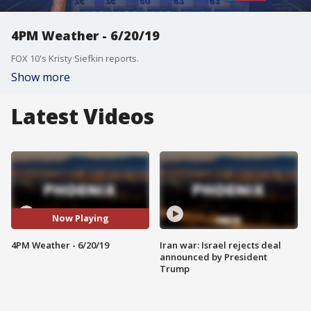
4PM Weather - 6/20/19
FOX 10's Kristy Siefkin reports.
Show more
Latest Videos
Now Playing
4PM Weather - 6/20/19
Iran war: Israel rejects deal
announced by President
Trump