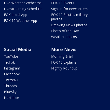
Live Weather Webcams
FOX 10 Events
Livestreaming Schedule
Sign up for newsletters
FOX Local App
FOX 10 Salutes military
photos
FOX 10 Weather App
Breaking News photos
Photo of the Day
Weather photos
Social Media
More News
YouTube
Morning Brief
TikTok
FOX 10 Explains
Instagram
Nightly Roundup
Facebook
Twitter/X
Threads
BlueSky
Nextdoor