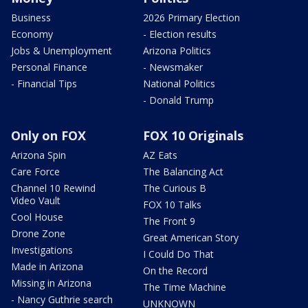
Business
2026 Primary Election
Economy
- Election results
Jobs & Unemployment
Arizona Politics
Personal Finance
- Newsmaker
- Financial Tips
National Politics
- Donald Trump
Only on FOX
FOX 10 Originals
Arizona Spin
AZ Eats
Care Force
The Balancing Act
Channel 10 Rewind
The Curious B
Video Vault
FOX 10 Talks
Cool House
The Front 9
Drone Zone
Great American Story
Investigations
I Could Do That
Made in Arizona
On the Record
Missing in Arizona
The Time Machine
- Nancy Guthrie search
UNKNOWN