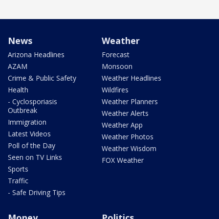
News
Weather
Arizona Headlines
Forecast
AZAM
Monsoon
Crime & Public Safety
Weather Headlines
Health
Wildfires
- Cyclosporiasis
Weather Planners
Outbreak
Weather Alerts
Immigration
Weather App
Latest Videos
Weather Photos
Poll of the Day
Weather Wisdom
Seen on TV Links
FOX Weather
Sports
Traffic
- Safe Driving Tips
Money
Politics