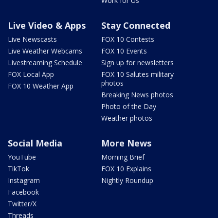
Work for Us
Live Video & Apps
Stay Connected
Live Newscasts
FOX 10 Contests
Live Weather Webcams
FOX 10 Events
Livestreaming Schedule
Sign up for newsletters
FOX Local App
FOX 10 Salutes military
photos
FOX 10 Weather App
Breaking News photos
Photo of the Day
Weather photos
Social Media
More News
YouTube
Morning Brief
TikTok
FOX 10 Explains
Instagram
Nightly Roundup
Facebook
Twitter/X
Threads