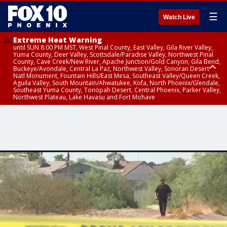
☰
Watch Live
Extreme Heat Warning
until SUN 8:00 PM MST, West Pinal County, East Valley, Gila River Valley,
Yuma County, Deer Valley, Scottsdale/Paradise Valley, Northwest Pinal
County, Cave Creek/New River, Apache Junction/Gold Canyon, Gila Bend,
Buckeye/Avondale, Central La Paz, Northwest Valley, Sonoran Desert
Natl Monument, Fountain Hills/East Mesa, Southeast Valley/Queen Creek,
Aguila Valley, South Mountain/Ahwatukee, Kofa, North Phoenix/Glendale,
Southeast Yuma County, Tonopah Desert, Central Phoenix, Parker Valley,
Northwest Plateau, Lake Havasu and Fort Mohave
Extreme Heat Warning
until SAT 8:00 PM MST, Marble and Glen Canyons, Grand Canyon Country