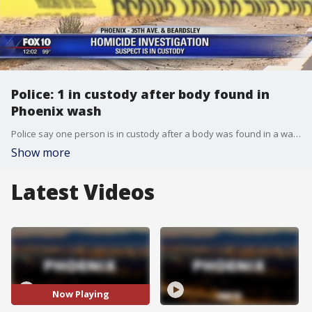
Police: 1 in custody after body found in
Phoenix wash
Police say one person is in custody after a body was found in a wash near a church in Phoenix.
Show more
Latest Videos
Now Playing