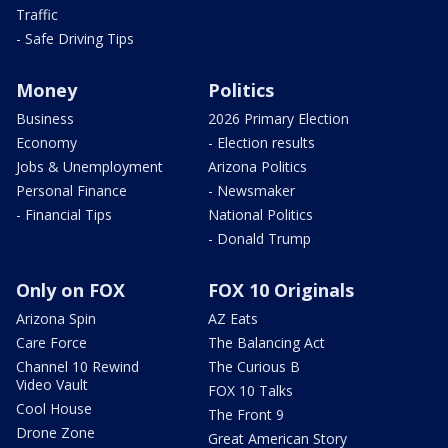
Traffic
- Safe Driving Tips
Money
Politics
Business
2026 Primary Election
Economy
- Election results
Jobs & Unemployment
Arizona Politics
Personal Finance
- Newsmaker
- Financial Tips
National Politics
- Donald Trump
Only on FOX
FOX 10 Originals
Arizona Spin
AZ Eats
Care Force
The Balancing Act
Channel 10 Rewind
The Curious B
Video Vault
FOX 10 Talks
Cool House
The Front 9
Drone Zone
Great American Story