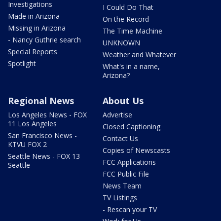
Investigations
I Could Do That
Made in Arizona
On the Record
Missing in Arizona
The Time Machine
- Nancy Guthrie search
UNKNOWN
Special Reports
Weather and Whatever
Spotlight
What's in a name,
Arizona?
Regional News
About Us
Los Angeles News - FOX
Advertise
11 Los Angeles
Closed Captioning
San Francisco News -
Contact Us
KTVU FOX 2
Copies of Newscasts
Seattle News - FOX 13
FCC Applications
Seattle
FCC Public File
News Team
TV Listings
- Rescan your TV