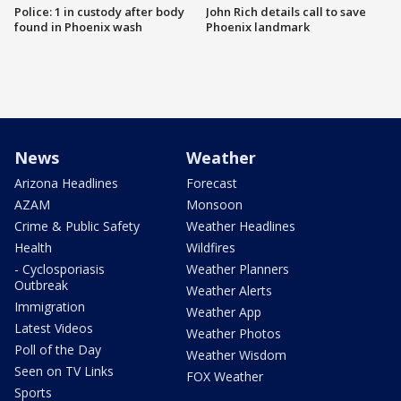
Police: 1 in custody after body
John Rich details call to save
found in Phoenix wash
Phoenix landmark
News
Weather
Arizona Headlines
Forecast
AZAM
Monsoon
Crime & Public Safety
Weather Headlines
Health
Wildfires
- Cyclosporiasis
Weather Planners
Outbreak
Weather Alerts
Immigration
Weather App
Latest Videos
Weather Photos
Poll of the Day
Weather Wisdom
Seen on TV Links
FOX Weather
Sports