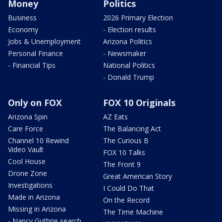
Money
Politics
Business
2026 Primary Election
Economy
- Election results
Jobs & Unemployment
Arizona Politics
Personal Finance
- Newsmaker
- Financial Tips
National Politics
- Donald Trump
Only on FOX
FOX 10 Originals
Arizona Spin
AZ Eats
Care Force
The Balancing Act
Channel 10 Rewind
The Curious B
Video Vault
FOX 10 Talks
Cool House
The Front 9
Drone Zone
Great American Story
Investigations
I Could Do That
Made in Arizona
On the Record
Missing in Arizona
The Time Machine
- Nancy Guthrie search