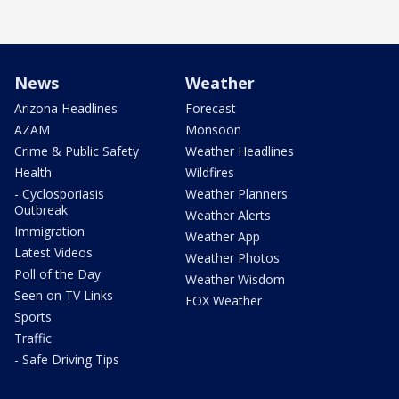
News
Weather
Arizona Headlines
Forecast
AZAM
Monsoon
Crime & Public Safety
Weather Headlines
Health
Wildfires
- Cyclosporiasis
Weather Planners
Outbreak
Weather Alerts
Immigration
Weather App
Latest Videos
Weather Photos
Poll of the Day
Weather Wisdom
Seen on TV Links
FOX Weather
Sports
Traffic
- Safe Driving Tips