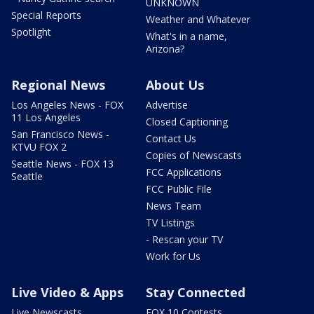
UNKNOWN
Special Reports
Weather and Whatever
Spotlight
What's in a name,
Arizona?
Regional News
About Us
Los Angeles News - FOX
Advertise
11 Los Angeles
Closed Captioning
San Francisco News -
Contact Us
KTVU FOX 2
Copies of Newscasts
Seattle News - FOX 13
FCC Applications
Seattle
FCC Public File
News Team
TV Listings
- Rescan your TV
Work for Us
Live Video & Apps
Stay Connected
Live Newscasts
FOX 10 Contests