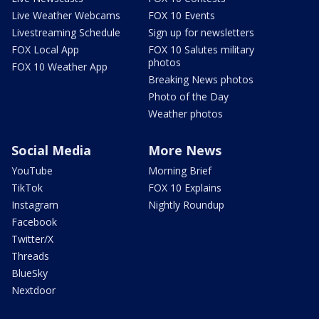
Live Weather Webcams
FOX 10 Events
Livestreaming Schedule
Sign up for newsletters
FOX Local App
FOX 10 Salutes military
photos
FOX 10 Weather App
Breaking News photos
Photo of the Day
Weather photos
Social Media
More News
YouTube
Morning Brief
TikTok
FOX 10 Explains
Instagram
Nightly Roundup
Facebook
Twitter/X
Threads
BlueSky
Nextdoor