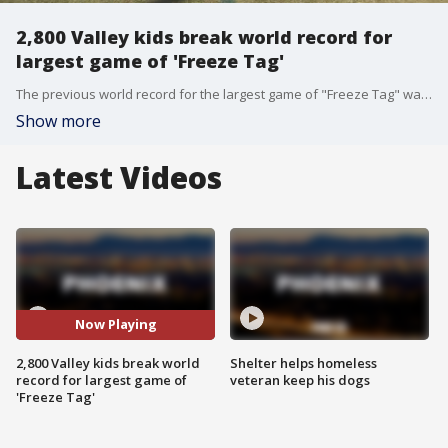
2,800 Valley kids break world record for
largest game of 'Freeze Tag'
The previous world record for the largest game of "Freeze Tag" was played with 1,300 people, but today, Phoenix broke that world record at Garfield Elementary!
Show more
Latest Videos
Now Playing
2,800 Valley kids break world
Shelter helps homeless
record for largest game of
veteran keep his dogs
'Freeze Tag'