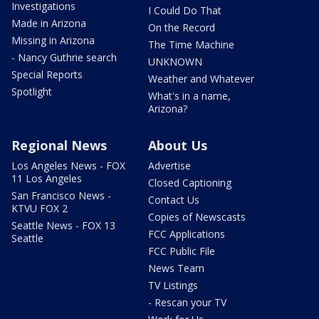
Investigations
I Could Do That
Made in Arizona
On the Record
Missing in Arizona
The Time Machine
- Nancy Guthrie search
UNKNOWN
Special Reports
Weather and Whatever
Spotlight
What's in a name,
Arizona?
Regional News
About Us
Los Angeles News - FOX
Advertise
11 Los Angeles
Closed Captioning
San Francisco News -
Contact Us
KTVU FOX 2
Copies of Newscasts
Seattle News - FOX 13
FCC Applications
Seattle
FCC Public File
News Team
TV Listings
- Rescan your TV