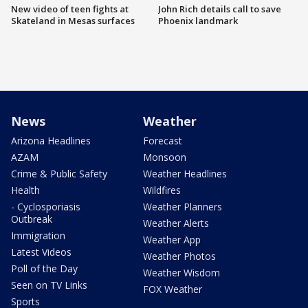
New video of teen fights at
John Rich details call to save
Skateland in Mesas surfaces
Phoenix landmark
News
Weather
Arizona Headlines
Forecast
AZAM
Monsoon
Crime & Public Safety
Weather Headlines
Health
Wildfires
- Cyclosporiasis
Weather Planners
Outbreak
Weather Alerts
Immigration
Weather App
Latest Videos
Weather Photos
Poll of the Day
Weather Wisdom
Seen on TV Links
FOX Weather
Sports