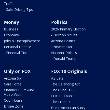
Traffic
- Safe Driving Tips
Money
Politics
Business
2026 Primary Election
Economy
- Election results
Jobs & Unemployment
Arizona Politics
Personal Finance
- Newsmaker
- Financial Tips
National Politics
- Donald Trump
Only on FOX
FOX 10 Originals
Arizona Spin
AZ Eats
Care Force
The Balancing Act
Channel 10 Rewind
The Curious B
Video Vault
FOX 10 Talks
Cool House
The Front 9
Drone Zone
Great American Story