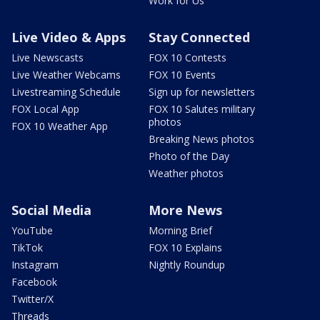
Work for Us
Live Video & Apps
Stay Connected
Live Newscasts
FOX 10 Contests
Live Weather Webcams
FOX 10 Events
Livestreaming Schedule
Sign up for newsletters
FOX Local App
FOX 10 Salutes military
photos
FOX 10 Weather App
Breaking News photos
Photo of the Day
Weather photos
Social Media
More News
YouTube
Morning Brief
TikTok
FOX 10 Explains
Instagram
Nightly Roundup
Facebook
Twitter/X
Threads