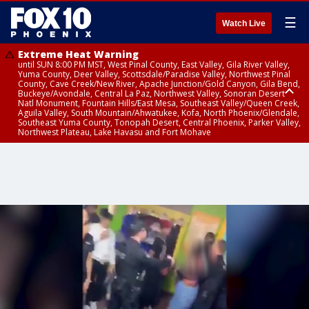
☰
Watch Live
Extreme Heat Warning
until SUN 8:00 PM MST, West Pinal County, East Valley, Gila River Valley,
Yuma County, Deer Valley, Scottsdale/Paradise Valley, Northwest Pinal
County, Cave Creek/New River, Apache Junction/Gold Canyon, Gila Bend,
Buckeye/Avondale, Central La Paz, Northwest Valley, Sonoran Desert
Natl Monument, Fountain Hills/East Mesa, Southeast Valley/Queen Creek,
Aguila Valley, South Mountain/Ahwatukee, Kofa, North Phoenix/Glendale,
Southeast Yuma County, Tonopah Desert, Central Phoenix, Parker Valley,
Northwest Plateau, Lake Havasu and Fort Mohave
Extreme Heat Warning
until SAT 8:00 PM MST, Marble and Glen Canyons, Grand Canyon Country