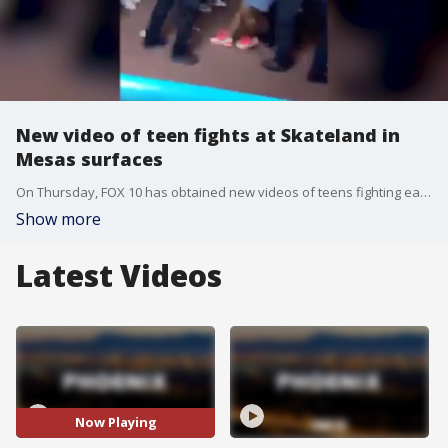
New video of teen fights at Skateland in
Mesas surfaces
On Thursday, FOX 10 has obtained new videos of teens fighting each other at a Mesa skating rink, and being held back by police. FOX 10's Justin Lum reports.
Show more
Latest Videos
Now Playing