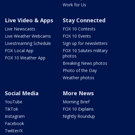
Work for Us
Live Video & Apps
Stay Connected
Live Newscasts
FOX 10 Contests
Live Weather Webcams
FOX 10 Events
Livestreaming Schedule
Sign up for newsletters
FOX Local App
FOX 10 Salutes military
photos
FOX 10 Weather App
Breaking News photos
Photo of the Day
Weather photos
Social Media
More News
YouTube
Morning Brief
TikTok
FOX 10 Explains
Instagram
Nightly Roundup
Facebook
Twitter/X