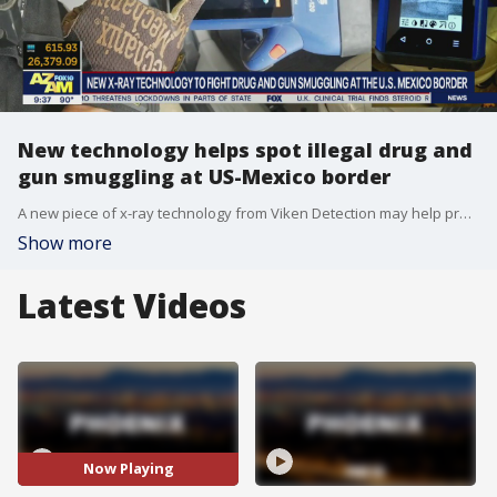
New technology helps spot illegal drug and
gun smuggling at US-Mexico border
A new piece of x-ray technology from Viken Detection may help prevent illegal drug and gun smuggling at the U.S.-Mexico border. FOX's Stephanie Bennett reports.
Show more
Latest Videos
Now Playing