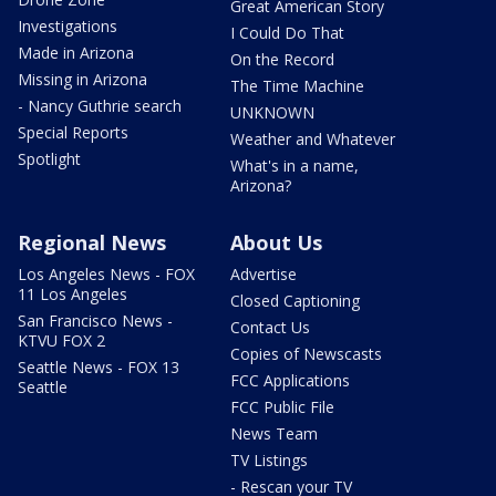
Great American Story
Investigations
I Could Do That
Made in Arizona
On the Record
Missing in Arizona
The Time Machine
- Nancy Guthrie search
UNKNOWN
Special Reports
Weather and Whatever
Spotlight
What's in a name,
Arizona?
Regional News
About Us
Los Angeles News - FOX
Advertise
11 Los Angeles
Closed Captioning
San Francisco News -
Contact Us
KTVU FOX 2
Copies of Newscasts
Seattle News - FOX 13
FCC Applications
Seattle
FCC Public File
News Team
TV Listings
- Rescan your TV