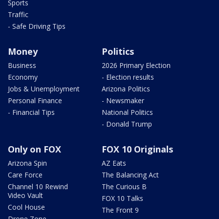
Sports
Traffic
- Safe Driving Tips
Money
Politics
Business
2026 Primary Election
Economy
- Election results
Jobs & Unemployment
Arizona Politics
Personal Finance
- Newsmaker
- Financial Tips
National Politics
- Donald Trump
Only on FOX
FOX 10 Originals
Arizona Spin
AZ Eats
Care Force
The Balancing Act
Channel 10 Rewind
The Curious B
Video Vault
FOX 10 Talks
Cool House
The Front 9
Drone Zone