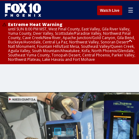
☰
Watch Live
Extreme Heat Warning
until SUN 8:00 PM MST, West Pinal County, East Valley, Gila River Valley,
Yuma County, Deer Valley, Scottsdale/Paradise Valley, Northwest Pinal
County, Cave Creek/New River, Apache Junction/Gold Canyon, Gila Bend,
Buckeye/Avondale, Central La Paz, Northwest Valley, Sonoran Desert
Natl Monument, Fountain Hills/East Mesa, Southeast Valley/Queen Creek,
Aguila Valley, South Mountain/Ahwatukee, Kofa, North Phoenix/Glendale,
Southeast Yuma County, Tonopah Desert, Central Phoenix, Parker Valley,
Northwest Plateau, Lake Havasu and Fort Mohave
Extreme Heat Warning
until SAT 8:00 PM MST, Marble and Glen Canyons, Grand Canyon Country