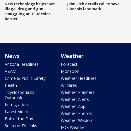
New technology helps spot
John Rich details call to save
illegal drug and gun
Phoenix landmark
smuggling at US-Mexico
border
News
Weather
Arizona Headlines
Forecast
AZAM
Monsoon
Crime & Public Safety
Weather Headlines
Health
Wildfires
- Cyclosporiasis
Weather Planners
Outbreak
Weather Alerts
Immigration
Weather App
Latest Videos
Weather Photos
Poll of the Day
Weather Wisdom
Seen on TV Links
FOX Weather