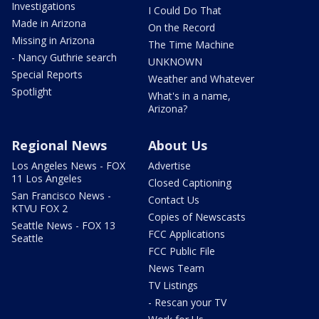
Investigations
I Could Do That
Made in Arizona
On the Record
Missing in Arizona
The Time Machine
- Nancy Guthrie search
UNKNOWN
Special Reports
Weather and Whatever
Spotlight
What's in a name,
Arizona?
Regional News
About Us
Los Angeles News - FOX
Advertise
11 Los Angeles
Closed Captioning
San Francisco News -
Contact Us
KTVU FOX 2
Copies of Newscasts
Seattle News - FOX 13
FCC Applications
Seattle
FCC Public File
News Team
TV Listings
- Rescan your TV