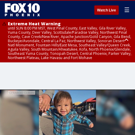
☰
Watch Live
Extreme Heat Warning
until SUN 8:00 PM MST, West Pinal County, East Valley, Gila River Valley,
Yuma County, Deer Valley, Scottsdale/Paradise Valley, Northwest Pinal
County, Cave Creek/New River, Apache Junction/Gold Canyon, Gila Bend,
Buckeye/Avondale, Central La Paz, Northwest Valley, Sonoran Desert
Natl Monument, Fountain Hills/East Mesa, Southeast Valley/Queen Creek,
Aguila Valley, South Mountain/Ahwatukee, Kofa, North Phoenix/Glendale,
Southeast Yuma County, Tonopah Desert, Central Phoenix, Parker Valley,
Northwest Plateau, Lake Havasu and Fort Mohave
Extreme Heat Warning
until SAT 8:00 PM MST, Marble and Glen Canyons, Grand Canyon Country