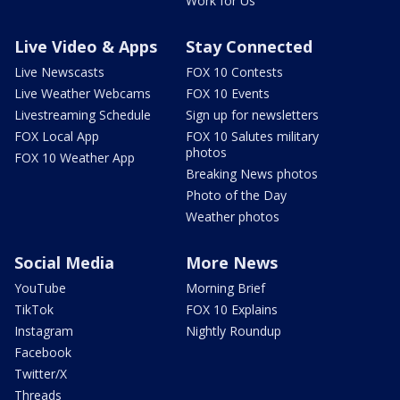
Work for Us
Live Video & Apps
Stay Connected
Live Newscasts
FOX 10 Contests
Live Weather Webcams
FOX 10 Events
Livestreaming Schedule
Sign up for newsletters
FOX Local App
FOX 10 Salutes military
photos
FOX 10 Weather App
Breaking News photos
Photo of the Day
Weather photos
Social Media
More News
YouTube
Morning Brief
TikTok
FOX 10 Explains
Instagram
Nightly Roundup
Facebook
Twitter/X
Threads