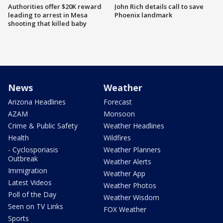
Authorities offer $20K reward
John Rich details call to save
leading to arrest in Mesa
Phoenix landmark
shooting that killed baby
News
Weather
Arizona Headlines
Forecast
AZAM
Monsoon
Crime & Public Safety
Weather Headlines
Health
Wildfires
- Cyclosporiasis
Weather Planners
Outbreak
Weather Alerts
Immigration
Weather App
Latest Videos
Weather Photos
Poll of the Day
Weather Wisdom
Seen on TV Links
FOX Weather
Sports