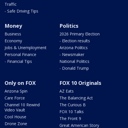
Traffic
- Safe Driving Tips
Money
Politics
Business
2026 Primary Election
Economy
- Election results
Jobs & Unemployment
Arizona Politics
Personal Finance
- Newsmaker
- Financial Tips
National Politics
- Donald Trump
Only on FOX
FOX 10 Originals
Arizona Spin
AZ Eats
Care Force
The Balancing Act
Channel 10 Rewind
The Curious B
Video Vault
FOX 10 Talks
Cool House
The Front 9
Drone Zone
Great American Story