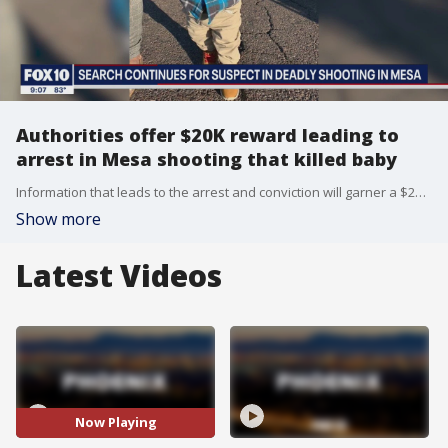
Authorities offer $20K reward leading to
arrest in Mesa shooting that killed baby
Information that leads to the arrest and conviction will garner a $20K reward.
Show more
Latest Videos
Now Playing