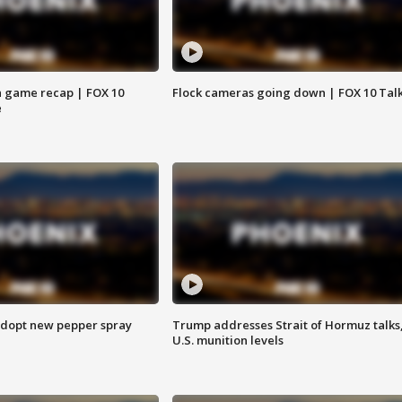
 game recap | FOX 10
Flock cameras going down | FOX 10 Tal
e
adopt new pepper spray
Trump addresses Strait of Hormuz talks
U.S. munition levels