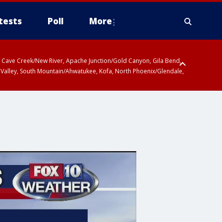
tests
Poll
More
ty, Cave Creek/New River, Apache Junction/Gold Canyon, Gila Bend,
 Valley, South Mountain/Ahwatukee, Kofa, North Phoenix/Glendale,