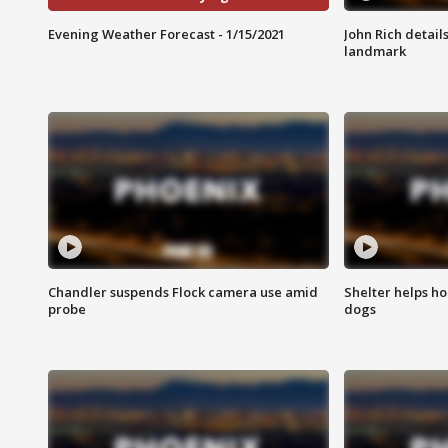
Evening Weather Forecast - 1/15/2021
John Rich detail
landmark
Chandler suspends Flock camera use amid
Shelter helps h
probe
dogs