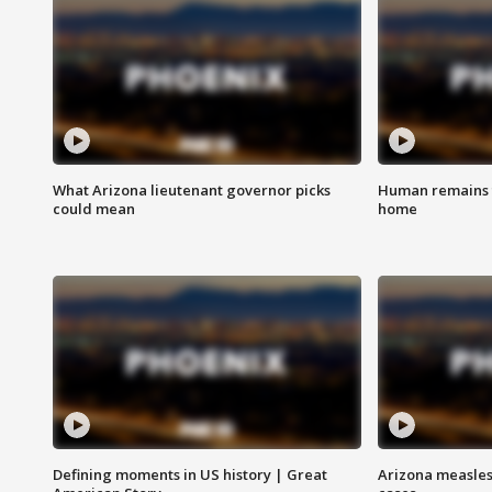
What Arizona lieutenant governor picks
Human remains f
could mean
home
Defining moments in US history | Great
Arizona measles