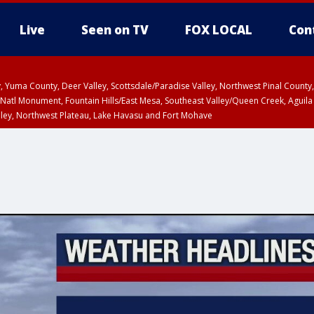
Live
Seen on TV
FOX LOCAL
Con
lley, Yuma County, Deer Valley, Scottsdale/Paradise Valley, Northwest Pinal Coun
Natl Monument, Fountain Hills/East Mesa, Southeast Valley/Queen Creek, Aguila
lley, Northwest Plateau, Lake Havasu and Fort Mohave
ST, Marble and Glen Canyons, Grand Canyon Country