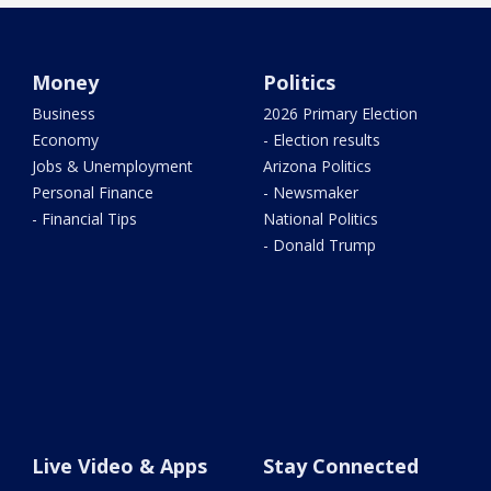
Money
Politics
Business
2026 Primary Election
Economy
- Election results
Jobs & Unemployment
Arizona Politics
Personal Finance
- Newsmaker
- Financial Tips
National Politics
- Donald Trump
Live Video & Apps
Stay Connected