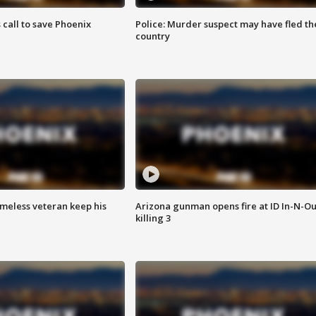
s call to save Phoenix
Police: Murder suspect may have fled th
country
omeless veteran keep his
Arizona gunman opens fire at ID In-N-Ou
killing 3