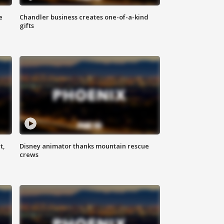
e
Chandler business creates one-of-a-kind
gifts
t,
Disney animator thanks mountain rescue
crews