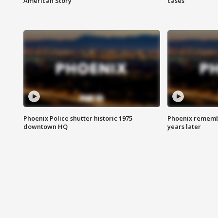
American Story
cases
Phoenix Police shutter historic 1975
Phoenix remembe
downtown HQ
years later