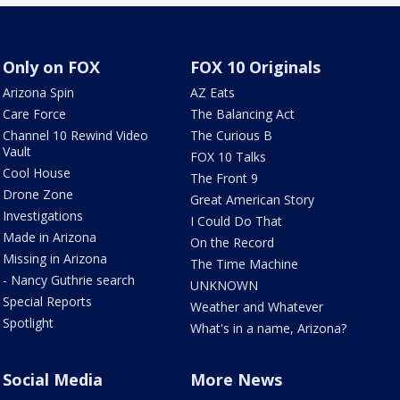
Only on FOX
FOX 10 Originals
Arizona Spin
AZ Eats
Care Force
The Balancing Act
Channel 10 Rewind Video
The Curious B
Vault
FOX 10 Talks
Cool House
The Front 9
Drone Zone
Great American Story
Investigations
I Could Do That
Made in Arizona
On the Record
Missing in Arizona
The Time Machine
- Nancy Guthrie search
UNKNOWN
Special Reports
Weather and Whatever
Spotlight
What's in a name, Arizona?
Social Media
More News