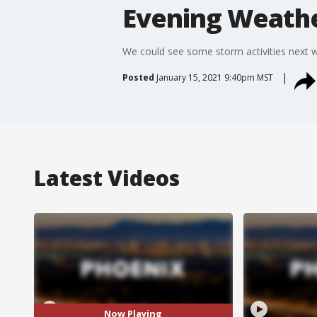
Evening Weathe
We could see some storm activities next 
Posted
January 15, 2021 9:40pm MST
Latest Videos
Now Playing