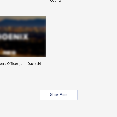
County
rs Officer John Davis 44
Show More