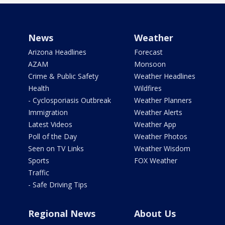
News
Weather
Arizona Headlines
Forecast
AZAM
Monsoon
Crime & Public Safety
Weather Headlines
Health
Wildfires
- Cyclosporiasis Outbreak
Weather Planners
Immigration
Weather Alerts
Latest Videos
Weather App
Poll of the Day
Weather Photos
Seen on TV Links
Weather Wisdom
Sports
FOX Weather
Traffic
- Safe Driving Tips
Regional News
About Us