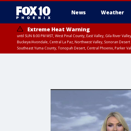
News
Weather
Extreme Heat Warning
until SUN 8:00 PM MST, West Pinal County, East Valley, Gila River Va
Buckeye/Avondale, Central La Paz, Northwest Valley, Sonoran Desert 
Southeast Yuma County, Tonopah Desert, Central Phoenix, Parker Va
Extreme Heat Warning
until SAT 8:00 PM M