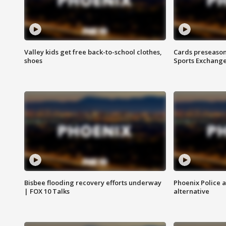
Valley kids get free back-to-school clothes,
Cards preseason
shoes
Sports Exchang
Bisbee flooding recovery efforts underway
Phoenix Police 
| FOX 10 Talks
alternative