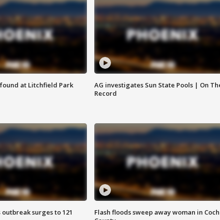
ound at Litchfield Park
AG investigates Sun State Pools | On Th
Record
 outbreak surges to 121
Flash floods sweep away woman in Coch