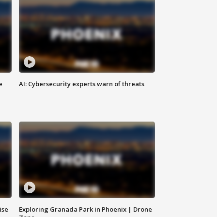
e
AI: Cybersecurity experts warn of threats
ise
Exploring Granada Park in Phoenix | Drone