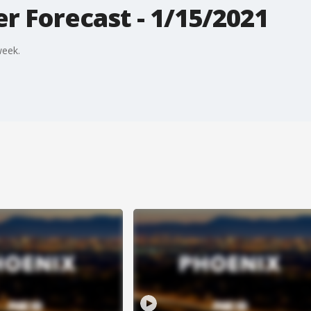
r Forecast - 1/15/2021
week.