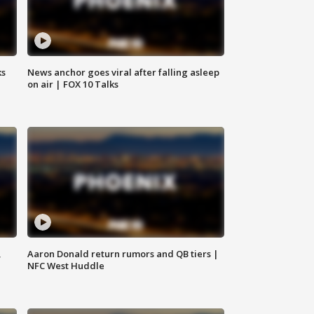
ks
News anchor goes viral after falling asleep
on air | FOX 10 Talks
,
Aaron Donald return rumors and QB tiers |
NFC West Huddle