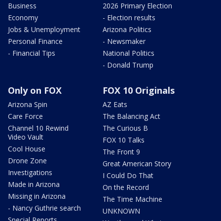
Business
2026 Primary Election
Economy
- Election results
Jobs & Unemployment
Arizona Politics
Personal Finance
- Newsmaker
- Financial Tips
National Politics
- Donald Trump
Only on FOX
FOX 10 Originals
Arizona Spin
AZ Eats
Care Force
The Balancing Act
Channel 10 Rewind
The Curious B
Video Vault
FOX 10 Talks
Cool House
The Front 9
Drone Zone
Great American Story
Investigations
I Could Do That
Made in Arizona
On the Record
Missing in Arizona
The Time Machine
- Nancy Guthrie search
UNKNOWN
Special Reports