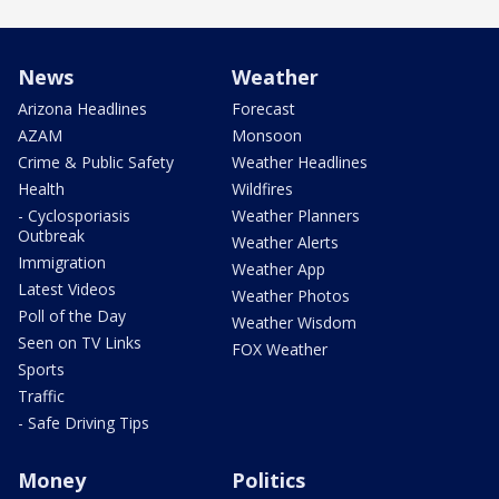
News
Weather
Arizona Headlines
Forecast
AZAM
Monsoon
Crime & Public Safety
Weather Headlines
Health
Wildfires
- Cyclosporiasis
Weather Planners
Outbreak
Weather Alerts
Immigration
Weather App
Latest Videos
Weather Photos
Poll of the Day
Weather Wisdom
Seen on TV Links
FOX Weather
Sports
Traffic
- Safe Driving Tips
Money
Politics