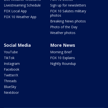
Livestreaming Schedule
Sign up for newsletters
FOX Local App
FOX 10 Salutes military
photos
FOX 10 Weather App
Breaking News photos
Photo of the Day
Weather photos
Social Media
More News
YouTube
Morning Brief
TikTok
FOX 10 Explains
Instagram
Nightly Roundup
Facebook
Twitter/X
Threads
BlueSky
Nextdoor