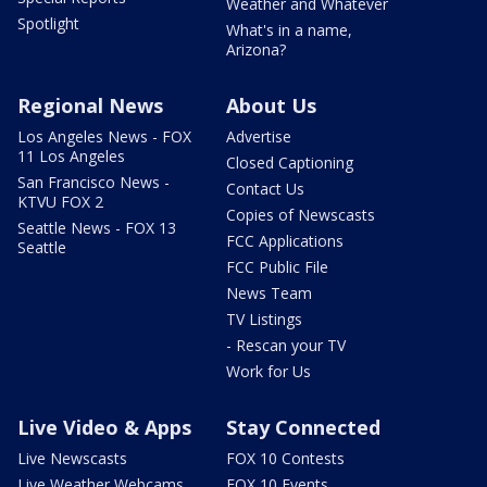
Weather and Whatever
Spotlight
What's in a name,
Arizona?
Regional News
About Us
Los Angeles News - FOX
Advertise
11 Los Angeles
Closed Captioning
San Francisco News -
Contact Us
KTVU FOX 2
Copies of Newscasts
Seattle News - FOX 13
FCC Applications
Seattle
FCC Public File
News Team
TV Listings
- Rescan your TV
Work for Us
Live Video & Apps
Stay Connected
Live Newscasts
FOX 10 Contests
Live Weather Webcams
FOX 10 Events