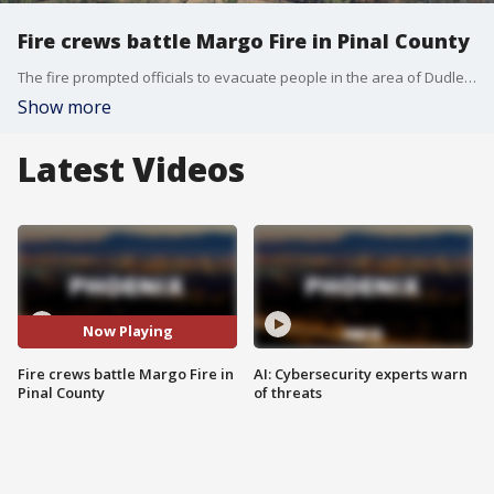
Fire crews battle Margo Fire in Pinal County
The fire prompted officials to evacuate people in the area of Dudleyville.
Show more
Latest Videos
Now Playing
Fire crews battle Margo Fire in
AI: Cybersecurity experts warn
Pinal County
of threats