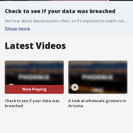
Check to see if your data was breached
We hear about data breaches often, so it's important to watch over your accounts and personal information.
Show more
Latest Videos
Now Playing
Check to see if your data was
A look at wholesale growers in
breached
Arizona