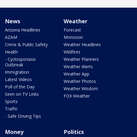
News
Weather
Arizona Headlines
Forecast
AZAM
Monsoon
Crime & Public Safety
Weather Headlines
Health
Wildfires
- Cyclosporiasis
Weather Planners
Outbreak
Weather Alerts
Immigration
Weather App
Latest Videos
Weather Photos
Poll of the Day
Weather Wisdom
Seen on TV Links
FOX Weather
Sports
Traffic
- Safe Driving Tips
Money
Politics