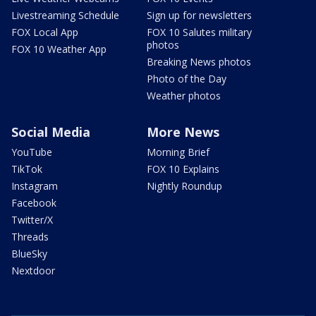
Livestreaming Schedule
Sign up for newsletters
FOX Local App
FOX 10 Salutes military
photos
FOX 10 Weather App
Breaking News photos
Photo of the Day
Weather photos
Social Media
More News
YouTube
Morning Brief
TikTok
FOX 10 Explains
Instagram
Nightly Roundup
Facebook
Twitter/X
Threads
BlueSky
Nextdoor