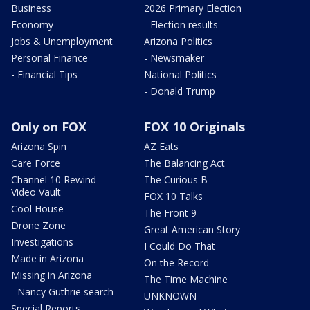
Business
2026 Primary Election
Economy
- Election results
Jobs & Unemployment
Arizona Politics
Personal Finance
- Newsmaker
- Financial Tips
National Politics
- Donald Trump
Only on FOX
FOX 10 Originals
Arizona Spin
AZ Eats
Care Force
The Balancing Act
Channel 10 Rewind
The Curious B
Video Vault
FOX 10 Talks
Cool House
The Front 9
Drone Zone
Great American Story
Investigations
I Could Do That
Made in Arizona
On the Record
Missing in Arizona
The Time Machine
- Nancy Guthrie search
UNKNOWN
Special Reports