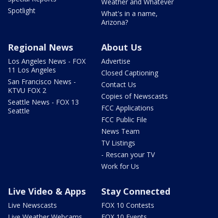
Weather and Whatever
Spotlight
What's in a name,
Arizona?
Regional News
About Us
Los Angeles News - FOX
Advertise
11 Los Angeles
Closed Captioning
San Francisco News -
Contact Us
KTVU FOX 2
Copies of Newscasts
Seattle News - FOX 13
FCC Applications
Seattle
FCC Public File
News Team
TV Listings
- Rescan your TV
Work for Us
Live Video & Apps
Stay Connected
Live Newscasts
FOX 10 Contests
Live Weather Webcams
FOX 10 Events