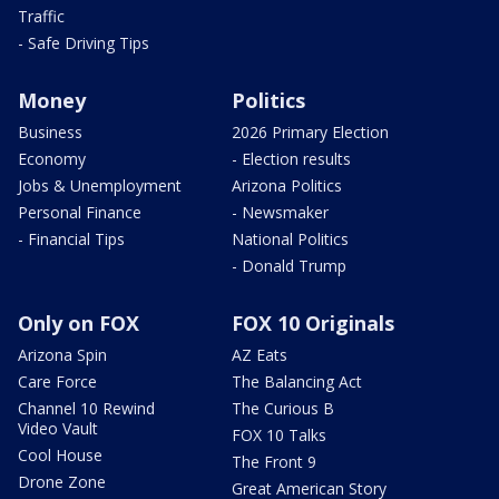
Traffic
- Safe Driving Tips
Money
Politics
Business
2026 Primary Election
Economy
- Election results
Jobs & Unemployment
Arizona Politics
Personal Finance
- Newsmaker
- Financial Tips
National Politics
- Donald Trump
Only on FOX
FOX 10 Originals
Arizona Spin
AZ Eats
Care Force
The Balancing Act
Channel 10 Rewind
The Curious B
Video Vault
FOX 10 Talks
Cool House
The Front 9
Drone Zone
Great American Story