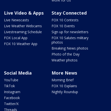
Work for Us
Live Video & Apps
Stay Connected
Live Newscasts
FOX 10 Contests
Live Weather Webcams
FOX 10 Events
Livestreaming Schedule
Sign up for newsletters
FOX Local App
FOX 10 Salutes military
photos
FOX 10 Weather App
Breaking News photos
Photo of the Day
Weather photos
Social Media
More News
YouTube
Morning Brief
TikTok
FOX 10 Explains
Instagram
Nightly Roundup
Facebook
Twitter/X
Threads