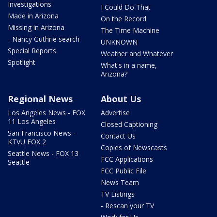
Investigations
I Could Do That
Made in Arizona
On the Record
Missing in Arizona
The Time Machine
- Nancy Guthrie search
UNKNOWN
Special Reports
Weather and Whatever
Spotlight
What's in a name,
Arizona?
Regional News
About Us
Los Angeles News - FOX
Advertise
11 Los Angeles
Closed Captioning
San Francisco News -
Contact Us
KTVU FOX 2
Copies of Newscasts
Seattle News - FOX 13
FCC Applications
Seattle
FCC Public File
News Team
TV Listings
- Rescan your TV