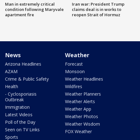
Man in extremely critical
Iran war: President Trump
condition following Maryvale
claims deal is in works to
apartment fire
reopen Strait of Hormuz
News
Weather
Arizona Headlines
Forecast
AZAM
Monsoon
Crime & Public Safety
Weather Headlines
Health
Wildfires
- Cyclosporiasis
Weather Planners
Outbreak
Weather Alerts
Immigration
Weather App
Latest Videos
Weather Photos
Poll of the Day
Weather Wisdom
Seen on TV Links
FOX Weather
Sports