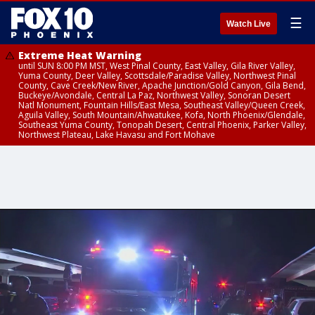
☰
Watch Live
Extreme Heat Warning
until SUN 8:00 PM MST, West Pinal County, East Valley, Gila River Valley,
Yuma County, Deer Valley, Scottsdale/Paradise Valley, Northwest Pinal
County, Cave Creek/New River, Apache Junction/Gold Canyon, Gila Bend,
Buckeye/Avondale, Central La Paz, Northwest Valley, Sonoran Desert
Natl Monument, Fountain Hills/East Mesa, Southeast Valley/Queen Creek,
Aguila Valley, South Mountain/Ahwatukee, Kofa, North Phoenix/Glendale,
Southeast Yuma County, Tonopah Desert, Central Phoenix, Parker Valley,
Northwest Plateau, Lake Havasu and Fort Mohave