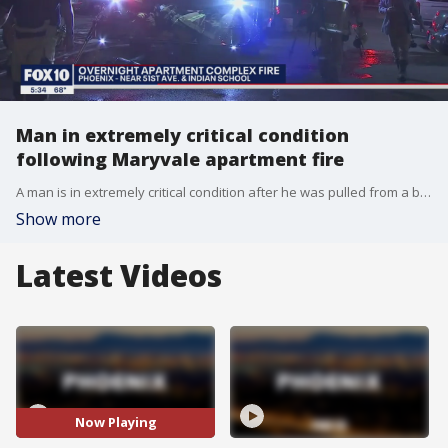
Man in extremely critical condition
following Maryvale apartment fire
A man is in extremely critical condition after he was pulled from a burning apartment in Phoenix.
Show more
Latest Videos
Now Playing