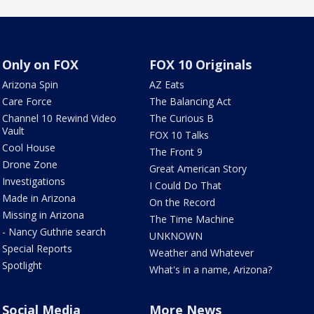
Only on FOX
FOX 10 Originals
Arizona Spin
AZ Eats
Care Force
The Balancing Act
Channel 10 Rewind Video
The Curious B
Vault
FOX 10 Talks
Cool House
The Front 9
Drone Zone
Great American Story
Investigations
I Could Do That
Made in Arizona
On the Record
Missing in Arizona
The Time Machine
- Nancy Guthrie search
UNKNOWN
Special Reports
Weather and Whatever
Spotlight
What's in a name, Arizona?
Social Media
More News