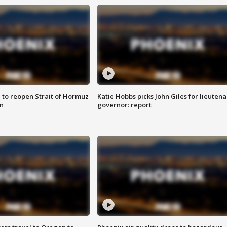
 to reopen Strait of Hormuz
Katie Hobbs picks John Giles for lieutena
n
governor: report