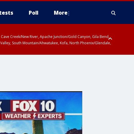
tests
Poll
More
ty, Cave Creek/New River, Apache Junction/Gold Canyon, Gila Bend,
 Valley, South Mountain/Ahwatukee, Kofa, North Phoenix/Glendale,
r San Pedro River Valley including Sierra Vista/Benson, Baboquivari
gales, Santa Catalina and Rincon Mountains including Mount