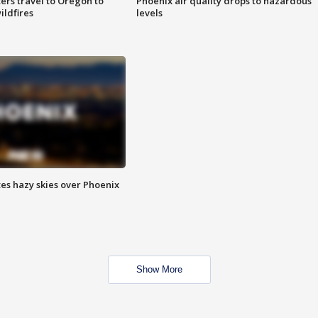
ters travel to Oregon to
Phoenix air quality drops to hazardous
ildfires
levels
es hazy skies over Phoenix
Show More