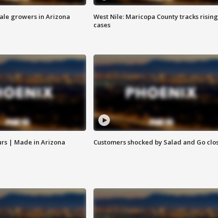
sale growers in Arizona
West Nile: Maricopa County tracks rising
cases
rs | Made in Arizona
Customers shocked by Salad and Go clo