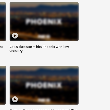
nt
Cat. 5 dust storm hits Phoenix with low
visibility