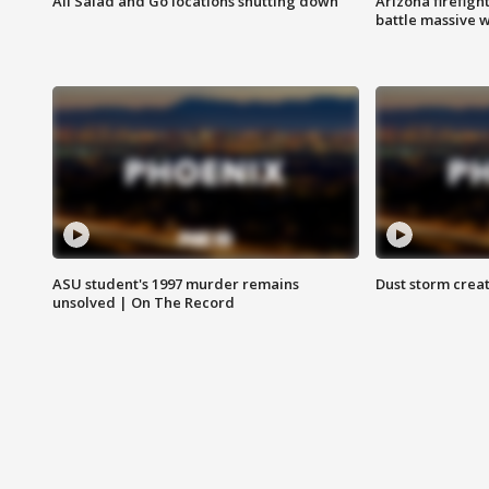
All Salad and Go locations shutting down
Arizona firefigh
battle massive w
ASU student's 1997 murder remains
Dust storm creat
unsolved | On The Record