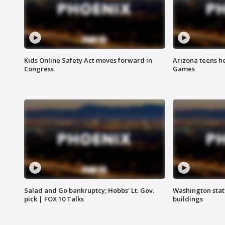
Kids Online Safety Act moves forward in
Arizona teens he
Congress
Games
Salad and Go bankruptcy; Hobbs' Lt. Gov.
Washington stat
pick | FOX 10 Talks
buildings