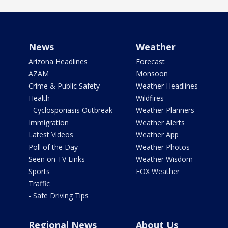
News
Weather
Arizona Headlines
Forecast
AZAM
Monsoon
Crime & Public Safety
Weather Headlines
Health
Wildfires
- Cyclosporiasis Outbreak
Weather Planners
Immigration
Weather Alerts
Latest Videos
Weather App
Poll of the Day
Weather Photos
Seen on TV Links
Weather Wisdom
Sports
FOX Weather
Traffic
- Safe Driving Tips
Regional News
About Us