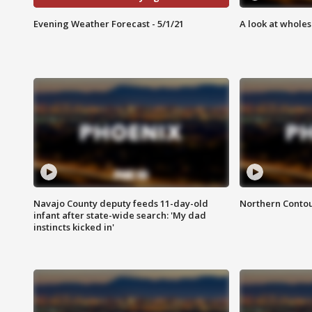
Evening Weather Forecast - 5/1/21
A look at whole
Navajo County deputy feeds 11-day-old
Northern Contou
infant after state-wide search: 'My dad
instincts kicked in'