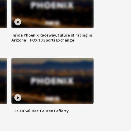
Inside Phoenix Raceway, future of racing in
Arizona | FOX 10 Sports Exchange
FOX 10 Salutes: Lauren Lafferty