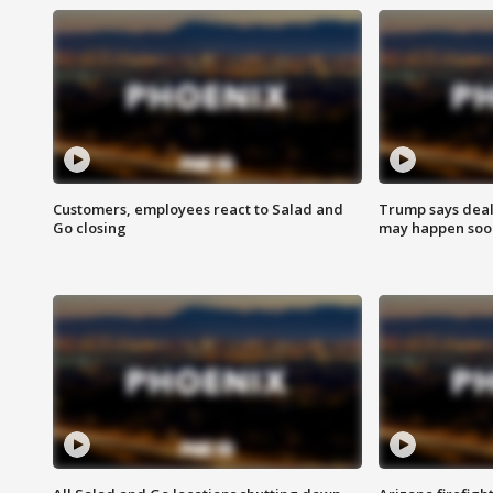
Customers, employees react to Salad and
Trump says deal
Go closing
may happen soo