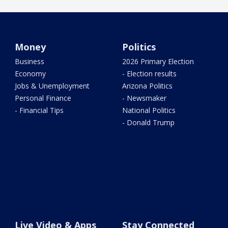
Money
Politics
Business
2026 Primary Election
Economy
- Election results
Jobs & Unemployment
Arizona Politics
Personal Finance
- Newsmaker
- Financial Tips
National Politics
- Donald Trump
Live Video & Apps
Stay Connected