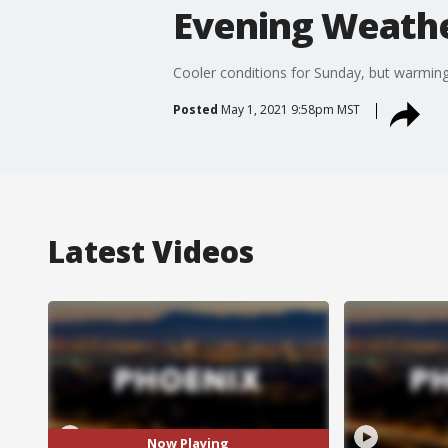
Evening Weather
Cooler conditions for Sunday, but warming
Posted
May 1, 2021 9:58pm MST
Latest Videos
Now Playing