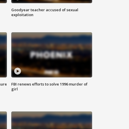
Goodyear teacher accused of sexual
exploitation
sure
FBI renews efforts to solve 1996 murder of
girl