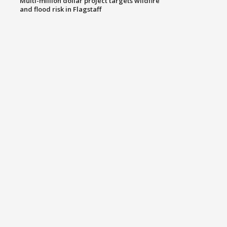
Multi-million dollar project targets wildfire
and flood risk in Flagstaff