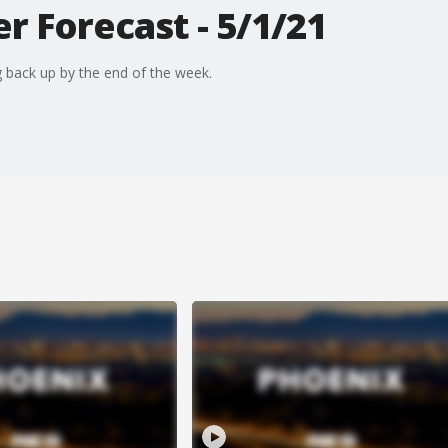
 Forecast - 5/1/21
 back up by the end of the week.