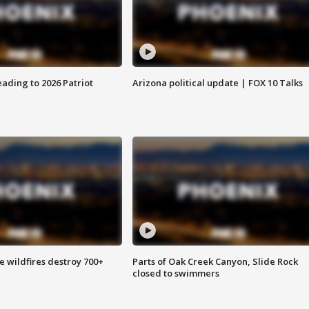
ading to 2026 Patriot
Arizona political update | FOX 10 Talks
e wildfires destroy 700+
Parts of Oak Creek Canyon, Slide Rock
closed to swimmers