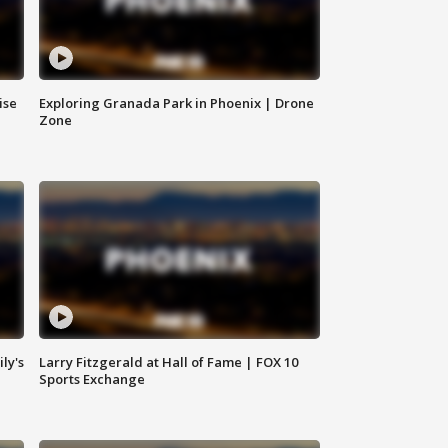
ise
Exploring Granada Park in Phoenix | Drone
Zone
ly's
Larry Fitzgerald at Hall of Fame | FOX 10
Sports Exchange