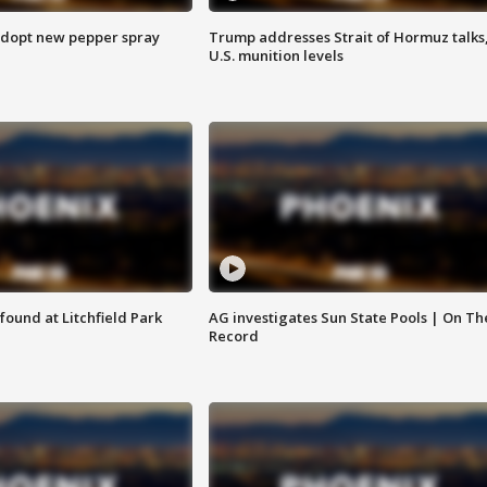
adopt new pepper spray
Trump addresses Strait of Hormuz talks
U.S. munition levels
ound at Litchfield Park
AG investigates Sun State Pools | On Th
Record