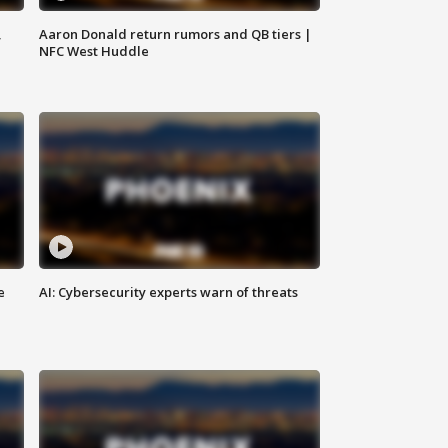
,
Aaron Donald return rumors and QB tiers |
NFC West Huddle
e
AI: Cybersecurity experts warn of threats