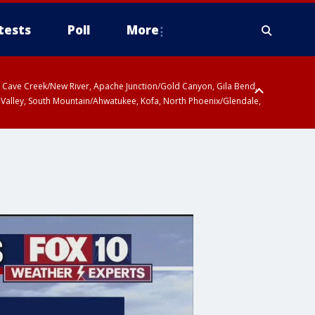
tests
Poll
More
ty, Cave Creek/New River, Apache Junction/Gold Canyon, Gila Bend,
 Valley, South Mountain/Ahwatukee, Kofa, North Phoenix/Glendale,