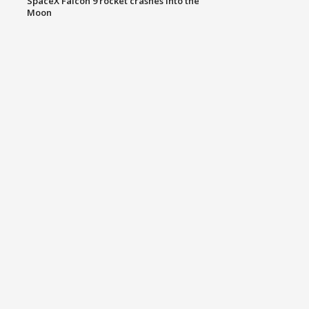
SpaceX Falcon 9 rocket crashes into the
Moon