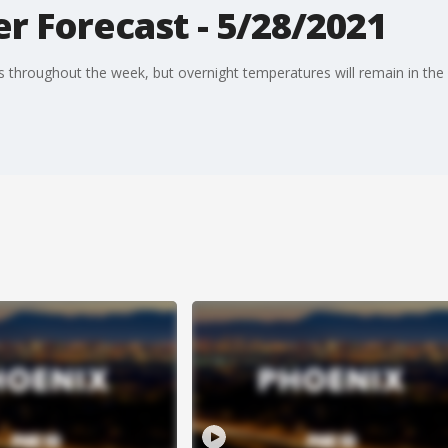
r Forecast - 5/28/2021
s throughout the week, but overnight temperatures will remain in the 