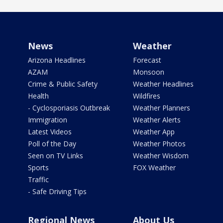
News
Weather
Arizona Headlines
Forecast
AZAM
Monsoon
Crime & Public Safety
Weather Headlines
Health
Wildfires
- Cyclosporiasis Outbreak
Weather Planners
Immigration
Weather Alerts
Latest Videos
Weather App
Poll of the Day
Weather Photos
Seen on TV Links
Weather Wisdom
Sports
FOX Weather
Traffic
- Safe Driving Tips
Regional News
About Us