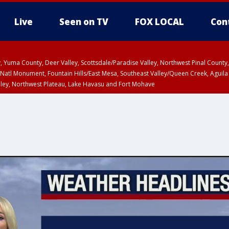
Live
Seen on TV
FOX LOCAL
Con
lley, Yuma County, Deer Valley, Scottsdale/Paradise Valley, Northwest Pinal Coun
Natl Monument, Fountain Hills/East Mesa, Southeast Valley/Queen Creek, Aguila
lley, Northwest Plateau, Lake Havasu and Fort Mohave
unty, Maricopa County
ST, Marble and Glen Canyons, Grand Canyon Country