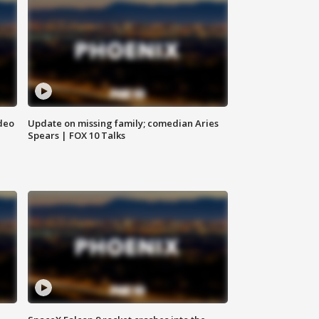
deo
Update on missing family; comedian Aries
Spears | FOX 10 Talks