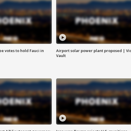
e votes to hold Fauci in
Airport solar power plant proposed | Vi
Vault