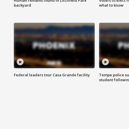
Human remains found in Litchfield Park
Voters to elect 
backyard
what to know
Federal leaders tour Casa Grande facility
Tempe police su
student followin