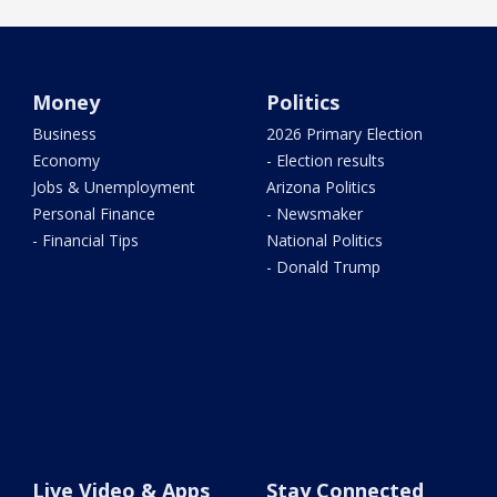
Money
Politics
Business
2026 Primary Election
Economy
- Election results
Jobs & Unemployment
Arizona Politics
Personal Finance
- Newsmaker
- Financial Tips
National Politics
- Donald Trump
Live Video & Apps
Stay Connected