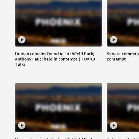
Human remains found in Litchfield Park;
Senate committe
Anthony Fauci held in contempt | FOX 10
contempt
Talks