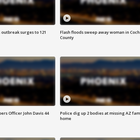
 outbreak surges to 121
Flash floods sweep away woman in Coch
County
rs Officer John Davis 44
Police dig up 2 bodies at missing AZ fami
home