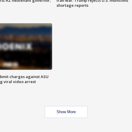
first AZ lieutenant governor;
Iran war: Trump rejects U.S. munitions
shortage reports
bmit charges against ASU
g viral video arrest
Show More