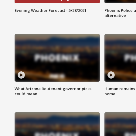
Evening Weather Forecast - 5/28/2021
Phoenix Police 
alternative
What Arizona lieutenant governor picks
Human remains f
could mean
home