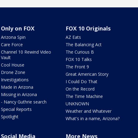
Only on FOX
FOX 10 Originals
Arizona Spin
AZ Eats
Care Force
The Balancing Act
Channel 10 Rewind Video
The Curious B
Vault
FOX 10 Talks
Cool House
The Front 9
Drone Zone
Great American Story
Investigations
I Could Do That
Made in Arizona
On the Record
Missing in Arizona
The Time Machine
- Nancy Guthrie search
UNKNOWN
Special Reports
Weather and Whatever
Spotlight
What's in a name, Arizona?
Social Media
More News