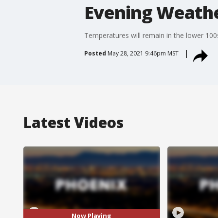
Evening Weathe
Temperatures will remain in the lower 100
Posted
May 28, 2021 9:46pm MST
Latest Videos
Now Playing