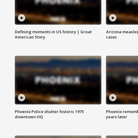
Defining moments in US history | Great
Arizona measles
American Story
cases
Phoenix Police shutter historic 1975
Phoenix remembe
downtown HQ
years later